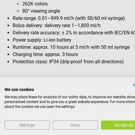
262K colors
80° viewing angle
Rate range: 0.01–999.9 ml/h (with 50/60 ml syringe)
Bolus delivery: delivery rate 1–1,800 ml/h
Delivery rate accuracy: ± 2% in accordance with IEC/EN 
Power supply: Li-ion battery
Runtime: approx. 10 hours at 5 ml/h with 50 ml syringe
Charging time: approx. 3 hours
Protection class: IP34 (drip-proof from all directions)
Package contents
I
We use cookies
1 B. Braun Perfusor compact plus syringe pump
We may place these for analysis of our visitor data, to improve our website, sho
Instruction manual
personalised content and to give you a great website experience. For more info
about the cookies we use open the settings.
Return policy
Settings
Deny
Accept all
This item is excluded from return.