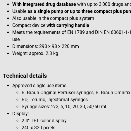
With integrated drug database
with up to 3,000 drugs an
Usable
as a single pump or up to three compact plus p
Also usable in the compact plus system
Compact device
with carrying handle
Meets the requirements of EN 1789 and DIN EN 60601-1-1
use
Dimensions: 290 x 98 x 220 mm
Weight: approx. 2.3 kg
Technical details
Approved single-use items:
B. Braun Original Perfusor syringes, B. Braun Omnifix
BD, Terumo, Injectomat syringes
Syringe sizes: 2/3, 5, 10, 20, 30, 50/60 ml
Display:
2.4" TFT color display
240 x 320 pixels