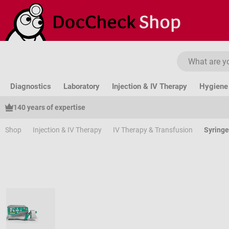
ip to main content
Skip to search
Skip to main navigation
Diagnostics
Laboratory
Injection & IV Therapy
Hygiene 
140 years of expertise
Shop
Injection & IV Therapy
IV Therapy & Transfusion
Syring