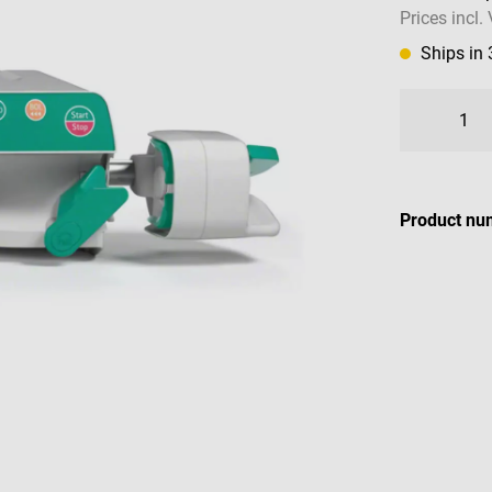
Prices incl.
Ships in
Product nu