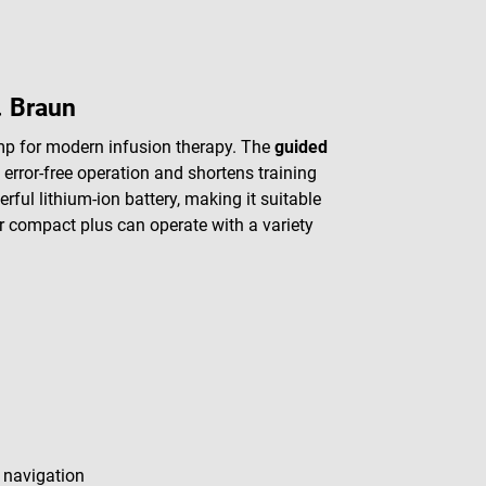
. Braun
mp for modern infusion therapy. The
guided
error-free operation and shortens training
rful lithium-ion battery, making it suitable
r compact plus can operate with a variety
 navigation