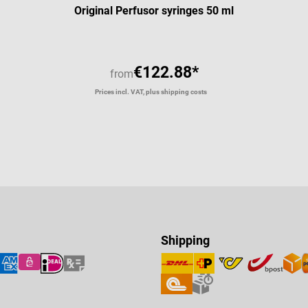
Original Perfusor syringes 50 ml
€122.88*
from
Prices incl. VAT, plus shipping costs
Shipping