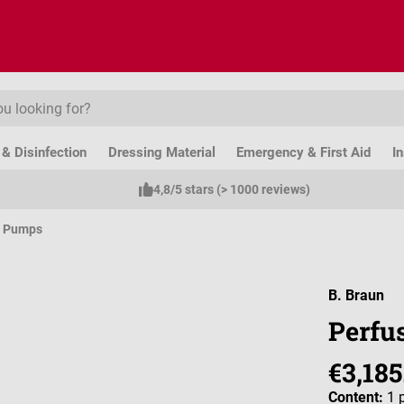
& Disinfection
Dressing Material
Emergency & First Aid
I
4,8/5 stars (> 1000 reviews)
e Pumps
B. Braun
Perfu
€3,185
Content:
1 