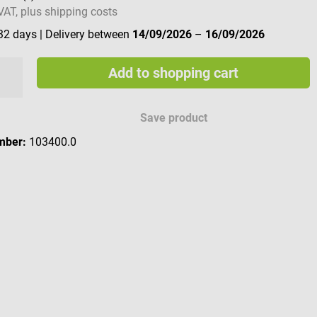
 VAT, plus shipping costs
 32 days
| Delivery between
14/09/2026
–
16/09/2026
Add to shopping cart
Save product
mber:
103400.0