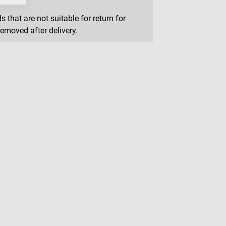
that are not suitable for return for
removed after delivery.