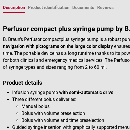
Description
Product identification
Documents
Reviews
Perfusor compact plus syringe pump by B
B. Braun’s Perfusor compactplus syringe pump is a robust pu
navigation with pictograms on the large color display
ensures 
time. The portable device has a long runtime thanks to its powe
for both clinical and emergency medical services. The Perfuso
of syringe types and sizes ranging from 2 to 60 ml.
Product details
Infusion syringe pump
with semi-automatic drive
Three different bolus deliveries:
Manual bolus
Bolus with volume preselection
Bolus with volume and time preselection
Guided syringe insertion with graphically supported menu