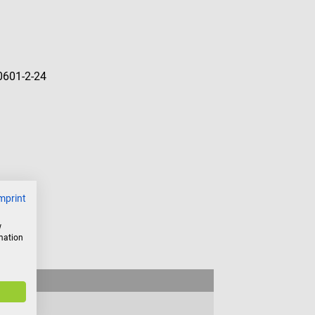
60601-2-24
mprint
w
rmation