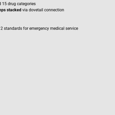
d 15 drug categories
umps stacked
via dovetail connection
2 standards for emergency medical service