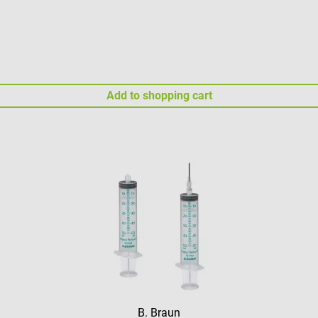
Add to shopping cart
B. Braun