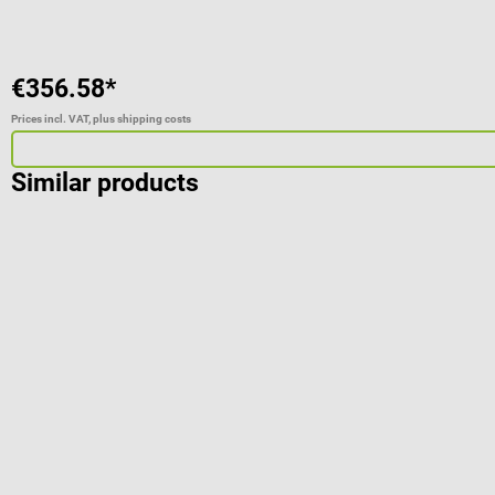
€356.58*
Prices incl. VAT, plus shipping costs
Similar products