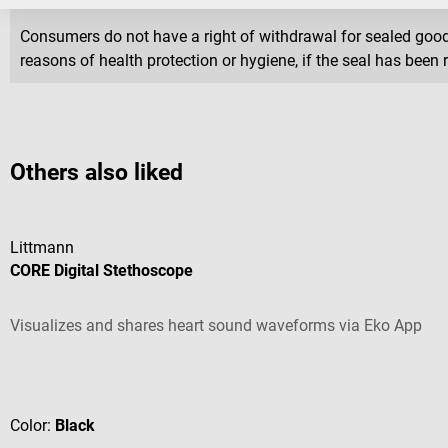
Consumers do not have a right of withdrawal for sealed goods 
reasons of health protection or hygiene, if the seal has been 
Others also liked
Littmann
CORE Digital Stethoscope
Visualizes and shares heart sound waveforms via Eko App
Average rating of 4.44 out of 5 stars
Color:
Black