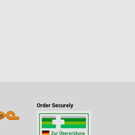
Order Securely