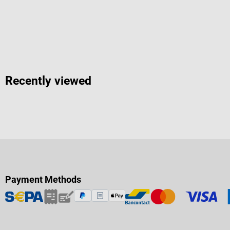
Recently viewed
Payment Methods