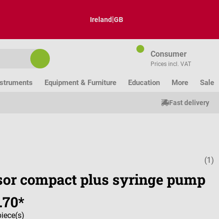
|
Ireland
GB
Consumer
Prices incl. VAT
nstruments
Equipment & Furniture
Education
More
Sale
Fast delivery
(1)
Average ratin
sor compact plus syringe pump
.70*
piece(s)