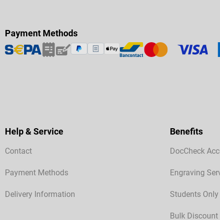
Payment Methods
Help & Service
Benefits
Contact
DocCheck Acc
Payment Methods
Engraving Ser
Delivery Information
Students Only
Bulk Discount