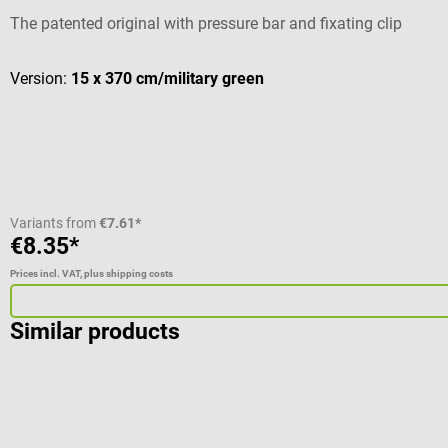
The patented original with pressure bar and fixating clip
Version:
15 x 370 cm/military green
Variants from
€7.61*
€8.35*
Prices incl. VAT, plus shipping costs
Similar products