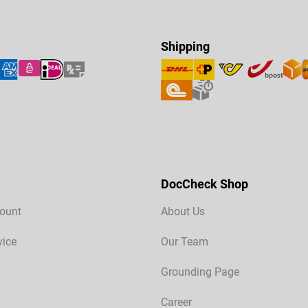
Shipping
DocCheck Shop
ount
About Us
vice
Our Team
Grounding Page
Career