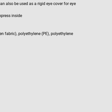
n also be used as a rigid eye cover for eye
press inside
en fabric), polyethylene (PE), polyethylene