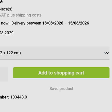
*
piece(s)
 VAT, plus shipping costs
e now
| Delivery between
13/08/2026
–
15/08/2026
08.2029
Add to shopping cart
Save product
mber:
103448.0