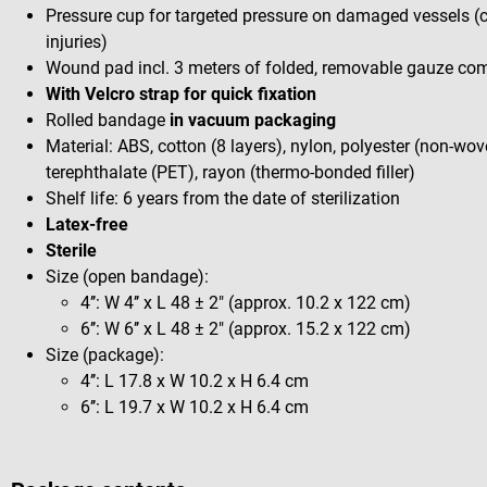
Pressure cup for targeted pressure on damaged vessels (ca
injuries)
Wound pad incl. 3 meters of folded, removable gauze com
With Velcro strap for quick fixation
Rolled bandage
in vacuum packaging
Material: ABS, cotton (8 layers), nylon, polyester (non-wov
terephthalate (PET), rayon (thermo-bonded filler)
Shelf life: 6 years from the date of sterilization
Latex-free
Sterile
Size (open bandage):
4’’: W 4’’ x L 48 ± 2" (approx. 10.2 x 122 cm)
6’’: W 6’’ x L 48 ± 2" (approx. 15.2 x 122 cm)
Size (package):
4’’: L 17.8 x W 10.2 x H 6.4 cm
6’’: L 19.7 x W 10.2 x H 6.4 cm