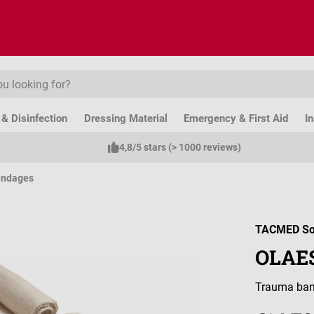
& Disinfection
Dressing Material
Emergency & First Aid
I
4,8/5 stars (> 1000 reviews)
andages
TACMED So
OLAES
Trauma band