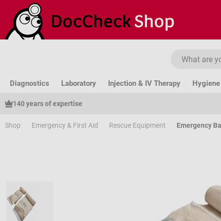
ip to main content
Skip to search
Skip to main navigation
Diagnostics
Laboratory
Injection & IV Therapy
Hygiene 
140 years of expertise
Shop
Emergency & First Aid
Rescue Equipment
Emergency B