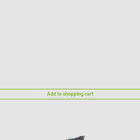
Add to shopping cart