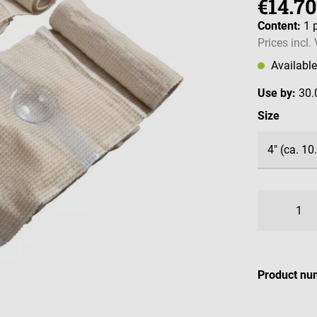
€14.70
Content:
1 
Prices incl.
Availabl
Use by:
30.
Select
Size
Product nu