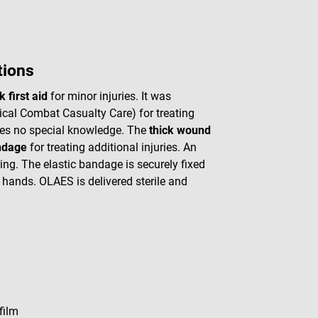
tions
k first aid
for minor injuries. It was
cal Combat Casualty Care) for treating
ires no special knowledge. The
thick wound
ndage
for treating additional injuries. An
ing. The elastic bandage is securely fixed
r hands. OLAES is delivered sterile and
film