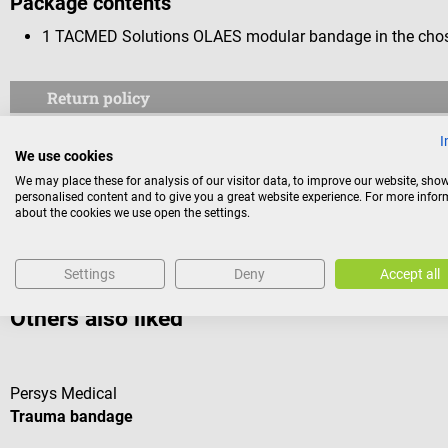
Package contents
1 TACMED Solutions OLAES modular bandage in the chos
Return policy
This item is excluded from return.
I
We use cookies
Consumers do not have a right of withdrawal for sealed goods 
We may place these for analysis of our visitor data, to improve our website, sho
personalised content and to give you a great website experience. For more info
reasons of health protection or hygiene, if the seal has been 
about the cookies we use open the settings.
Settings
Deny
Accept all
Others also liked
Persys Medical
Trauma bandage