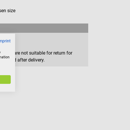
en size
mprint
that are not suitable for return for
w
rmation
removed after delivery.