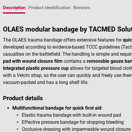
Description
Product identification
Reviews
OLAES modular bandage by TACMED Solu
The OLAES trauma bandage offers extensive features for
quic
developed according to evidence-based TCCC guidelines (Tacti
casualties on the battlefield. The handling is simple and requ
pad with wound closure film
contains a
removable gauze ba
integrated plastic pressure cup
allows for targeted blood clott
with a Velcro strap, so the user can quickly and freely use thei
vacuum-packed and has a long shelf life.
Product details
Multifunctional bandage for quick first aid
:
Elastic trauma bandage with built-in wound pad
Effective pressure bandage for stopping bleeding
Occlusive dressing with impermeable wound closure 