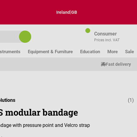
|
Ireland
GB
Consumer
Prices incl. VAT
nstruments
Equipment & Furniture
Education
More
Sale
Fast delivery
lutions
(1)
Average ratin
 modular bandage
age with pressure point and Velcro strap