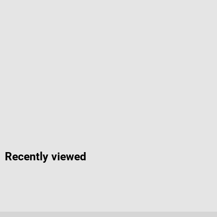
Recently viewed