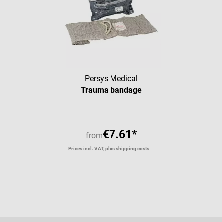
Persys Medical
Trauma bandage
€7.61*
from
Prices incl. VAT, plus shipping costs