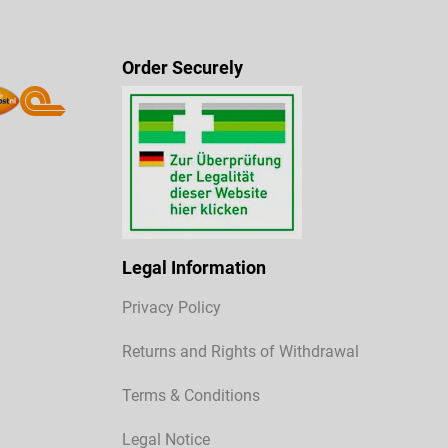
Order Securely
Legal Information
Privacy Policy
Returns and Rights of Withdrawal
Terms & Conditions
Legal Notice