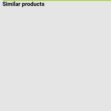
Similar products