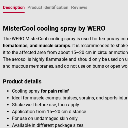
Description
Product identification
Reviews
MisterCool cooling spray by WERO
The WERO MisterCool cooling spray is used for temporary co
hematomas, and muscle cramps
. It is recommended to shake
it to the affected area from about 15–20 cm in circular motion
The aerosol is highly flammable and should only be used on 
and mucous membranes, and do not use on burns or open wo
Product details
Cooling spray
for pain relief
Ideal for muscle cramps, bruises, sprains, and sports injur
Shake well before use, then apply
Application from 15–20 cm distance
For use on undamaged skin only
Available in different package sizes