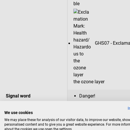
GHS07 - Exclamat
the ozone layer
Signal word
Danger!
I
Hazard statements
H222: Extremely flammab
We use cookies
H229: Pressurized contai
We may place these for analysis of our visitor data, to improve our website, sho
H315: Causes skin irritat
personalised content and to give you a great website experience. For more info
H317: May cause an aller
about the cookies we use open the settings.