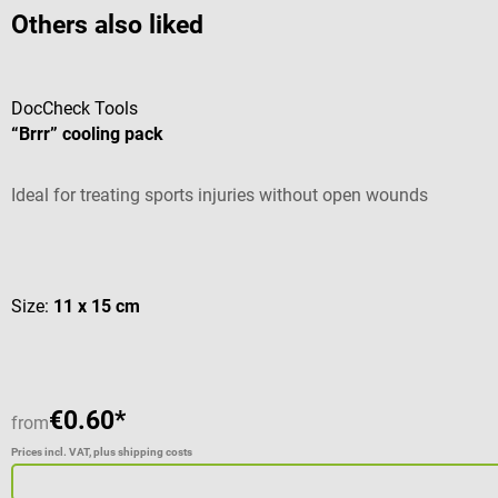
Others also liked
DocCheck Tools
“Brrr” cooling pack
Ideal for treating sports injuries without open wounds
Average rating of 4.8 out of 5 stars
Size:
11 x 15 cm
€0.60*
from
Prices incl. VAT, plus shipping costs