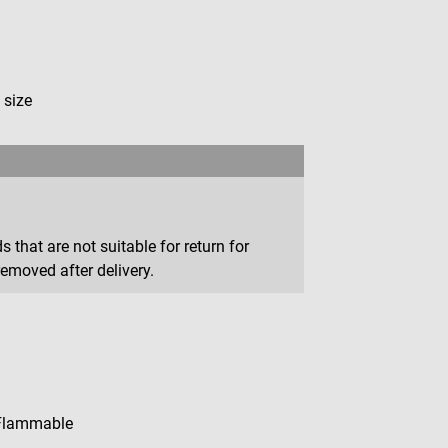
 size
that are not suitable for return for
removed after delivery.
Flammable