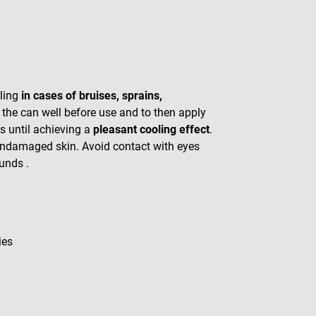
oling
in cases of bruises, sprains,
 the can well before use and to then apply
s until achieving a
pleasant cooling effect
.
undamaged skin. Avoid contact with eyes
unds .
ies