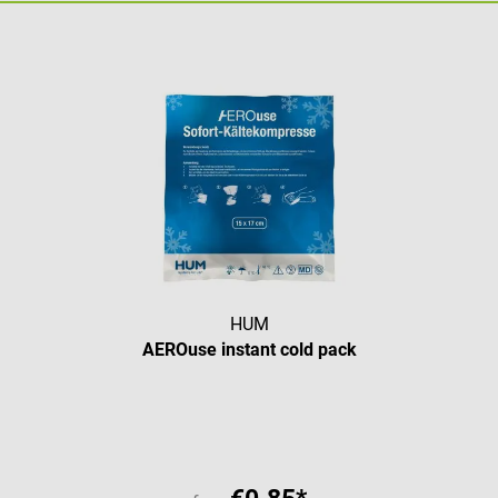
HUM
AEROuse instant cold pack