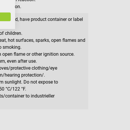
irritation.
s needed, have product container or label
f children.
at, hot surfaces, sparks, open flames and
No smoking.
 open flame or other ignition source.
rn, even after use.
oves/protective clothing/eye
on/hearing protection/.
m sunlight. Do not expose to
50 °C/122 °F.
/container to industrieller