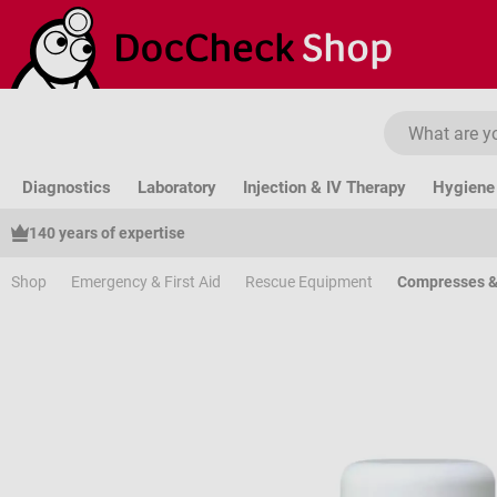
ip to main content
Skip to search
Skip to main navigation
Diagnostics
Laboratory
Injection & IV Therapy
Hygiene 
140 years of expertise
Shop
Emergency & First Aid
Rescue Equipment
Compresses &