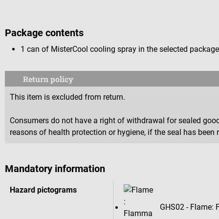
Package contents
1 can of MisterCool cooling spray in the selected package
Return policy
This item is excluded from return.
Consumers do not have a right of withdrawal for sealed goods 
reasons of health protection or hygiene, if the seal has been 
Mandatory information
Hazard pictograms
GHS02 - Flame: 