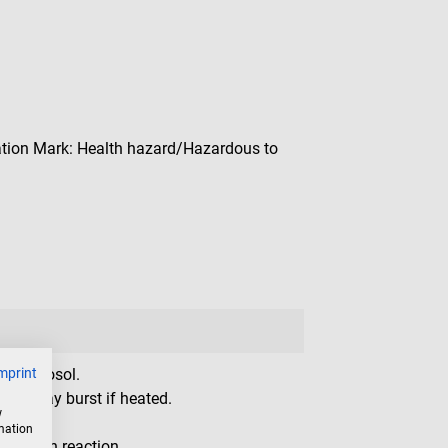
ion Mark: Health hazard/Hazardous to
mprint
le aerosol.
ner: may burst if heated.
w
ion.
rmation
gic skin reaction.