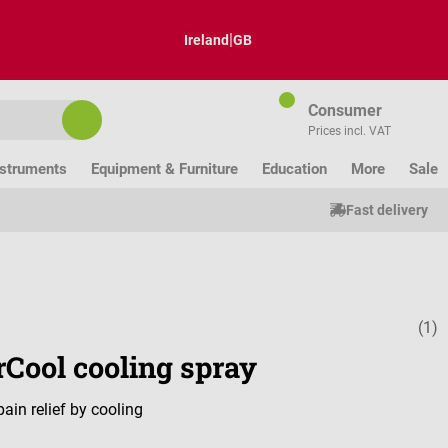
|
Ireland
GB
Consumer
Prices incl. VAT
nstruments
Equipment & Furniture
Education
More
Sale
Fast delivery
(1)
Average ratin
rCool cooling spray
pain relief by cooling