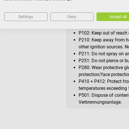
H319: Causes serious eye 
Settings
Deny
Accept all
Precautionary statements
P101: If medical advice i
at hand.
P102: Keep out of reach o
P210: Keep away from he
other ignition sources. 
P211: Do not spray on an
P251: Do not pierce or bu
P280: Wear protective gl
protection/face protecti
P410 + P412: Protect fro
temperatures exceeding 
P501: Dispose of contents
Verbrennungsanlage.