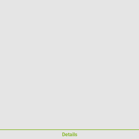
Details