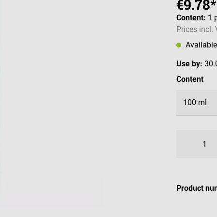
€9.78*
Content:
1 
Prices incl.
Availabl
Use by:
30.
Select
Content
Product nu