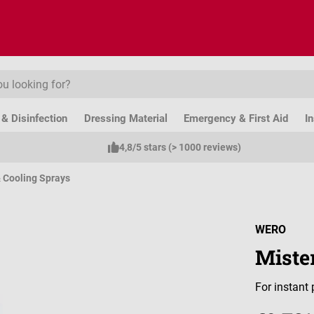
& Disinfection
Dressing Material
Emergency & First Aid
I
4,8/5 stars (> 1000 reviews)
 Cooling Sprays
WERO
Miste
For instant 