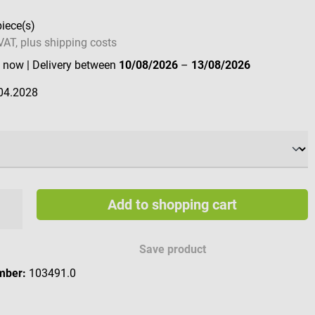
piece(s)
 VAT, plus shipping costs
e now
| Delivery between
10/08/2026
–
13/08/2026
04.2028
Add to shopping cart
Save product
mber:
103491.0