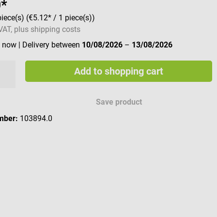
9*
piece(s)
(€5.12* / 1 piece(s))
 VAT, plus shipping costs
e now
| Delivery between
10/08/2026
–
13/08/2026
Add to shopping cart
Save product
mber:
103894.0