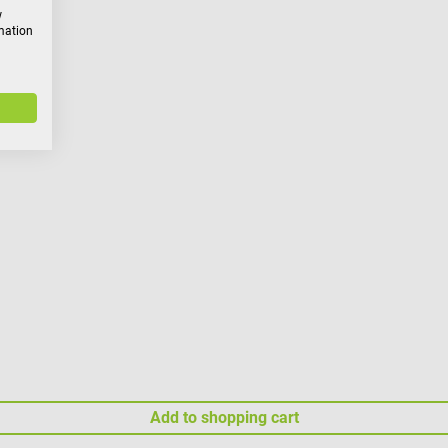
w
rmation
Add to shopping cart