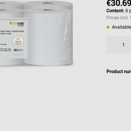
€30.6
Content:
6 
Prices incl.
Availabl
Product nu