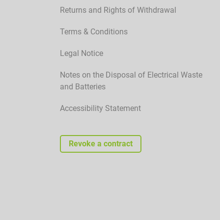
Returns and Rights of Withdrawal
Terms & Conditions
Legal Notice
Notes on the Disposal of Electrical Waste
and Batteries
Accessibility Statement
Revoke a contract