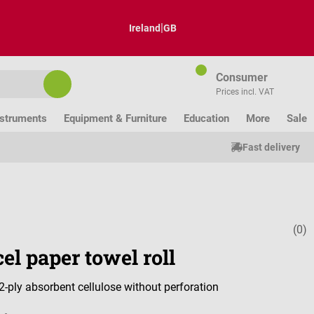
|
Ireland
GB
Consumer
Prices incl. VAT
nstruments
Equipment & Furniture
Education
More
Sale
Fast delivery
(0)
Average ratin
el paper towel roll
-ply absorbent cellulose without perforation