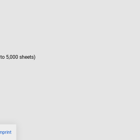
 to 5,000 sheets)
mprint