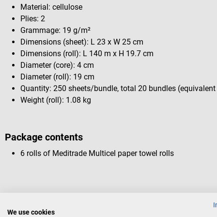
Material: cellulose
Plies: 2
Grammage: 19 g/m²
Dimensions (sheet): L 23 x W 25 cm
Dimensions (roll): L 140 m x H 19.7 cm
Diameter (core): 4 cm
Diameter (roll): 19 cm
Quantity: 250 sheets/bundle, total 20 bundles (equivalent
Weight (roll): 1.08 kg
Package contents
6 rolls of Meditrade Multicel paper towel rolls
I
Others also liked
We use cookies