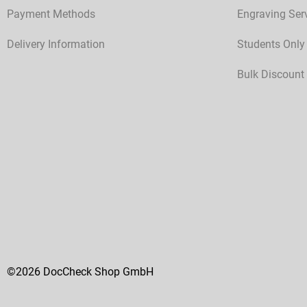
Payment Methods
Engraving Ser
Delivery Information
Students Only
Bulk Discount
©2026 DocCheck Shop GmbH