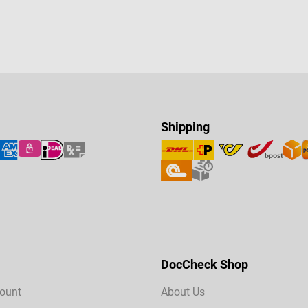
Shipping
DocCheck Shop
ount
About Us