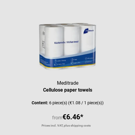
Meditrade
Cellulose paper towels
Content:
6 piece(s)
(€1.08 / 1 piece(s))
€6.46*
from
Prices incl. VAT, plus shipping costs