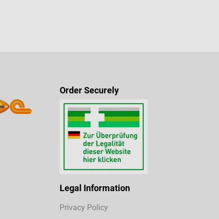
Order Securely
Legal Information
Privacy Policy