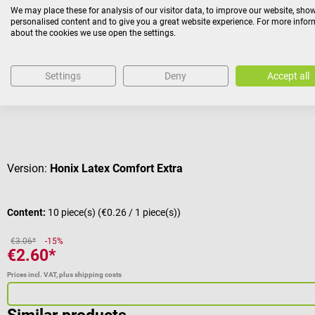
We may place these for analysis of our visitor data, to improve our website, sho
personalised content and to give you a great website experience. For more info
about the cookies we use open the settings.
Sale
Meditrade
Incontinence Pad
Settings
Deny
Accept all
Leak proof liner with high suction power
Average rating of 5 out of 5 stars
Version:
Honix Latex Comfort Extra
Content:
10 piece(s)
(€0.26 / 1 piece(s))
€3.06*
-15%
€2.60*
Prices incl. VAT, plus shipping costs