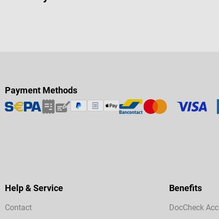
Payment Methods
Help & Service
Benefits
Contact
DocCheck Acc