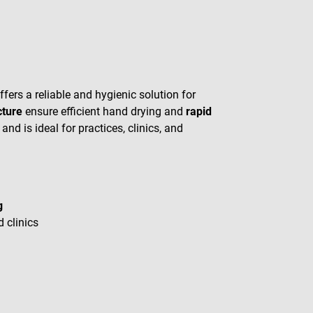
fers a reliable and hygienic solution for
cture
ensure efficient hand drying and
rapid
nd is ideal for practices, clinics, and
g
d clinics