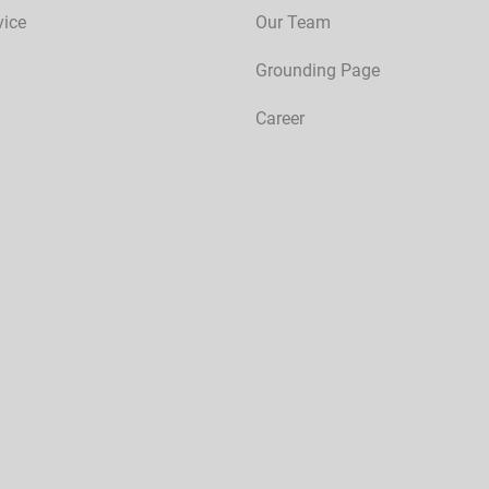
vice
Our Team
Grounding Page
Career