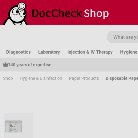
ip to main content
Skip to search
Skip to main navigation
Diagnostics
Laboratory
Injection & IV Therapy
Hygiene 
140 years of expertise
Shop
Hygiene & Disinfection
Paper Products
Disposable Pape