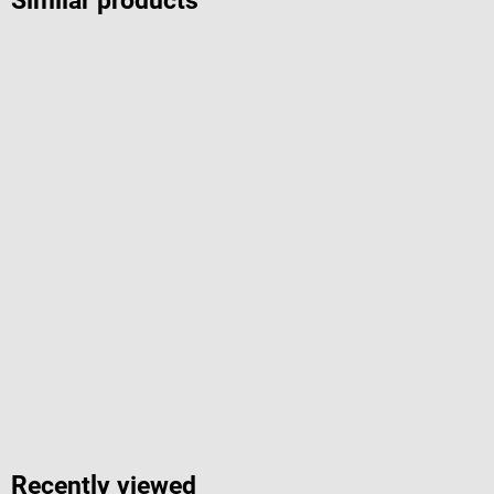
Similar products
Recently viewed