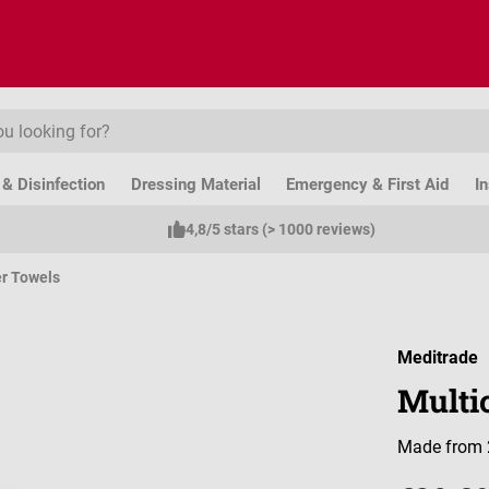
& Disinfection
Dressing Material
Emergency & First Aid
I
4,8/5 stars (> 1000 reviews)
r Towels
Meditrade
Multic
Made from 2