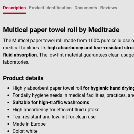
Description
Product identification
Documents
Reviews
Multicel paper towel roll by Meditrade
The Multicel paper towel roll made from 100% pure cellulose of
medical facilities. Its
high absorbency and tear-resistant stru
fluid absorption
. The low-lint material guarantees clean usage a
laboratories.
Product details
Highly absorbent paper towel roll
for hygienic hand dryin
For daily hygiene needs in medical facilities, practices, an
Suitable for high-traffic washrooms
High absorbency for efficient fluid uptake
Tear-resistant and low-lint for clean use
Made in Europe
Color: white