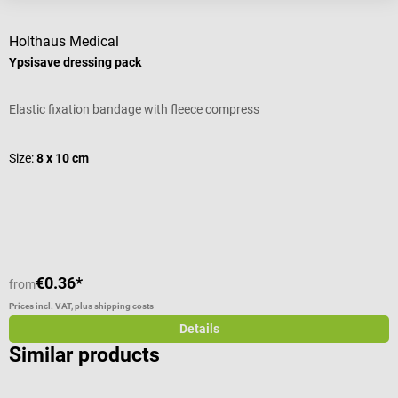
Holthaus Medical
D
Ypsisave dressing pack
“
Elastic fixation bandage with fleece compress
I
A
Size:
8 x 10 cm
S
€0.36*
from
f
Prices incl. VAT, plus shipping costs
Pr
Details
Similar products