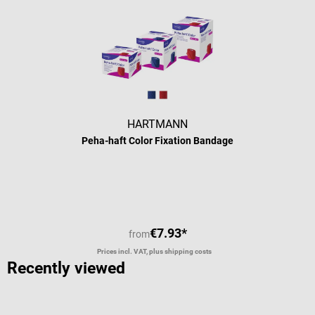
HARTMANN
Peha-haft Color Fixation Bandage
€7.93*
from
Prices incl. VAT, plus shipping costs
Recently viewed