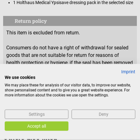
1 Holthaus Medical Ypsisave dressing pack in the selected size
Return policy
This item is excluded from return.
Consumers do not have a right of withdrawal for sealed
goods that are not suitable for return for reasons of
health protection or hygiene, if the seal has been removed
after delivery.
Imprint
We use cookies
We may place these for analysis of our visitor data, to improve our website,
show personalised content and to give you a great website experience. For
Product identification
more information about the cookies we use open the settings.
Reviews
Settings
Deny
Accept all
Others also liked