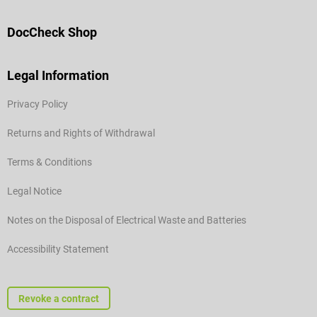
DocCheck Shop
Legal Information
Privacy Policy
Returns and Rights of Withdrawal
Terms & Conditions
Legal Notice
Notes on the Disposal of Electrical Waste and Batteries
Accessibility Statement
Revoke a contract