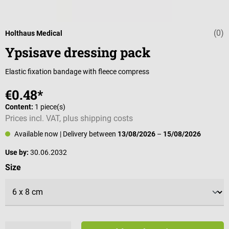
(0)
Average rating 
Holthaus Medical
Ypsisave dressing pack
Elastic fixation bandage with fleece compress
€0.48*
Content:
1 piece(s)
Prices incl. VAT, plus shipping costs
Available now
| Delivery between
13/08/2026
–
15/08/2026
Use by:
30.06.2032
Select
Size