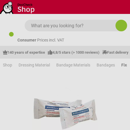
Skip to main content
Consumer
Prices incl. VAT
140 years of expertise
4,8/5 stars (> 1000 reviews)
Fast delivery
Shop
Dressing Material
Bandage Materials
Bandages
Fixa