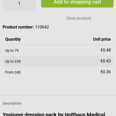
Add to shopping cart
Save product
Product number:
110642
Quantity
Unit price
€0.48
Up to
79
€0.43
Up to
239
€0.36
From
240
Description
Ypsisave dressing pack by Holthaus Medical