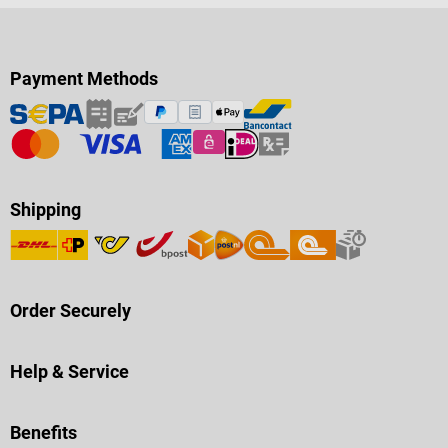
Payment Methods
Shipping
Order Securely
Help & Service
Benefits