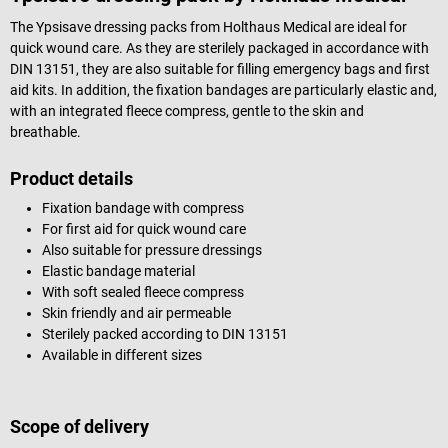
The Ypsisave dressing packs from Holthaus Medical are ideal for
quick wound care. As they are sterilely packaged in accordance with
DIN 13151, they are also suitable for filling emergency bags and first
aid kits. In addition, the fixation bandages are particularly elastic and,
with an integrated fleece compress, gentle to the skin and
breathable.
Product details
Fixation bandage with compress
For first aid for quick wound care
Also suitable for pressure dressings
Elastic bandage material
With soft sealed fleece compress
Skin friendly and air permeable
Sterilely packed according to DIN 13151
Available in different sizes
Scope of delivery