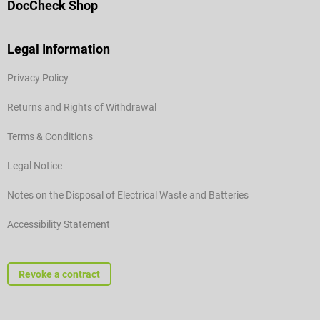
DocCheck Shop
Legal Information
Privacy Policy
Returns and Rights of Withdrawal
Terms & Conditions
Legal Notice
Notes on the Disposal of Electrical Waste and Batteries
Accessibility Statement
Revoke a contract