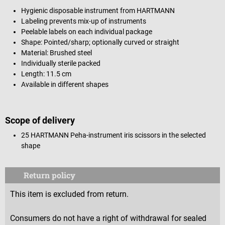
Hygienic disposable instrument from HARTMANN
Labeling prevents mix-up of instruments
Peelable labels on each individual package
Shape: Pointed/sharp; optionally curved or straight
Material: Brushed steel
Individually sterile packed
Length: 11.5 cm
Available in different shapes
Scope of delivery
25 HARTMANN Peha-instrument iris scissors in the selected
shape
Return policy
This item is excluded from return.
Consumers do not have a right of withdrawal for sealed