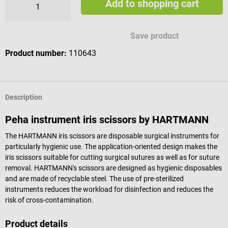
Add to shopping cart
Save product
Product number:
110643
Description
Peha instrument iris scissors by HARTMANN
The HARTMANN iris scissors are disposable surgical instruments for
particularly hygienic use. The application-oriented design makes the
iris scissors suitable for cutting surgical sutures as well as for suture
removal. HARTMANN's scissors are designed as hygienic disposables
and are made of recyclable steel. The use of pre-sterilized
instruments reduces the workload for disinfection and reduces the
risk of cross-contamination.
Product details