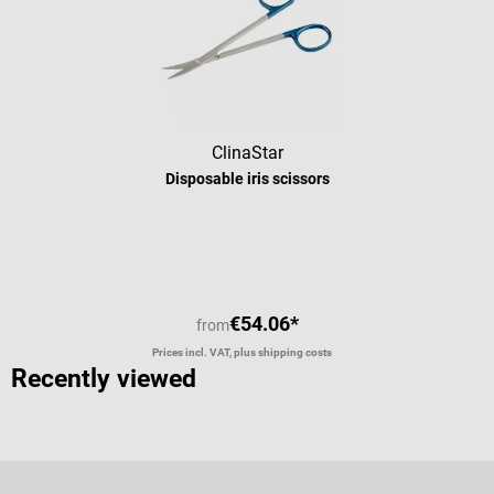
recyclable! Scope of delivery 25 Hartmann Peha-instrument surgical
scissors
ClinaStar
Disposable iris scissors
Average rating of 5 out of 5 stars
€54.06*
from
Prices incl. VAT, plus shipping costs
Recently viewed