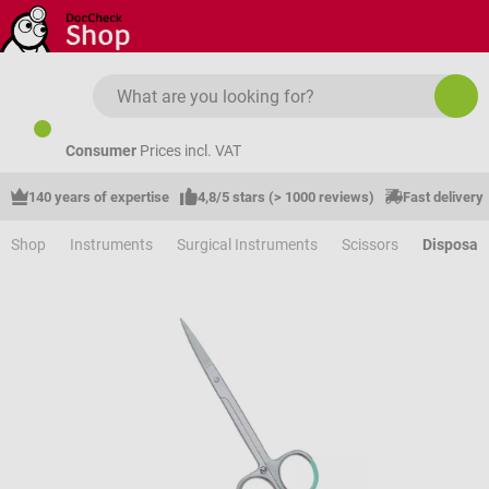
Skip to main content
Consumer
Prices incl. VAT
140 years of expertise
4,8/5 stars (> 1000 reviews)
Fast delivery
Shop
Instruments
Surgical Instruments
Scissors
Disposabl