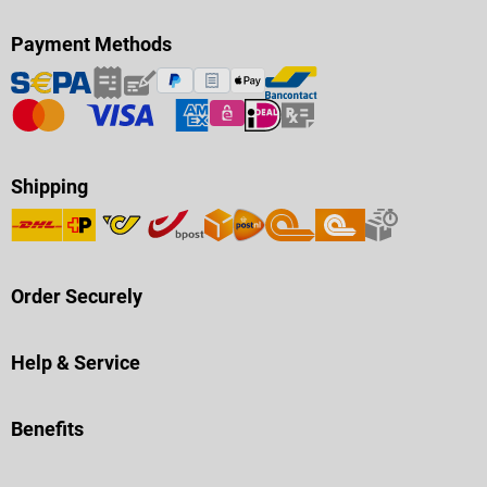
Payment Methods
Shipping
Order Securely
Help & Service
Benefits