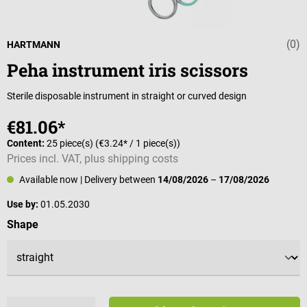
(0)
Average rating 
HARTMANN
Peha instrument iris scissors
Sterile disposable instrument in straight or curved design
€81.06*
Content:
25 piece(s)
(€3.24* / 1 piece(s))
Prices incl. VAT, plus shipping costs
Available now
| Delivery between
14/08/2026
–
17/08/2026
Use by:
01.05.2030
Select
Shape