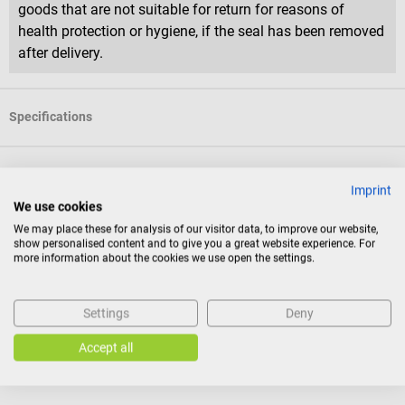
goods that are not suitable for return for reasons of
health protection or hygiene, if the seal has been removed
after delivery.
Specifications
Product identification
Imprint
We use cookies
We may place these for analysis of our visitor data, to improve our website,
Documents
show personalised content and to give you a great website experience. For
more information about the cookies we use open the settings.
Reviews
Settings
Deny
Accept all
Others also liked