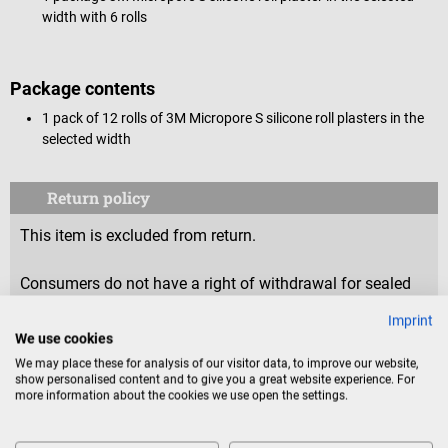
width with 6 rolls
Package contents
1 pack of 12 rolls of 3M Micropore S silicone roll plasters in the
selected width
Return policy
This item is excluded from return.
Consumers do not have a right of withdrawal for sealed
goods that are not suitable for return for reasons of
Imprint
health protection or hygiene, if the seal has been removed
We use cookies
after delivery.
We may place these for analysis of our visitor data, to improve our website,
show personalised content and to give you a great website experience. For
more information about the cookies we use open the settings.
Product identification