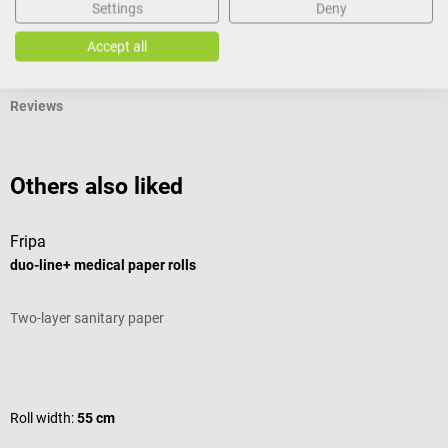
Settings
Deny
Documents
Accept all
Reviews
Others also liked
Fripa
M
duo-line+ medical paper rolls
N
Two-layer sanitary paper
L
Average rating of 5 out of 5 stars
A
Roll width:
55 cm
S