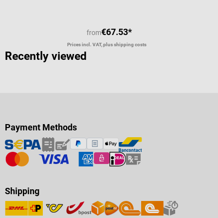
€67.53*
from
Prices incl. VAT, plus shipping costs
Recently viewed
Payment Methods
Shipping