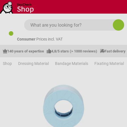
Skip to main content
Consumer
Prices incl. VAT
140 years of expertise
4,8/5 stars (> 1000 reviews)
Fast delivery
Shop
Dressing Material
Bandage Materials
Fixating Material