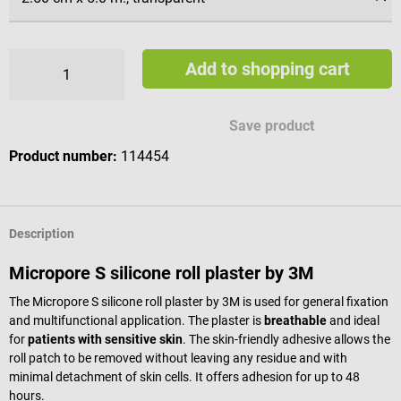
Add to shopping cart
Save product
Product number:
114454
Description
Micropore S silicone roll plaster by 3M
The Micropore S silicone roll plaster by 3M is used for general fixation
and multifunctional application. The plaster is
breathable
and ideal
for
patients with sensitive skin
. The skin-friendly adhesive allows the
roll patch to be removed without leaving any residue and with
minimal detachment of skin cells. It offers adhesion for up to 48
hours.