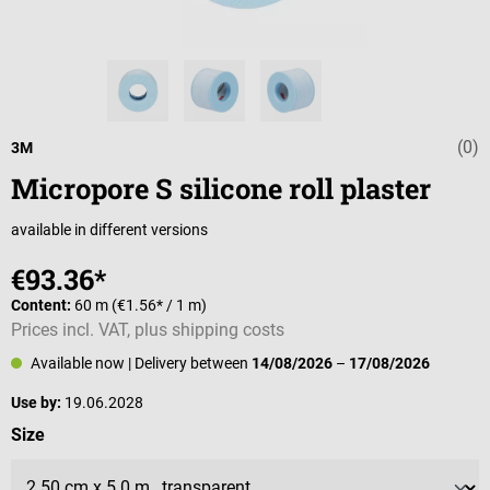
(0)
Average rating 
3M
Micropore S silicone roll plaster
available in different versions
€93.36*
Content:
60 m
(€1.56* / 1 m)
Prices incl. VAT, plus shipping costs
Available now
| Delivery between
14/08/2026
–
17/08/2026
Use by:
19.06.2028
Select
Size