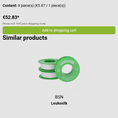
Content:
9 piece(s)
(€5.87 / 1 piece(s))
C
€52.83*
€
Prices incl. VAT, plus shipping costs
Pr
Add to shopping cart
Similar products
BSN
Leukosilk