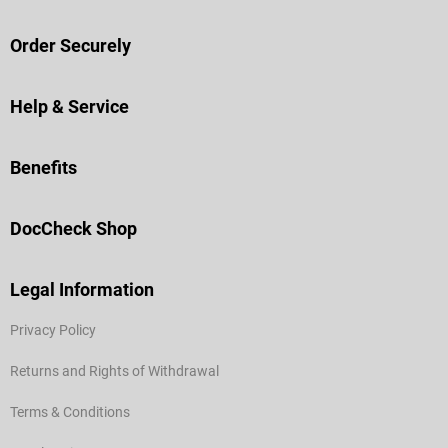
Order Securely
Help & Service
Benefits
DocCheck Shop
Legal Information
Privacy Policy
Returns and Rights of Withdrawal
Terms & Conditions