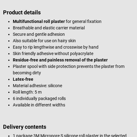
Product details
Multifunctional roll plaster
for general fixation
Breathable and elastic carrier material
Secure and gentle adhesion
Also suitable for use on hairy skin
Easy to rip lengthwise and crosswise by hand
Skin friendly adhesive without polyacrylate
Residue-free and painless removal of the plaster
Plaster spool with side protection prevents the plaster from
becoming dirty
Latex-free
Material adhesive: silicone
Roll length: 5 m
6 individually packaged rolls
Available in different widths
Delivery contents
1 package 3M Micropore S silicone roll plaster in the selected