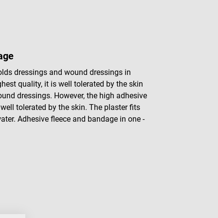
dage
holds dressings and wound dressings in
hest quality, it is well tolerated by the skin
wound dressings. However, the high adhesive
ell tolerated by the skin. The plaster fits
water. Adhesive fleece and bandage in one -