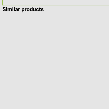
Similar products