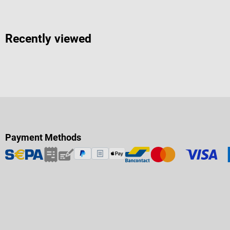
Recently viewed
Payment Methods