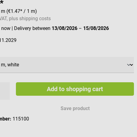
*
0 m
(€1.47* / 1 m)
 VAT, plus shipping costs
e now
| Delivery between
13/08/2026
–
15/08/2026
11.2029
Add to shopping cart
Save product
mber:
115100