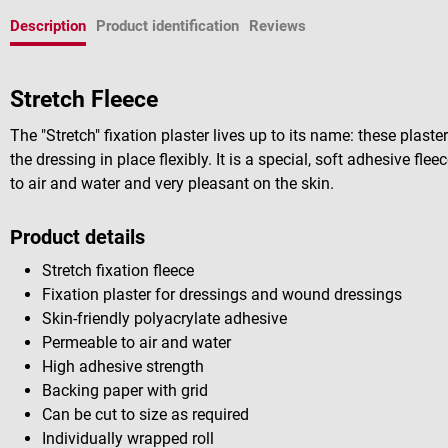
Description
Product identification
Reviews
Stretch Fleece
The "Stretch" fixation plaster lives up to its name: these plast
the dressing in place flexibly. It is a special, soft adhesive fle
to air and water and very pleasant on the skin.
Product details
Stretch fixation fleece
Fixation plaster for dressings and wound dressings
Skin-friendly polyacrylate adhesive
Permeable to air and water
High adhesive strength
Backing paper with grid
Can be cut to size as required
Individually wrapped roll