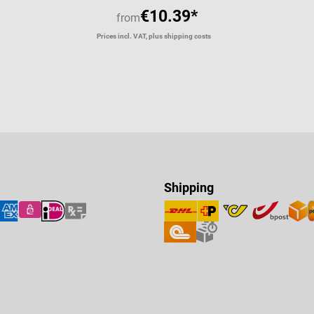
€10.39*
from
Prices incl. VAT, plus shipping costs
Shipping