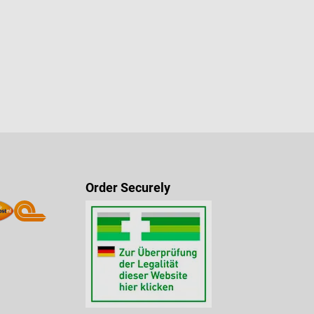
Order Securely