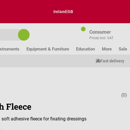
|
Ireland
GB
Consumer
Prices incl. VAT
nstruments
Equipment & Furniture
Education
More
Sale
Fast delivery
(0)
Average ratin
h Fleece
 soft adhesive fleece for fixating dressings