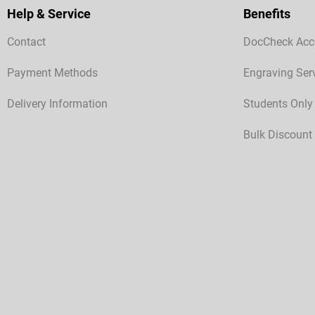
Help & Service
Benefits
Contact
DocCheck Acc
Payment Methods
Engraving Ser
Delivery Information
Students Only
Bulk Discount