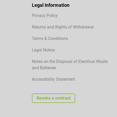
Legal Information
Privacy Policy
Returns and Rights of Withdrawal
Terms & Conditions
Legal Notice
Notes on the Disposal of Electrical Waste
and Batteries
Accessibility Statement
Revoke a contract