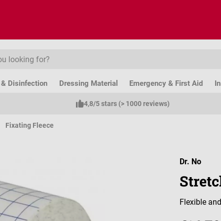
& Disinfection
Dressing Material
Emergency & First Aid
I
4,8/5 stars (> 1000 reviews)
Fixating Fleece
Dr. No
Stretc
Flexible and