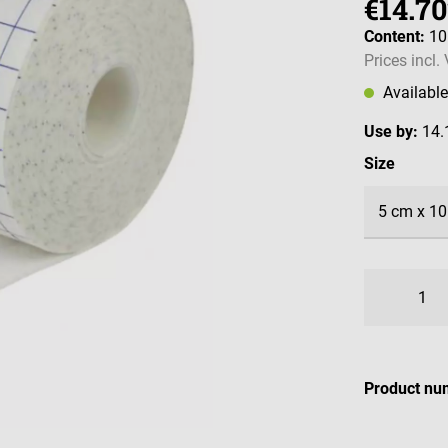
€14.70
Content:
1
Prices incl.
Availabl
Use by:
14.
Select
Size
Product nu