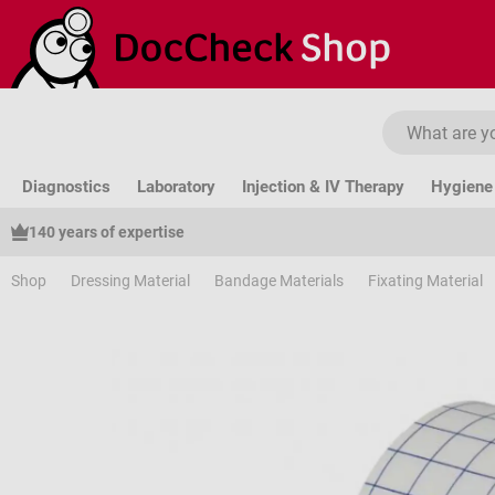
ip to main content
Skip to search
Skip to main navigation
Diagnostics
Laboratory
Injection & IV Therapy
Hygiene 
140 years of expertise
Shop
Dressing Material
Bandage Materials
Fixating Material