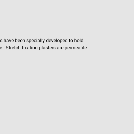
ers have been specially developed to hold
ece. Stretch fixation plasters are permeable