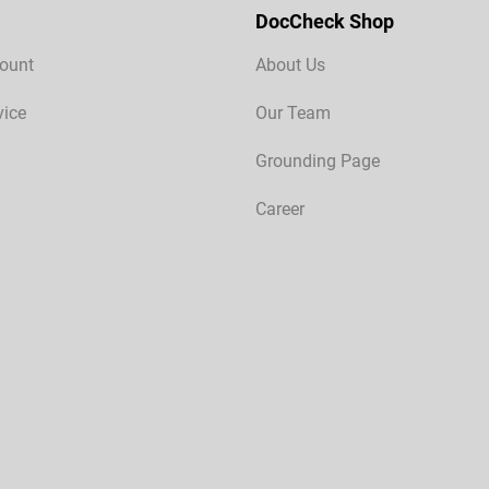
DocCheck Shop
ount
About Us
vice
Our Team
Grounding Page
Career