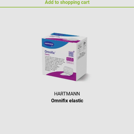
Add to shopping cart
HARTMANN
Omnifix elastic