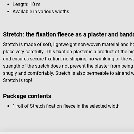
Length: 10 m
Available in various widths
Stretch: the fixation fleece as a plaster and ban
Stretch is made of soft, lightweight non-woven material and 
place very carefully. This fixation plaster is a product of the hig
and ensures secure fixation: no slipping, no wrinkling of the 
strength of the stretch does not prevent the plaster from being w
snugly and comfortably. Stretch is also permeable to air and 
Stretch is top!
Package contents
1 roll of Stretch fixation fleece in the selected width