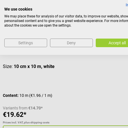
I
Others also liked
We use cookies
We may place these for analysis of our visitor data, to improve our website, sho
personalised content and to give you a great website experience. For more info
about the cookies we use open the settings.
Dr. No
Stretch Fleece
Settings
Deny
Accept all
Flexible and soft adhesive fleece for fixating dressings
Size:
10 cm x 10 m, white
Content:
10 m
(€1.96 / 1 m)
Variants from
€14.70*
€19.62*
Prices incl. VAT, plus shipping costs