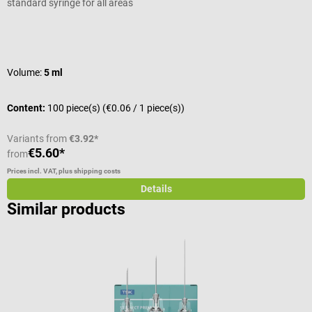
standard syringe for all areas
W
Average rating of 5 out of 5 stars
A
Volume:
5 ml
S
Content:
100 piece(s)
(€0.06 / 1 piece(s))
C
Variants from
€3.92*
€5.60*
from
f
Prices incl. VAT, plus shipping costs
Pr
Details
Similar products