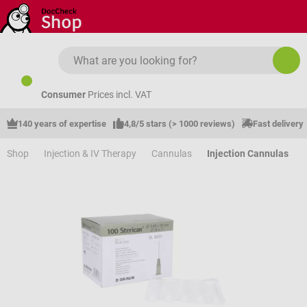
Skip to main content
Consumer
Prices incl. VAT
140 years of expertise
4,8/5 stars (> 1000 reviews)
Fast delivery
Shop
Injection & IV Therapy
Cannulas
Injection Cannulas