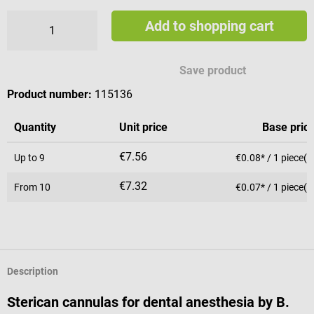
Add to shopping cart
Save product
Product number:
115136
Quantity
Unit price
Base pric
€7.56
Up to
9
€0.08* / 1 piece(s
€7.32
From
10
€0.07* / 1 piece(s
Description
Sterican cannulas for dental anesthesia by B.