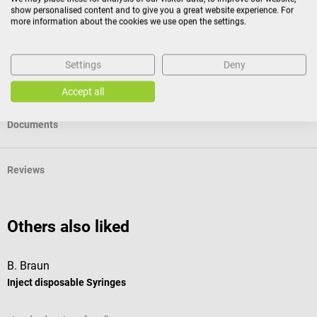
show personalised content and to give you a great website experience. For
more information about the cookies we use open the settings.
Specifications
Settings
Deny
Product identification
Accept all
Documents
Reviews
Others also liked
B. Braun
B
Inject disposable Syringes
S