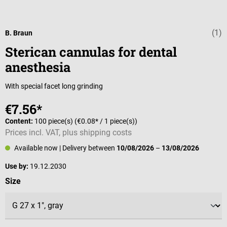
(1)
Average rating 
B. Braun
Sterican cannulas for dental
anesthesia
With special facet long grinding
€7.56*
Content:
100 piece(s)
(€0.08* / 1 piece(s))
Prices incl. VAT, plus shipping costs
Available now
| Delivery between
10/08/2026
–
13/08/2026
Use by:
19.12.2030
Select
Size