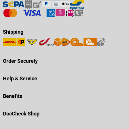
Shipping
Order Securely
Help & Service
Benefits
DocCheck Shop