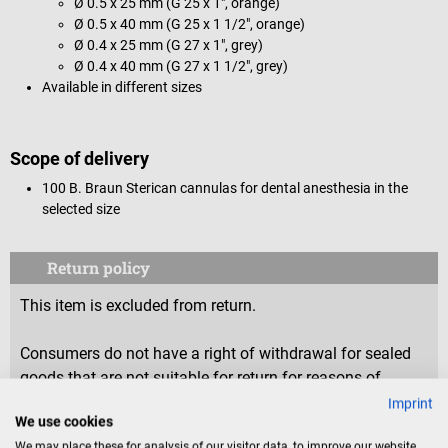
Ø 0.5 x 25 mm (G 25 x 1", orange)
Ø 0.5 x 40 mm (G 25 x 1 1/2", orange)
Ø 0.4 x 25 mm (G 27 x 1", grey)
Ø 0.4 x 40 mm (G 27 x 1 1/2", grey)
Available in different sizes
Scope of delivery
100 B. Braun Sterican cannulas for dental anesthesia in the
selected size
Return policy
This item is excluded from return.
Consumers do not have a right of withdrawal for sealed
goods that are not suitable for return for reasons of
health protection or hygiene, if the seal has been removed
Imprint
We use cookies
after delivery.
We may place these for analysis of our visitor data, to improve our website,