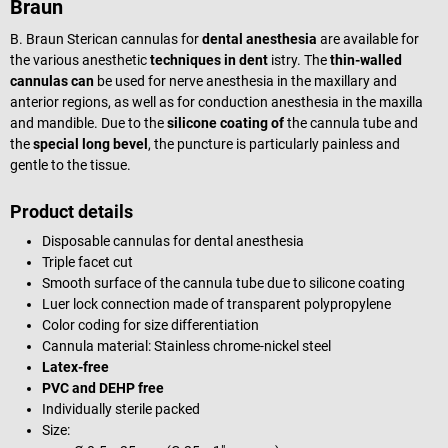
Braun
B. Braun Sterican cannulas for
dental anesthesia
are available for
the various anesthetic
techniques in dent
istry. The
thin-walled
cannulas can
be used for nerve anesthesia in the maxillary and
anterior regions, as well as for conduction anesthesia in the maxilla
and mandible. Due to the
silicone coating of
the cannula tube and
the
special long bevel
, the puncture is particularly painless and
gentle to the tissue.
Product details
Disposable cannulas for dental anesthesia
Triple facet cut
Smooth surface of the cannula tube due to silicone coating
Luer lock connection made of transparent polypropylene
Color coding for size differentiation
Cannula material: Stainless chrome-nickel steel
Latex-free
PVC and DEHP free
Individually sterile packed
Size: