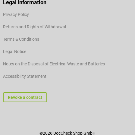
Legal Information
Privacy Policy
Returns and Rights of Withdrawal
Terms & Conditions
Legal Notice
Notes on the Disposal of Electrical Waste and Batteries
Accessibility Statement
Revoke a contract
©2026 DocCheck Shop GmbH