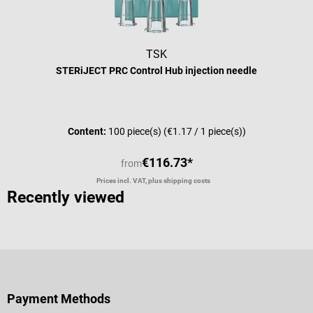
TSK
STERiJECT PRC Control Hub injection needle
Average rating of 5 out of 5 stars
Content:
100 piece(s)
(€1.17 / 1 piece(s))
€116.73*
from
Prices incl. VAT, plus shipping costs
Recently viewed
Payment Methods