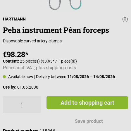
(0)
Average rating 
HARTMANN
Peha instrument Péan forceps
Disposable curved artery clamps
€98.28*
Content:
25 piece(s)
(€3.93* / 1 piece(s))
Prices incl. VAT, plus shipping costs
Available now
| Delivery between
11/08/2026
–
14/08/2026
Use by:
01.06.2030
Add to shopping cart
Save product