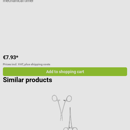
mechanical timer
S
I
u
€7.93*
€
Prices incl. VAT, plus shipping costs
Pr
Add to shopping cart
Similar products