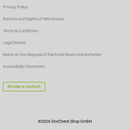
Privacy Policy
Returns and Rights of Withdrawal
Terms & Conditions
Legal Notice
Notes on the Disposal of Electrical Waste and Batteries
Accessibility Statement
Revoke a contract
©2026 DocCheck Shop GmbH