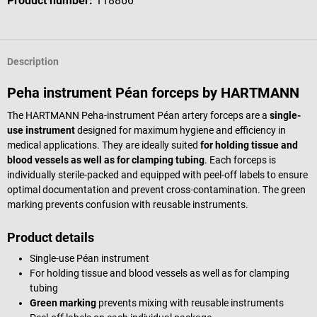
Product number:
118866
Description
Peha instrument Péan forceps by HARTMANN
The HARTMANN Peha-instrument Péan artery forceps are a
single-
use instrument
designed for maximum hygiene and efficiency in
medical applications. They are ideally suited
for holding tissue and
blood vessels as well as for clamping tubing
. Each forceps is
individually sterile-packed and equipped with peel-off labels to ensure
optimal documentation and prevent cross-contamination. The green
marking prevents confusion with reusable instruments.
Product details
Single-use Péan instrument
For holding tissue and blood vessels as well as for clamping
tubing
Green marking
prevents mixing with reusable instruments