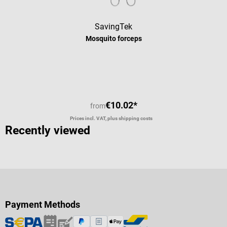
SavingTek
Mosquito forceps
Average rating of 5 out of 5 stars
€10.02*
from
Prices incl. VAT, plus shipping costs
Recently viewed
Payment Methods