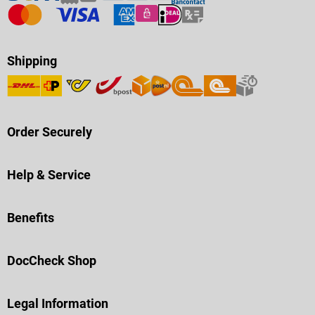
Shipping
Order Securely
Help & Service
Benefits
DocCheck Shop
Legal Information