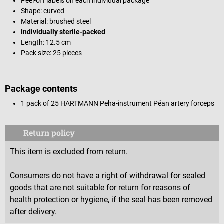
Peel-off labels on each individual package
Shape: curved
Material: brushed steel
Individually sterile-packed
Length: 12.5 cm
Pack size: 25 pieces
Package contents
1 pack of 25 HARTMANN Peha-instrument Péan artery forceps
Return policy
This item is excluded from return.
Consumers do not have a right of withdrawal for sealed
goods that are not suitable for return for reasons of
health protection or hygiene, if the seal has been removed
after delivery.