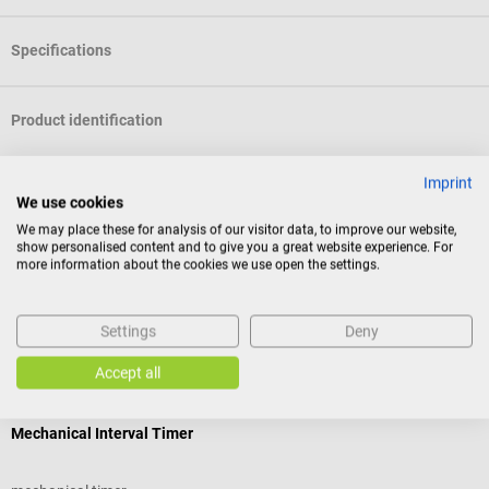
Specifications
Product identification
Imprint
Documents
We use cookies
We may place these for analysis of our visitor data, to improve our website,
show personalised content and to give you a great website experience. For
Reviews
more information about the cookies we use open the settings.
Settings
Deny
Others also liked
Accept all
Hecht Assistent
b
Mechanical Interval Timer
C