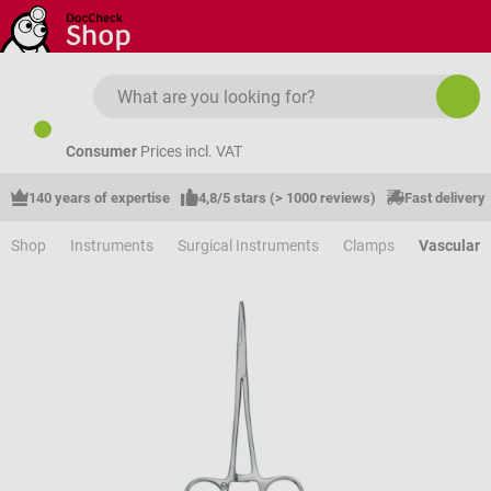
Skip to main content
Consumer
Prices incl. VAT
140 years of expertise
4,8/5 stars (> 1000 reviews)
Fast delivery
Shop
Instruments
Surgical Instruments
Clamps
Vascular 