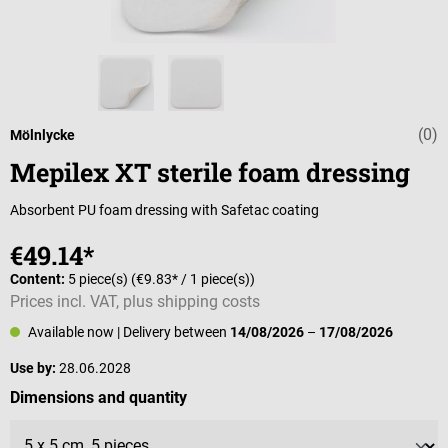
(0)
Average rating 
Mölnlycke
Mepilex XT sterile foam dressing
Absorbent PU foam dressing with Safetac coating
€49.14*
Content:
5 piece(s)
(€9.83* / 1 piece(s))
Prices incl. VAT, plus shipping costs
Available now
| Delivery between
14/08/2026
–
17/08/2026
Use by:
28.06.2028
Select
Dimensions and quantity