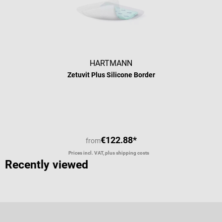
HARTMANN
Zetuvit Plus Silicone Border
€122.88*
from
Prices incl. VAT, plus shipping costs
Recently viewed