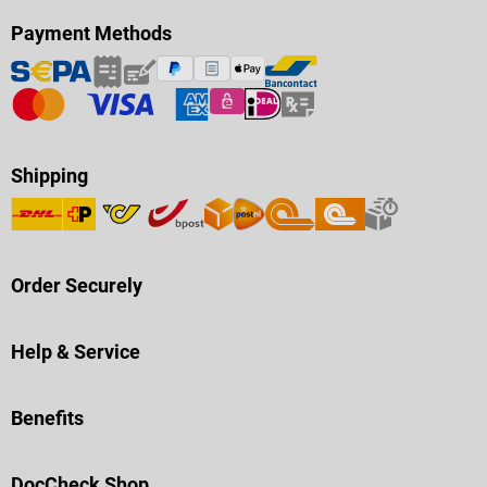
Payment Methods
Shipping
Order Securely
Help & Service
Benefits
DocCheck Shop