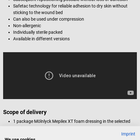
Safetac technology for reliable adhesion to dry skin without
sticking to the wound bed
Can also be used under compression
Non-allergenic
Individually sterile packed
Available in different versions
Scope of delivery
1 package Mölnlyck Mepilex XT foam dressing in the selected
version
Imprint
We use cookies