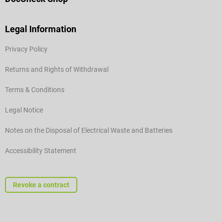
Legal Information
Privacy Policy
Returns and Rights of Withdrawal
Terms & Conditions
Legal Notice
Notes on the Disposal of Electrical Waste and Batteries
Accessibility Statement
Revoke a contract