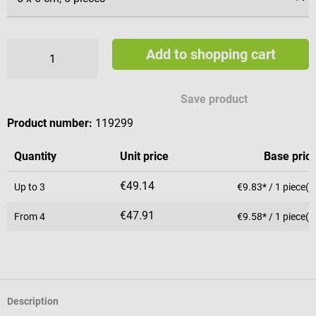
Add to shopping cart
Save product
Product number:
119299
Quantity
Unit price
Base pric
€49.14
Up to
3
€9.83* / 1 piece(s
€47.91
From
4
€9.58* / 1 piece(s
Description