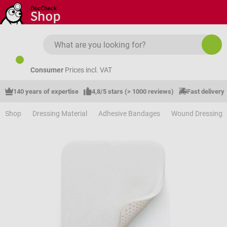
Skip to main content
Consumer
Prices incl. VAT
140 years of expertise
4,8/5 stars (> 1000 reviews)
Fast delivery
Shop
Dressing Material
Adhesive Bandages
Wound Dressing