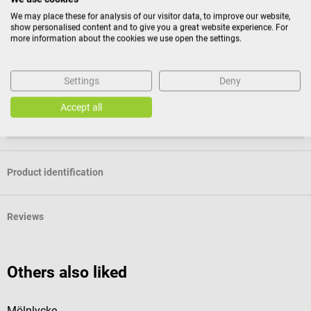
Return policy
We may place these for analysis of our visitor data, to improve our website,
show personalised content and to give you a great website experience. For
This item is excluded from return.
more information about the cookies we use open the settings.
Consumers do not have a right of withdrawal for sealed
Settings
Deny
goods that are not suitable for return for reasons of
health protection or hygiene, if the seal has been removed
Accept all
after delivery.
Product identification
Reviews
Others also liked
Mölnlycke