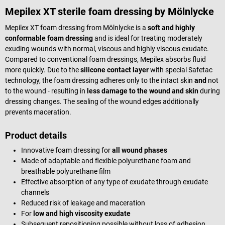
Mepilex XT sterile foam dressing by Mölnlycke
Mepilex XT foam dressing from Mölnlycke is a
soft and highly
conformable foam dressing
and is ideal for treating moderately
exuding wounds with normal, viscous and highly viscous exudate.
Compared to conventional foam dressings, Mepilex absorbs fluid
more quickly. Due to the
silicone contact layer
with special Safetac
technology, the foam dressing adheres only to the intact skin
and
not
to the wound - resulting in
less damage to the wound and skin
during
dressing changes. The sealing of the wound edges additionally
prevents maceration.
Product details
Innovative foam dressing for
all wound phases
Made of adaptable and flexible polyurethane foam and
breathable polyurethane film
Effective absorption of any type of exudate through exudate
channels
Reduced risk of leakage and maceration
For
low and high viscosity exudate
Subsequent repositioning possible without loss of adhesion