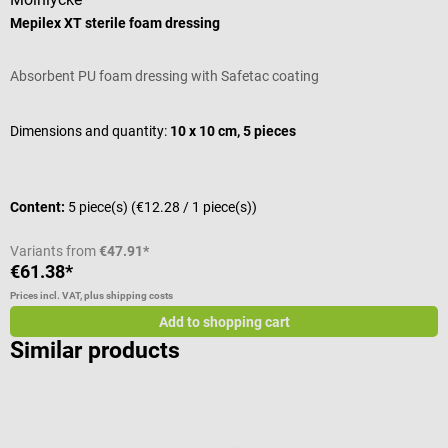
Mepilex XT sterile foam dressing
C
Absorbent PU foam dressing with Safetac coating
S
A
Dimensions and quantity:
10 x 10 cm, 5 pieces
S
Content:
5 piece(s)
(€12.28 / 1 piece(s))
C
Variants from
€47.91*
€61.38*
€
Prices incl. VAT, plus shipping costs
Pr
Add to shopping cart
Similar products