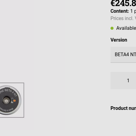
€245.
Content:
1 
Prices incl.
Availabl
Select
Version
Product nu