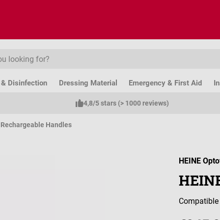
& Disinfection
Dressing Material
Emergency & First Aid
I
4,8/5 stars (> 1000 reviews)
& Rechargeable Handles
HEINE Opto
HEINE
Compatible 