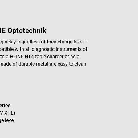
NE Optotechnik
ickly regardless of their charge level –
atible with all diagnostic instruments of
ith a HEINE NT4 table charger or as a
made of durable metal are easy to clean
eries
 V XHL)
e level