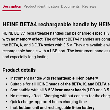
Description
Product identification
Documents
Reviews
HEINE BETA4 rechargeable handle by HEI
HEINE BETA4 rechargeable handles can be charged especially qu
with no memory effect
. The different BETA4 handles are comp
the BETA, K, and DELTA series with 3.5 V. They are available w
rechargeable handle with a USB port. The instrument handles 
and especially long-lasting.
Product details
Instrument handle with
rechargeable li-ion battery
Suitable for
all HEINE heads of the BETA, K, and DELTA s
Compatible with all
3.5 V instrument heads
(LED and 3.5
No memory effect: Charging without concern for the charg
Quick charge: approx. 4 hours charging time
Incl. bottom unit and rechargeable li-ion battery