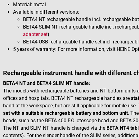
Material: metal
Available in different versions:
BETA4 NT rechargeable handle incl. rechargeable batt
BETA4 SLIM NT rechargeable handle incl. rechargeabl
adapter set
)
BETA4 USB rechargeable handle set incl. rechargeable
5 years of warranty: For more information, visit HEINE O
Rechargeable instrument handle with different c
BETA4 NT and BETA4 SLIM NT handle:
The models with rechargeable batteries and NT bottom units are
offices and hospitals. BETA4 NT rechargeable handles are
sta
hand at the workspace, but are still applicable for mobile use
set with a suitable rechargeable battery and bottom unit
. The
heads, such as the BETA 400 F.O. otoscope head and BETA 2
The NT and SLIM NT handle is charged via the
BETA NT4 tabl
contents). For the slender handle of the SLIM series, additional