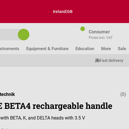
|
Ireland
GB
Consumer
Prices incl. VAT
nstruments
Equipment & Furniture
Education
More
Sale
Fast delivery
technik
(0)
Average ratin
 BETA4 rechargeable handle
with BETA, K, and DELTA heads with 3.5 V