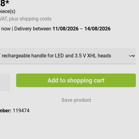
88*
piece(s)
 VAT, plus shipping costs
e now
| Delivery between
11/08/2026
–
14/08/2026
Add to shopping cart
Save product
mber:
119474