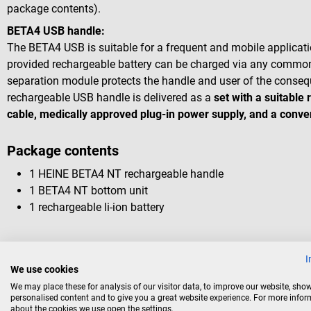
package contents).
BETA4 USB handle:
The BETA4 USB is suitable for a frequent and mobile applicatio
provided rechargeable battery can be charged via any commo
separation module protects the handle and user of the conseq
rechargeable USB handle is delivered as a
set with a suitable
cable, medically approved plug-in power supply, and a conve
Package contents
1 HEINE BETA4 NT rechargeable handle
1 BETA4 NT bottom unit
1 rechargeable li-ion battery
I
We use cookies
Accessories
We may place these for analysis of our visitor data, to improve our website, sho
personalised content and to give you a great website experience. For more info
about the cookies we use open the settings.