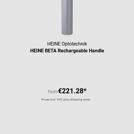
HEINE Optotechnik
HEINE BETA Rechargeable Handle
Average rating of 5 out of 5 star
€221.28*
from
Prices incl. VAT, plus shipping costs