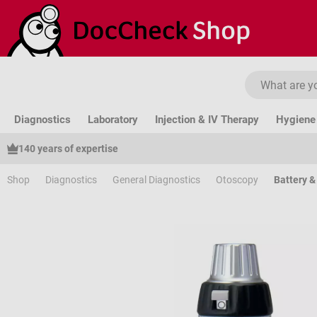
ip to main content
Skip to search
Skip to main navigation
Diagnostics
Laboratory
Injection & IV Therapy
Hygiene 
140 years of expertise
Shop
Diagnostics
General Diagnostics
Otoscopy
Battery 