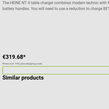
The HEINE NT 4 table charger combines modern technic with hi
battery handles. You will need to use a reduction to charge 
You will also be able to charge 2 handles independently at th
Also compatible with BETA 4 SLIM NT rechargeable handles (r
level No memory effect With charge status display No overlo
Dimensions: W 14,2 x H 6,1 x D 6.6 mm Weight: 235 g 5 years o
Automatic shut-down Power supply: 100 - 240 V / 50 - 60 Hz D
F.O. 4 SHORT NT Laryngoscop handle The shown instruments ar
€319.68*
Prices incl. VAT, plus shipping costs
Similar products