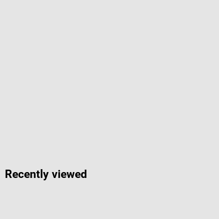
Recently viewed