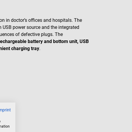
n in doctor’s offices and hospitals. The
n USB power source and the integrated
uences of defective plugs. The
 rechargeable battery and bottom unit, USB
nient charging tray
.
mprint
w
rmation