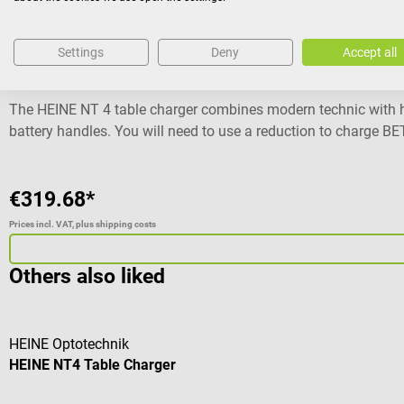
HEINE Optotechnik
Settings
Deny
Accept all
HEINE NT4 Table Charger
The HEINE NT 4 table charger combines modern technic with hi
battery handles. You will need to use a reduction to charge 
You will also be able to charge 2 handles independently at th
Also compatible with BETA 4 SLIM NT rechargeable handles (r
level No memory effect With charge status display No overlo
€319.68*
Dimensions: W 14,2 x H 6,1 x D 6.6 mm Weight: 235 g 5 years o
Prices incl. VAT, plus shipping costs
Automatic shut-down Power supply: 100 - 240 V / 50 - 60 Hz D
F.O. 4 SHORT NT Laryngoscop handle The shown instruments ar
Others also liked
HEINE Optotechnik
HEINE NT4 Table Charger