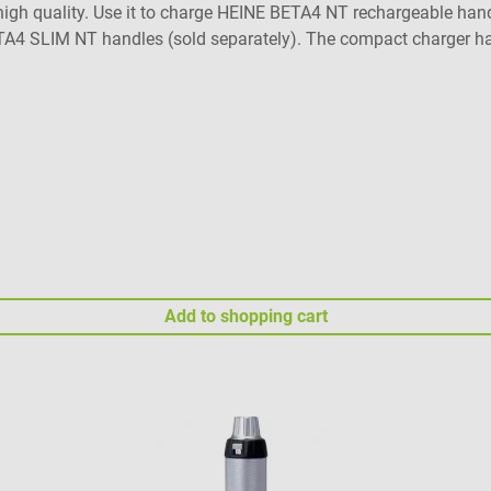
gh quality. Use it to charge HEINE BETA4 NT rechargeable handle
BETA4 SLIM NT handles (sold separately). The compact charger ha
e same time. Product details Stable standing storage for HEINE
eduction set needed) Separate charging sockets for simultaneo
ad risk Maintenance-free Includes adapter for BETA4 NT handle,
f warranty: For more information, visit HEINE Optotechnik's gua
elivery contents 1 HEINE NT 4 table charger with two separate 
e not included in the delivery contents.
Add to shopping cart