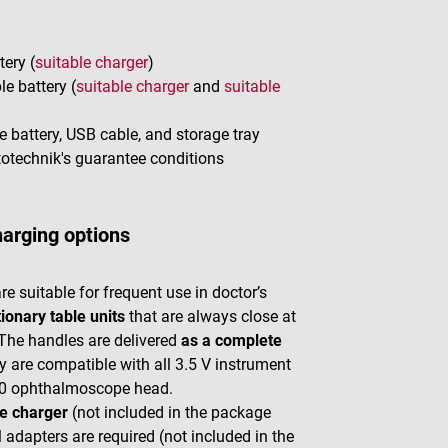
ery (
suitable charger
)
e battery (
suitable charger
and
suitable
 battery, USB cable, and storage tray
ptotechnik's guarantee conditions
harging options
 suitable for frequent use in doctor’s
tionary table units
that are always close at
. The handles are delivered
as a complete
y are compatible with all 3.5 V instrument
00 ophthalmoscope head.
e charger
(not included in the package
 adapters are required (not included in the