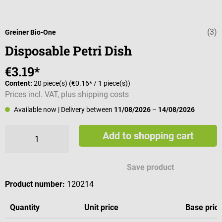
(3)
Average rating 
Greiner Bio-One
Disposable Petri Dish
€3.19*
Content:
20 piece(s)
(€0.16* / 1 piece(s))
Prices incl. VAT, plus shipping costs
Available now
| Delivery between
11/08/2026
–
14/08/2026
Add to shopping cart
Save product
Product number:
120214
Quantity
Unit price
Base pric