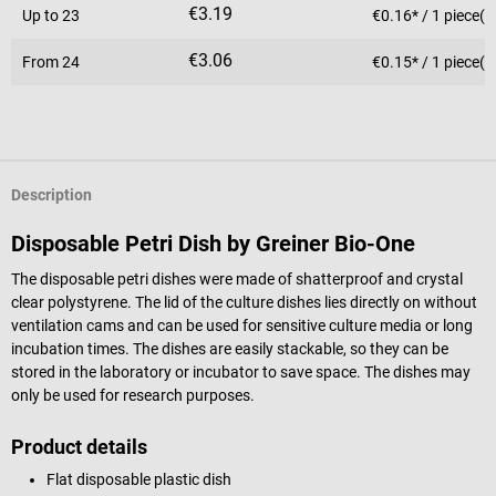
€3.19
Up to
23
€0.16* / 1 piece(s
€3.06
From
24
€0.15* / 1 piece(s
Description
Disposable Petri Dish by Greiner Bio-One
The disposable petri dishes were made of shatterproof and crystal
clear polystyrene. The lid of the culture dishes lies directly on without
ventilation cams and can be used for sensitive culture media or long
incubation times. The dishes are easily stackable, so they can be
stored in the laboratory or incubator to save space. The dishes may
only be used for research purposes.
Product details
Flat disposable plastic dish