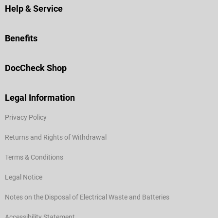
Help & Service
Benefits
DocCheck Shop
Legal Information
Privacy Policy
Returns and Rights of Withdrawal
Terms & Conditions
Legal Notice
Notes on the Disposal of Electrical Waste and Batteries
Accessibility Statement