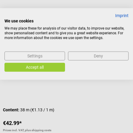
Imprint
Others also liked
We use cookies
We may place these for analysis of our visitor data, to improve our website,
show personalised content and to give you a great website experience. For
Hecht Assistent
B
more information about the cookies we use open the settings.
Parafilm M
E
Settings
Deny
Sealing film
F
Accept all
Average rating of 5 out of 5 stars
A
Content:
38 m
(€1.13 / 1 m)
C
€42.99*
€
Prices incl. VAT, plus shipping costs
Pr