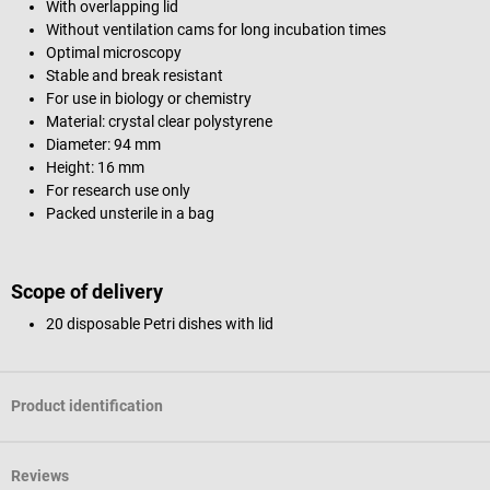
With overlapping lid
Without ventilation cams for long incubation times
Optimal microscopy
Stable and break resistant
For use in biology or chemistry
Material: crystal clear polystyrene
Diameter: 94 mm
Height: 16 mm
For research use only
Packed unsterile in a bag
Scope of delivery
20 disposable Petri dishes with lid
Product identification
Reviews