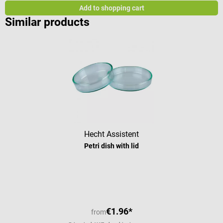
Add to shopping cart
Similar products
Hecht Assistent
Petri dish with lid
Average rating of 5 out of 5 stars
€1.96*
from