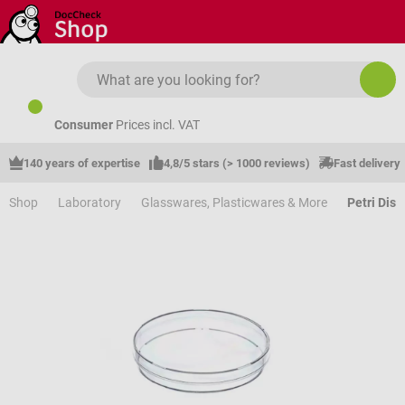
Skip to main content
Consumer
Prices incl. VAT
140 years of expertise
4,8/5 stars (> 1000 reviews)
Fast delivery
Shop
Laboratory
Glasswares, Plasticwares & More
Petri Dis