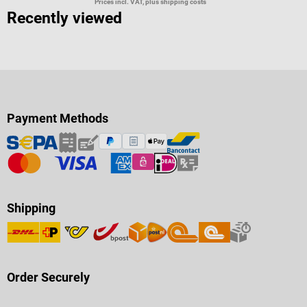
Prices incl. VAT, plus shipping costs
Recently viewed
Payment Methods
Shipping
Order Securely