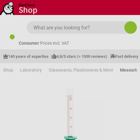
Skip to main content
Consumer
Prices incl. VAT
140 years of expertise
4,8/5 stars (> 1000 reviews)
Fast delivery
Shop
Laboratory
Glasswares, Plasticwares & More
Measuring