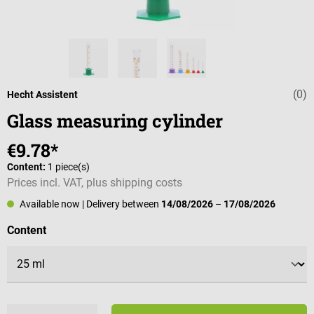
(0)
Average rating 
Hecht Assistent
Glass measuring cylinder
€9.78*
Content:
1 piece(s)
Prices incl. VAT, plus shipping costs
Available now
| Delivery between
14/08/2026
–
17/08/2026
Select
Content