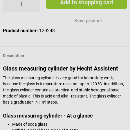
Add to shopping cart
Save product
Product number:
120243
Description
Glass measuring cylinder by Hecht Assistent
The glass measuring cylinder is very good for laboratory work,
because the glass is temperature resistant up to 120 °C. In addition,
the glass cylinder contains a practical and stable hexagonal base
made of plastic. This is acid and alkali resistant. The glass cylinder
has a graduation in 1 ml steps.
Glass measuring cylinder - At a glance
Made of soda glass