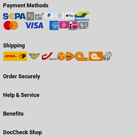
Payment Methods
Shipping
Order Securely
Help & Service
Benefits
DocCheck Shop