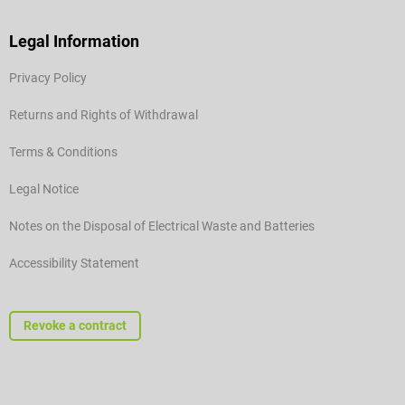
Legal Information
Privacy Policy
Returns and Rights of Withdrawal
Terms & Conditions
Legal Notice
Notes on the Disposal of Electrical Waste and Batteries
Accessibility Statement
Revoke a contract