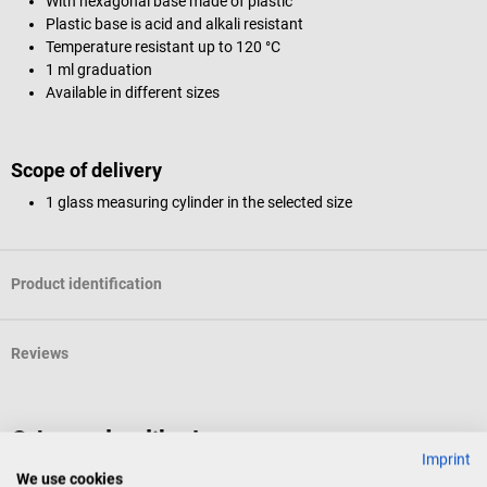
With hexagonal base made of plastic
Plastic base is acid and alkali resistant
Temperature resistant up to 120 °C
1 ml graduation
Available in different sizes
Scope of delivery
1 glass measuring cylinder in the selected size
Product identification
Reviews
Others also liked
Imprint
We use cookies