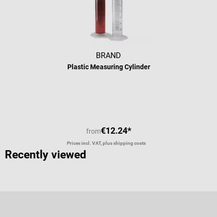
BRAND
Plastic Measuring Cylinder
Average rating of 4 out of 5 stars
€12.24*
from
Prices incl. VAT, plus shipping costs
Recently viewed