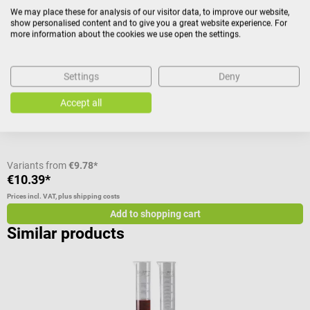
Hecht Assistent
R
We may place these for analysis of our visitor data, to improve our website,
show personalised content and to give you a great website experience. For
Glass measuring cylinder
A
more information about the cookies we use open the settings.
The glass measuring cylinder is very good for laboratory work,
N
because the glass is temperature resistant up to 120 °C. In addition,
Settings
Deny
the glass cylinder contains a practical and stable hexagonal base
Content:
50 ml
V
Accept all
made of plastic. This is acid and alkali resistant. The glass cylinder
has a graduation in 1 ml steps. Glass measuring cylinder - At a glance
Made of soda glass With hexagonal base made of plastic Plastic
base is acid and alkali resistant Temperature resistant up to 120 °C 1
ml graduation Available in different sizes Scope of delivery 1 glass
Variants from
€9.78*
V
measuring cylinder in the selected size
€10.39*
€
Prices incl. VAT, plus shipping costs
Pr
Add to shopping cart
Similar products