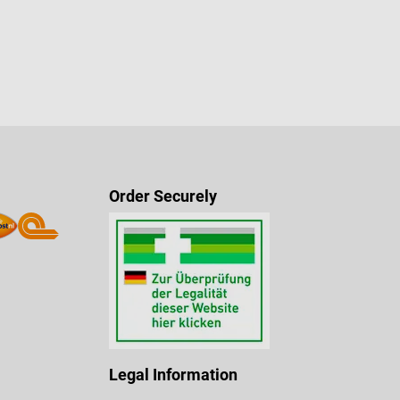
Order Securely
Legal Information