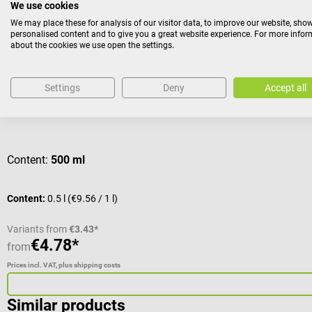
We use cookies
We may place these for analysis of our visitor data, to improve our website, sho
personalised content and to give you a great website experience. For more info
schülke
about the cookies we use open the settings.
octenisan wash lotion
Settings
Deny
Accept all
For washing the whole body before surgical procedures
Average rating of 4 out of 5 stars
Content:
500 ml
Content:
0.5 l
(€9.56 / 1 l)
Variants from
€3.43*
€4.78*
from
Prices incl. VAT, plus shipping costs
Similar products