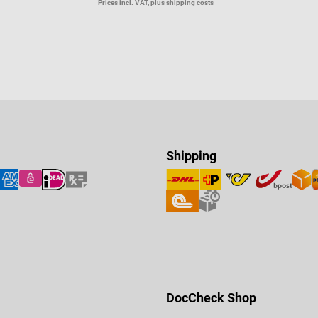
Prices incl. VAT, plus shipping costs
Shipping
DocCheck Shop