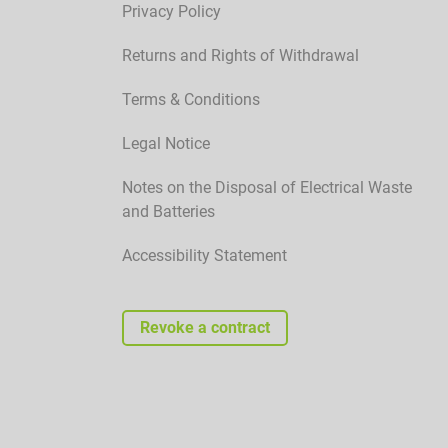
Privacy Policy
Returns and Rights of Withdrawal
Terms & Conditions
Legal Notice
Notes on the Disposal of Electrical Waste
and Batteries
Accessibility Statement
Revoke a contract