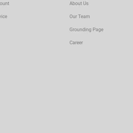
ount
About Us
vice
Our Team
Grounding Page
Career