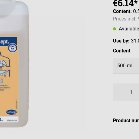
€6.14*
Content:
0.
Prices incl.
Availabl
Use by:
31.
Select
Content
Product nu