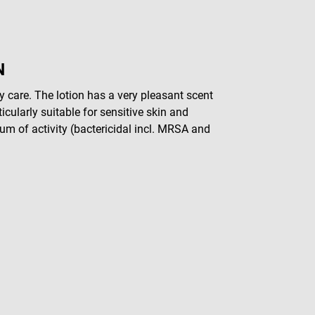
N
y care. The lotion has a very pleasant scent
icularly suitable for sensitive skin and
rum of activity (bactericidal incl. MRSA and