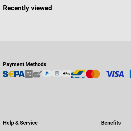
Recently viewed
Payment Methods
Help & Service
Benefits