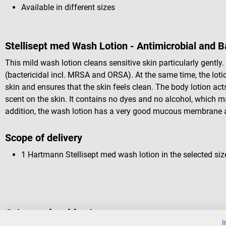
Available in different sizes
Stellisept med Wash Lotion - Antimicrobial and B
This mild wash lotion cleans sensitive skin particularly gently.
(bactericidal incl. MRSA and ORSA). At the same time, the lotio
skin and ensures that the skin feels clean. The body lotion ac
scent on the skin. It contains no dyes and no alcohol, which mak
addition, the wash lotion has a very good mucous membrane a
Scope of delivery
1 Hartmann Stellisept med wash lotion in the selected siz
Others also liked
I