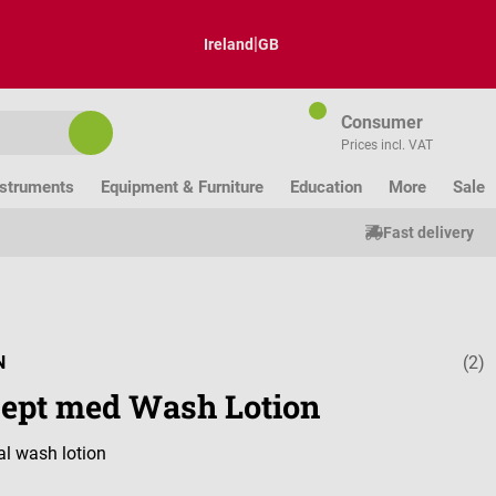
|
Ireland
GB
Consumer
Prices incl. VAT
nstruments
Equipment & Furniture
Education
More
Sale
Fast delivery
N
(2)
Average ratin
isept med Wash Lotion
al wash lotion