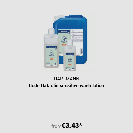
HARTMANN
Bode Baktolin sensitive wash lotion
Average rating of 5 out of 5 star
€3.43*
from