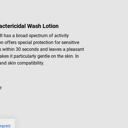
actericidal Wash Lotion
 It has a broad spectrum of activity
n offers special protection for sensitive
ts within 30 seconds and leaves a pleasant
es it particularly gentle on the skin. In
nd skin compatibility.
e
mprint