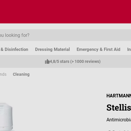
& Disinfection
Dressing Material
Emergency & First Aid
I
4,8/5 stars (> 1000 reviews)
ands
Cleaning
HARTMAN
Stell
Antimicrobi