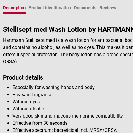
Description
Product identification
Documents
Reviews
Stellisept med Wash Lotion by HARTMAN
Hartmann Stellisept med is a wash lotion for antibacterial bod
and contains no alcohol, as well as no dyes. This makes it part
offers it special protection. The body lotion has a broad spect
ORSA).
Product details
Especially for washing hands and body
Pleasant fragrance
Without dyes
Without alcohol
Very good skin and mucous membrane compatibility
Effective from 30 seconds
Effective spectrum: bactericidal incl. MRSA/ORSA