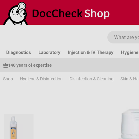
ip to main content
Skip to search
Skip to main navigation
Diagnostics
Laboratory
Injection & IV Therapy
Hygiene 
140 years of expertise
Shop
Hygiene & Disinfection
Disinfection & Cleaning
Skin & H