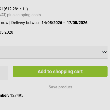
5 l
(€12.28* / 1 l)
 VAT, plus shipping costs
e now
| Delivery between
14/08/2026
–
17/08/2026
05.2028
Add to shopping cart
Save product
mber:
127495