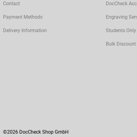
Contact
DocCheck Acc
Payment Methods
Engraving Ser
Delivery Information
Students Only
Bulk Discount
©2026 DocCheck Shop GmbH