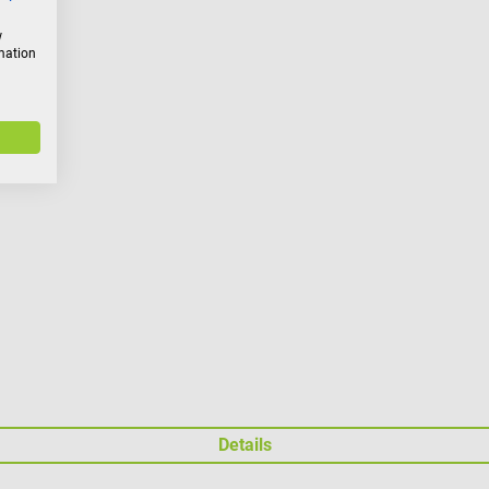
w
rmation
Details