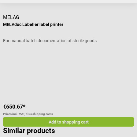
Others also liked
MELAG
E
MELAdoc Labeller label printer
I
For manual batch documentation of sterile goods
A
Average rating of 5 out of 5 stars
€650.67*
€
Prices incl. VAT, plus shipping costs
Pr
Add to shopping cart
Similar products