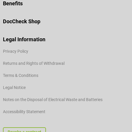
Benefits
DocCheck Shop
Legal Information
Privacy Policy
Returns and Rights of Withdrawal
Terms & Conditions
Legal Notice
Notes on the Disposal of Electrical Waste and Batteries
Accessibility Statement
Revoke a contract