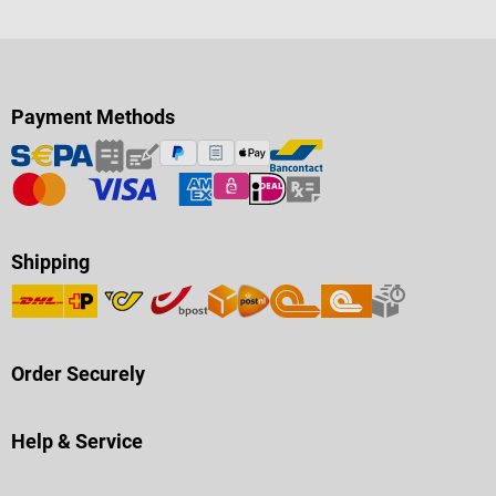
Payment Methods
Shipping
Order Securely
Help & Service