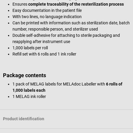
Ensures
complete traceability of the resterilization process
Easy documentation in the patient file
With two lines, no language indication
Can be printed with information such as sterilization date, batch
number, responsible person, and sterilizer used
Double self-adhesive for attaching to sterile packaging and
reapplying after instrument use
1,000 labels per roll
Refill set with 6 rolls and 1 ink roller
Package contents
1 pack of MELAG labels for MELAdoc Labeller with
6 rolls of
1,000 labels each
1 MELAG ink roller
Product identification