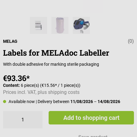
(0)
Average rating 
MELAG
Labels for MELAdoc Labeller
With double adhesive for marking sterile packaging
€93.36*
Content:
6 piece(s)
(€15.56* / 1 piece(s))
Prices incl. VAT, plus shipping costs
Available now
| Delivery between
11/08/2026
–
14/08/2026
Add to shopping cart