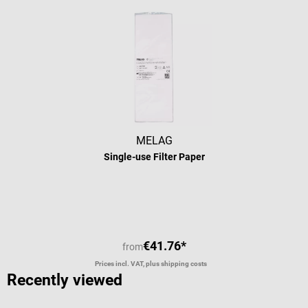
MELAG
Single-use Filter Paper
€41.76*
from
Prices incl. VAT, plus shipping costs
Recently viewed