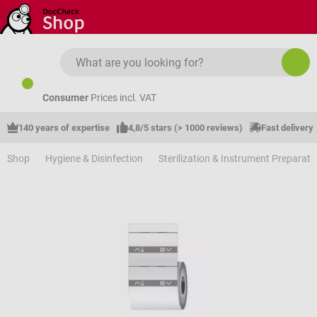
Skip to main content
Consumer
Prices incl. VAT
140 years of expertise
4,8/5 stars (> 1000 reviews)
Fast delivery
Shop
Hygiene & Disinfection
Sterilization & Instrument Preparati