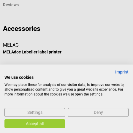
Reviews
Accessories
MELAG
MELAdoc Labeller label printer
For manual batch documentation of sterile goods
Imprint
We use cookies
Average rating of 5 out of 5 stars
We may place these for analysis of our visitor data, to improve our website,
show personalised content and to give you a great website experience. For
more information about the cookies we use open the settings.
€650.67*
Settings
Deny
Prices incl. VAT, plus shipping costs
Accept all
Add to shopping cart