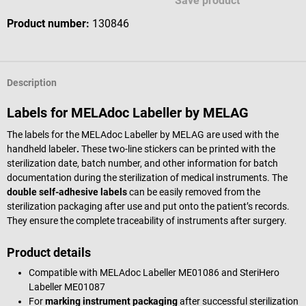
Save product
Product number:
130846
Description
Labels for MELAdoc Labeller by MELAG
The labels for the MELAdoc Labeller by MELAG are used with the
handheld labeler
.
These two-line stickers can be printed with the
sterilization date, batch number, and other information for batch
documentation during the sterilization of medical instruments. The
double self-adhesive labels
can be easily removed from the
sterilization packaging after use and put onto the patient’s records.
They ensure the complete traceability of instruments after surgery.
Product details
Compatible with MELAdoc Labeller ME01086 and SteriHero
Labeller ME01087
For
marking instrument packaging
after successful sterilization