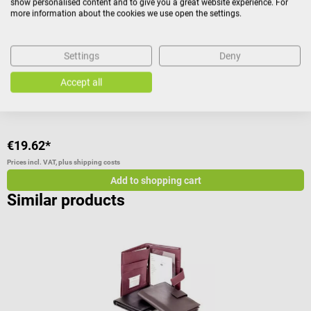
show personalised content and to give you a great website experience. For
With 54 loops for small to large ampoules & middle pocket
M
more information about the cookies we use open the settings.
Average rating of 4.57 out of 5 stars
A
Settings
Deny
Color:
Red
Accept all
€19.62*
€
Prices incl. VAT, plus shipping costs
Pr
Add to shopping cart
Similar products