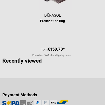
DÜRASOL
Prescription Bag
€159.78*
from
Prices incl. VAT, plus shipping costs
Recently viewed
Payment Methods