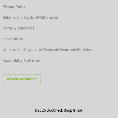
Privacy Policy
Returns and Rights of Withdrawal
Terms & Conditions
Legal Notice
Notes on the Disposal of Electrical Waste and Batteries
Accessibility Statement
Revoke a contract
©2026 DocCheck Shop GmbH