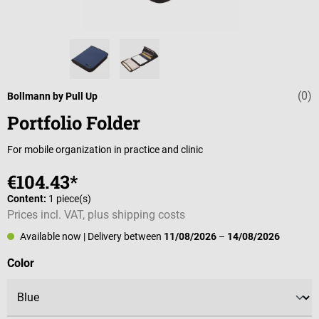
(0)
Average rating 
Bollmann by Pull Up
Portfolio Folder
For mobile organization in practice and clinic
€104.43*
Content:
1 piece(s)
Prices incl. VAT, plus shipping costs
Available now
| Delivery between
11/08/2026
–
14/08/2026
Select
Color