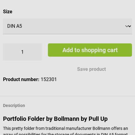
Select
Size
Add to shopping cart
Save product
Product number:
152301
Description
Portfolio Folder by Bollmann by Pull Up
This pretty folder from traditional manufacturer Bollmann offers an
array of possibilities for the storage of documents in DIN A5 format.