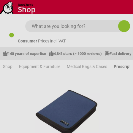
Skip to main content
Consumer
Prices incl. VAT
140 years of expertise
4,8/5 stars (> 1000 reviews)
Fast delivery
Shop
Equipment & Furniture
Medical Bags & Cases
Prescript