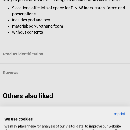
9 sections offer lots of space for DIN A5 index cards, forms and
prescriptions.
includes pad and pen
material: polyurethane foam
without contents
Product identification
Reviews
Others also liked
DocCheck Tools
D
Imprint
"A-Pack" ampoule case
E
We use cookies
We may place these for analysis of our visitor data, to improve our website,