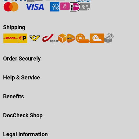
Shipping
Order Securely
Help & Service
Benefits
DocCheck Shop
Legal Information