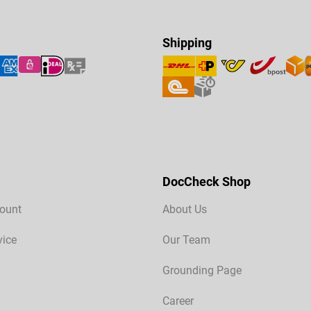
Shipping
DocCheck Shop
ount
About Us
vice
Our Team
Grounding Page
Career