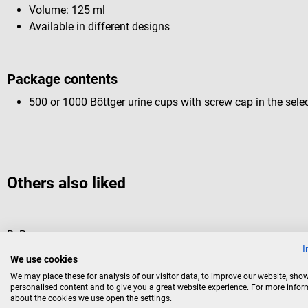
Volume: 125 ml
Available in different designs
Package contents
500 or 1000 Böttger urine cups with screw cap in the sele
Others also liked
B. Braun
I
Inject disposable Syringes
We use cookies
We may place these for analysis of our visitor data, to improve our website, sho
standard syringe for all areas
personalised content and to give you a great website experience. For more info
about the cookies we use open the settings.