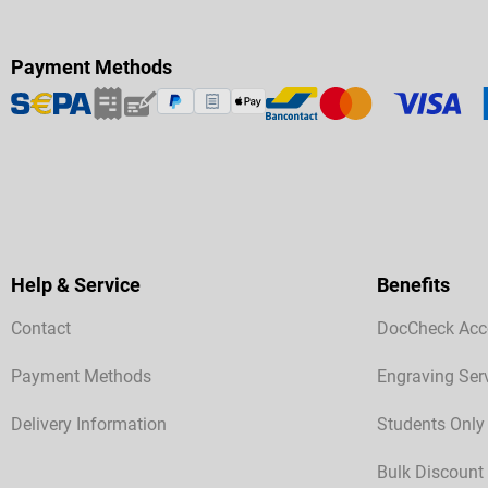
Payment Methods
Help & Service
Benefits
Contact
DocCheck Acc
Payment Methods
Engraving Ser
Delivery Information
Students Only
Bulk Discount