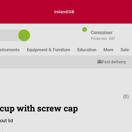
|
Ireland
GB
Consumer
Prices incl. VAT
nstruments
Equipment & Furniture
Education
More
Sale
Fast delivery
(0)
Average ratin
 cup with screw cap
out lid