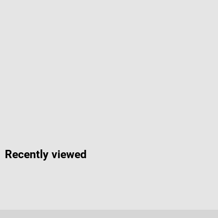
Recently viewed