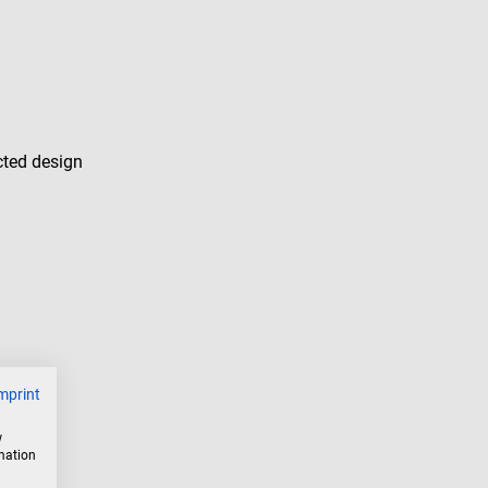
cted design
mprint
w
rmation