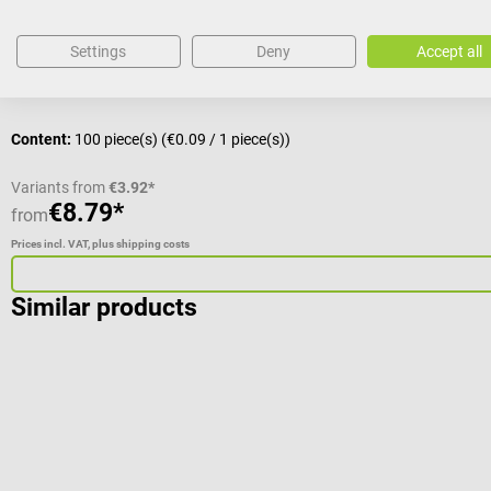
Average rating of 5 out of 5 stars
Settings
Deny
Accept all
Volume:
10 ml
Content:
100 piece(s)
(€0.09 / 1 piece(s))
Variants from
€3.92*
€8.79*
from
Prices incl. VAT, plus shipping costs
Similar products