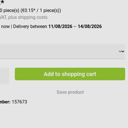
8*
0 piece(s)
(€0.15* / 1 piece(s))
 VAT, plus shipping costs
e now
| Delivery between
11/08/2026
–
14/08/2026
Add to shopping cart
Save product
mber:
157673