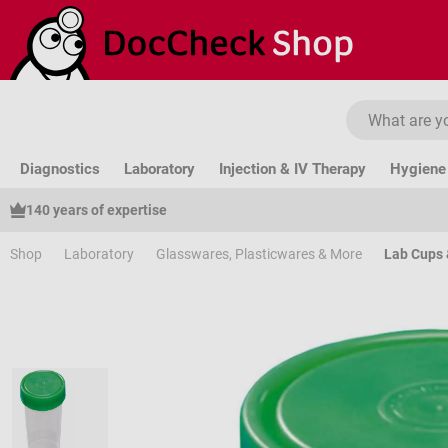
ip to main content
Skip to search
Skip to main navigation
Diagnostics
Laboratory
Injection & IV Therapy
Hygiene 
140 years of expertise
Shop
Laboratory
Glasswares, Plasticwares & More
Lab Cups 