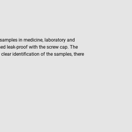
of samples in medicine, laboratory and
osed leak-proof with the screw cap. The
 clear identification of the samples, there