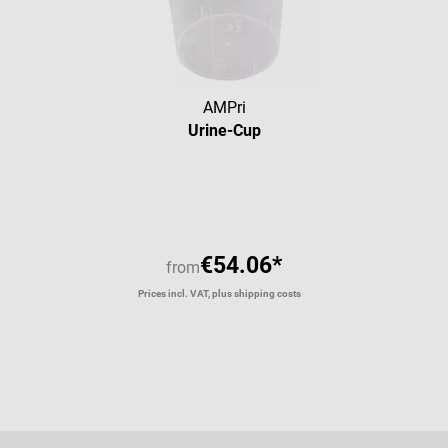
AMPri
Urine-Cup
Average rating of 4 out of 5 star
€54.06*
from
Prices incl. VAT, plus shipping costs