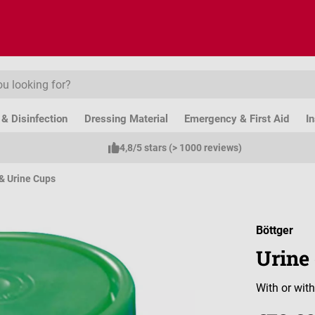
& Disinfection
Dressing Material
Emergency & First Aid
I
4,8/5 stars (> 1000 reviews)
& Urine Cups
Böttger
Urine
With or with