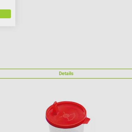
Details