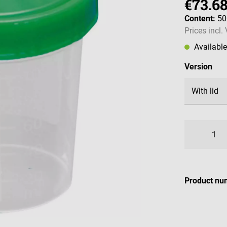
€73.6
Content:
50
Prices incl.
Availabl
Select
Version
Product nu