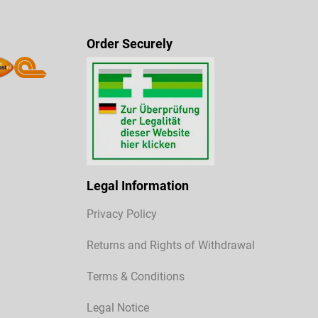
Order Securely
Legal Information
Privacy Policy
Returns and Rights of Withdrawal
Terms & Conditions
Legal Notice