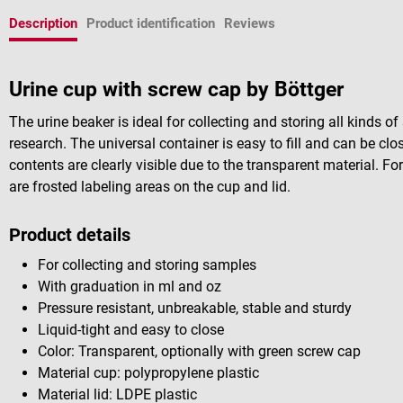
Description
Product identification
Reviews
Urine cup with screw cap by Böttger
The urine beaker is ideal for collecting and storing all kinds 
research. The universal container is easy to fill and can be cl
contents are clearly visible due to the transparent material. For
are frosted labeling areas on the cup and lid.
Product details
For collecting and storing samples
With graduation in ml and oz
Pressure resistant, unbreakable, stable and sturdy
Liquid-tight and easy to close
Color: Transparent, optionally with green screw cap
Material cup: polypropylene plastic
Material lid: LDPE plastic