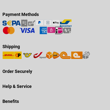
Payment Methods
Shipping
Order Securely
Help & Service
Benefits