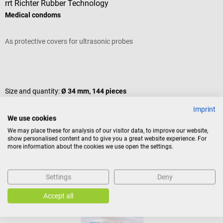
rrt Richter Rubber Technology
S
Medical condoms
S
As protective covers for ultrasonic probes
F
Average rating of 5 out of 5 stars
A
Size and quantity:
Ø 34 mm, 144 pieces
V
Imprint
C
Content:
144 piece(s)
(€0.10 / 1 piece(s))
We use cookies
We may place these for analysis of our visitor data, to improve our website,
V
show personalised content and to give you a great website experience. For
Variants from
€13.47*
more information about the cookies we use open the settings.
€14.70*
f
Prices incl. VAT, plus shipping costs
Pr
Add to shopping cart
Settings
Deny
Similar products
Accept all