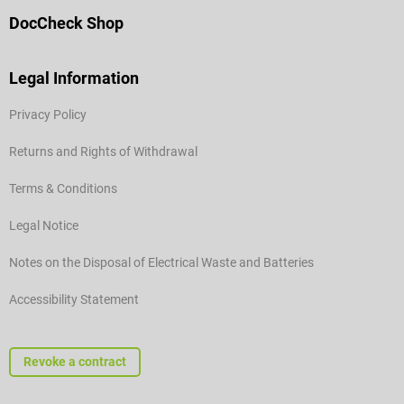
DocCheck Shop
Legal Information
Privacy Policy
Returns and Rights of Withdrawal
Terms & Conditions
Legal Notice
Notes on the Disposal of Electrical Waste and Batteries
Accessibility Statement
Revoke a contract