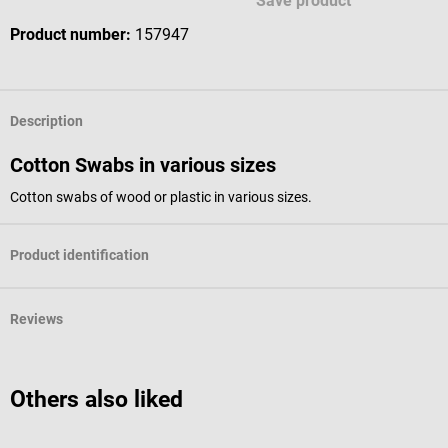
Save product
Product number:
157947
Description
Cotton Swabs in various sizes
Cotton swabs of wood or plastic in various sizes.
Product identification
Reviews
Others also liked