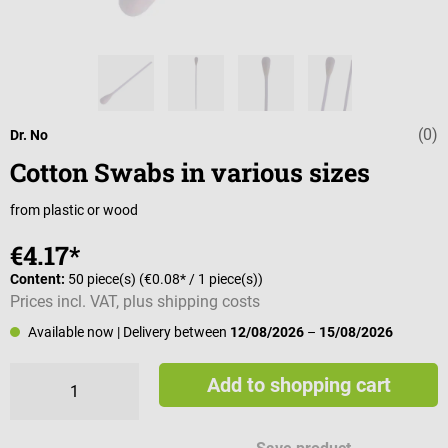
(0)
Average rating 
Dr. No
Cotton Swabs in various sizes
from plastic or wood
€4.17*
Content:
50 piece(s)
(€0.08* / 1 piece(s))
Prices incl. VAT, plus shipping costs
Available now
| Delivery between
12/08/2026
–
15/08/2026
Add to shopping cart