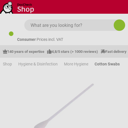
Skip to main content
Consumer
Prices incl. VAT
140 years of expertise
4,8/5 stars (> 1000 reviews)
Fast delivery
Shop
Hygiene & Disinfection
More Hygiene
Cotton Swabs