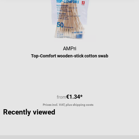
AMPri
Top-Comfort wooden-stick cotton swab
Average rating of 4 out of 5 stars
€1.34*
from
Prices incl. VAT, plus shipping costs
Recently viewed