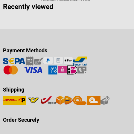
Recently viewed
Payment Methods
Shipping
Order Securely