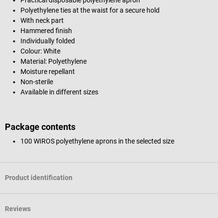
Polyethylene ties at the waist for a secure hold
With neck part
Hammered finish
Individually folded
Colour: White
Material: Polyethylene
Moisture repellant
Non-sterile
Available in different sizes
Package contents
100 WIROS polyethylene aprons in the selected size
Product identification
Reviews