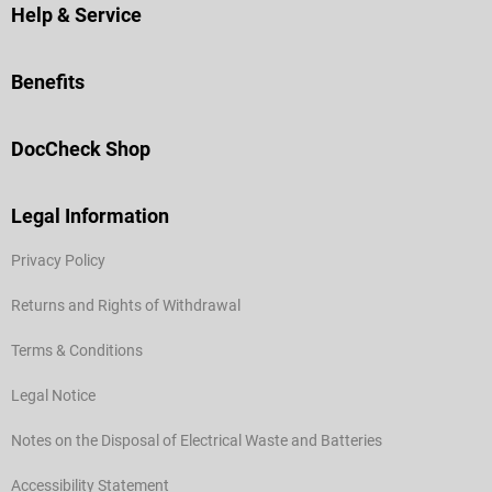
Help & Service
Benefits
DocCheck Shop
Legal Information
Privacy Policy
Returns and Rights of Withdrawal
Terms & Conditions
Legal Notice
Notes on the Disposal of Electrical Waste and Batteries
Accessibility Statement