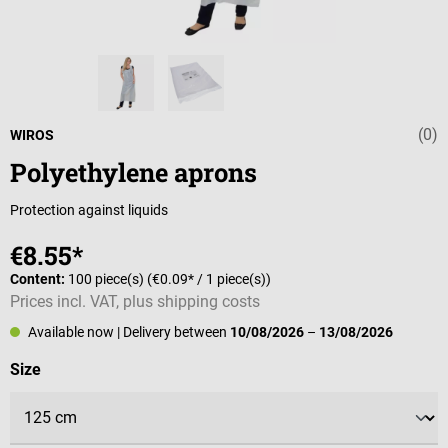
(0)
Average rating 
WIROS
Polyethylene aprons
Protection against liquids
€8.55*
Content:
100 piece(s)
(€0.09* / 1 piece(s))
Prices incl. VAT, plus shipping costs
Available now
| Delivery between
10/08/2026
–
13/08/2026
Select
Size