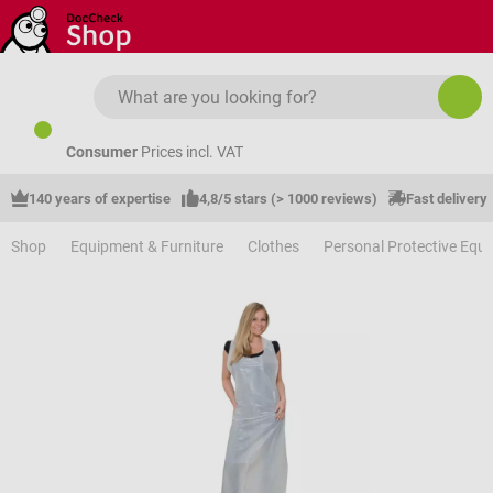
Skip to main content
Consumer
Prices incl. VAT
140 years of expertise
4,8/5 stars (> 1000 reviews)
Fast delivery
Shop
Equipment & Furniture
Clothes
Personal Protective Equ