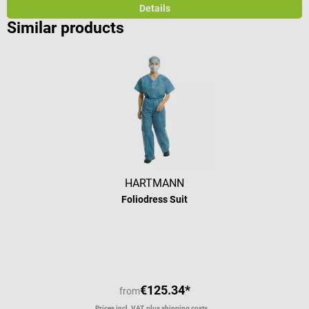
Details
Similar products
HARTMANN
Foliodress Suit
€125.34*
from
Prices incl. VAT, plus shipping costs