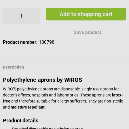
Add to shopping cart
Save product
Product number:
180798
Description
Polyethylene aprons by WIROS
WIRO’S polyethylene aprons are disposable, single-use aprons for
doctor’s offices, hospitals and laboratories. These aprons are
latex-
free
and therefore suitable for allergy sufferers. They are non-sterile
and
moisture repellant
.
Product details
Practical disposable polyethylene apron