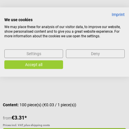
Imprint
Others also liked
We use cookies
We may place these for analysis of our visitor data, to improve our website,
show personalised content and to give you a great website experience. For
Dr. No
more information about the cookies we use open the settings.
Single-use OP Overshoes
F
Settings
Deny
With elastic band
L
Accept all
C
Content:
100 piece(s)
(€0.03 / 1 piece(s))
C
€3.31*
€
from
Prices incl. VAT, plus shipping costs
Pr