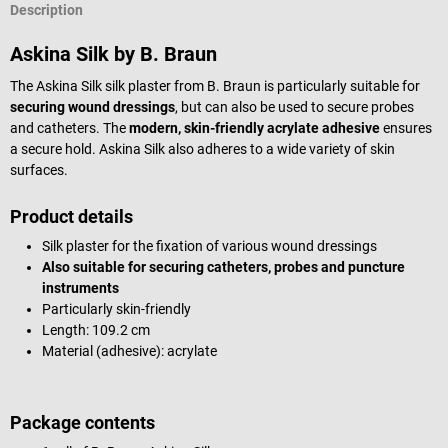
Description
Askina Silk by B. Braun
The Askina Silk silk plaster from B. Braun is particularly suitable for
securing wound dressings
, but can also be used to secure probes
and catheters. The
modern, skin-friendly acrylate adhesive
ensures
a secure hold. Askina Silk also adheres to a wide variety of skin
surfaces.
Product details
Silk plaster for the fixation of various wound dressings
Also suitable for securing catheters, probes and puncture
instruments
Particularly skin-friendly
Length: 109.2 cm
Material (adhesive): acrylate
Package contents