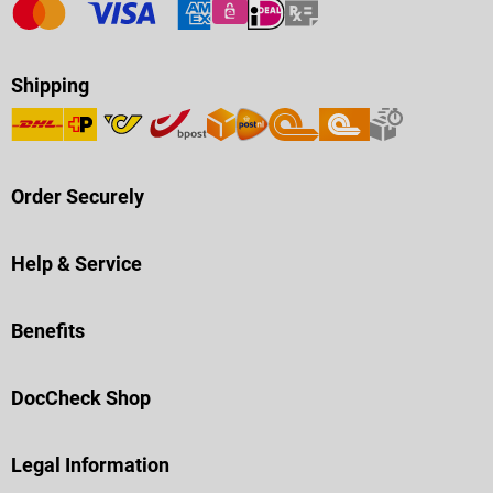
Shipping
Order Securely
Help & Service
Benefits
DocCheck Shop
Legal Information