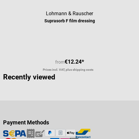
Lohmann & Rauscher
Suprasorb F film dressing
Average rating of 4 out of 5 stars
€12.24*
from
Prices incl. VAT, plus shipping costs
Recently viewed
Payment Methods