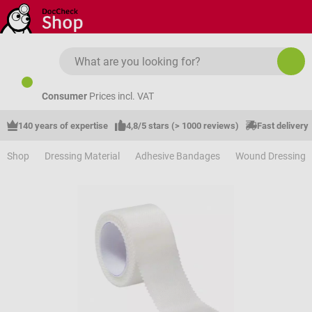
Skip to main content
Consumer
Prices incl. VAT
140 years of expertise
4,8/5 stars (> 1000 reviews)
Fast delivery
Shop
Dressing Material
Adhesive Bandages
Wound Dressing