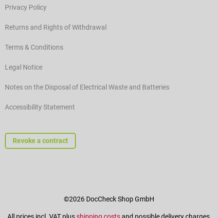
Privacy Policy
Returns and Rights of Withdrawal
Terms & Conditions
Legal Notice
Notes on the Disposal of Electrical Waste and Batteries
Accessibility Statement
Revoke a contract
©2026 DocCheck Shop GmbH
All prices incl. VAT plus
shipping costs
and possible delivery charges,