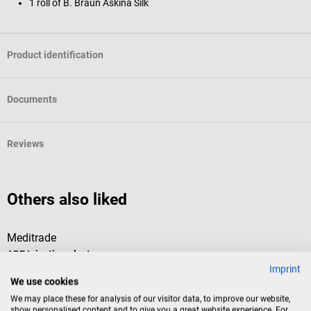
1 roll of B. Braun Askina Silk
Product identification
Documents
Reviews
Others also liked
Meditrade
R
ABE Injection plaster
C
Imprint
We use cookies
Meditrade’s ABE injection plaster is the ideal solution for gently taking
T
We may place these for analysis of our visitor data, to improve our website,
care of a wound. The plasters are ready-to-use. The soft wound pad
show personalised content and to give you a great website experience. For