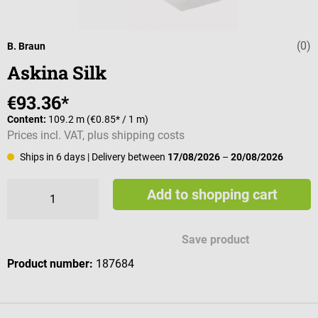
(0)
Average rating 
B. Braun
Askina Silk
€93.36*
Content:
109.2 m
(€0.85* / 1 m)
Prices incl. VAT, plus shipping costs
Ships in 6 days
| Delivery between
17/08/2026
–
20/08/2026
Add to shopping cart
Save product
Product number:
187684