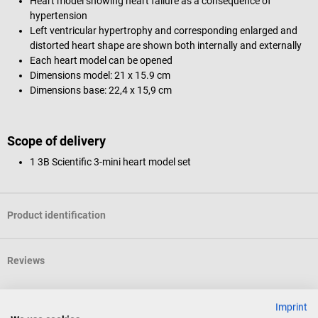
Heart model showing heart failure as a consequence of
hypertension
Left ventricular hypertrophy and corresponding enlarged and
distorted heart shape are shown both internally and externally
Each heart model can be opened
Dimensions model: 21 x 15.9 cm
Dimensions base: 22,4 x 15,9 cm
Scope of delivery
1 3B Scientific 3-mini heart model set
Product identification
Reviews
Imprint
Others also liked