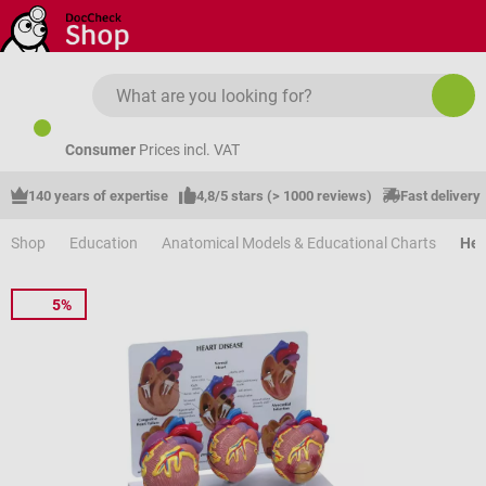
Skip to main content
Consumer
Prices incl. VAT
140 years of expertise
4,8/5 stars (> 1000 reviews)
Fast delivery
Shop
Education
Anatomical Models & Educational Charts
Hea
5%