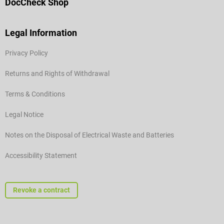
DocCheck Shop
Legal Information
Privacy Policy
Returns and Rights of Withdrawal
Terms & Conditions
Legal Notice
Notes on the Disposal of Electrical Waste and Batteries
Accessibility Statement
Revoke a contract