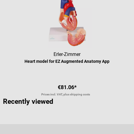
Erler-Zimmer
Heart model for EZ Augmented Anatomy App
€81.06*
Prices incl. VAT, plus shipping costs
Recently viewed