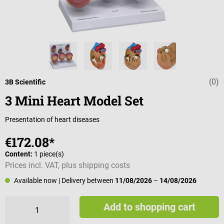
(0)
Average rating 
3B Scientific
3 Mini Heart Model Set
Presentation of heart diseases
€172.08*
Content:
1 piece(s)
Prices incl. VAT, plus shipping costs
Available now
| Delivery between
11/08/2026
–
14/08/2026
Add to shopping cart