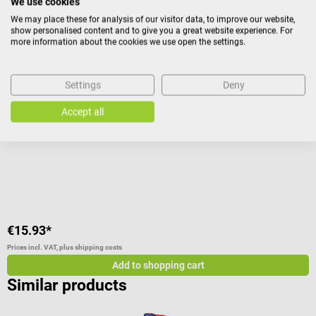
We use cookies
We may place these for analysis of our visitor data, to improve our website,
show personalised content and to give you a great website experience. For
Erler-Zimmer
D
more information about the cookies we use open the settings.
Instructional panel - Internal organs
T
Settings
Deny
Anatomical poster with hanging rails
B
Accept all
A
C
€15.93*
€
Prices incl. VAT, plus shipping costs
Pr
Add to shopping cart
Similar products