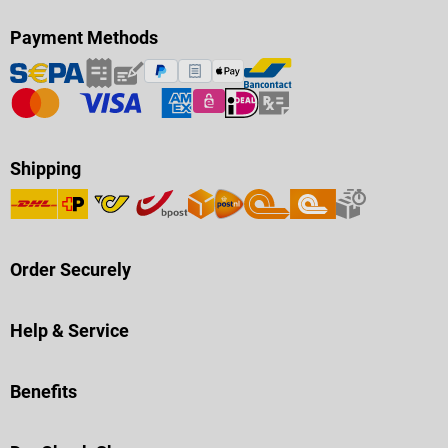
Payment Methods
Shipping
Order Securely
Help & Service
Benefits