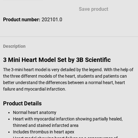
Save product
Product number:
202101.0
Description
3 Mini Heart Model Set by 3B Scientific
The 3-mini heart model is very detailed by the legend. With the help of
the three different models of the heart, students and patients can
better understand the differences between a normal heart, heart
failure and myocardial infarction.
Product Details
Normal heart anatomy
Heart with myocardial infarction showing partially healed,
thinned and stained infarcted area
Includes thrombus in heart apex