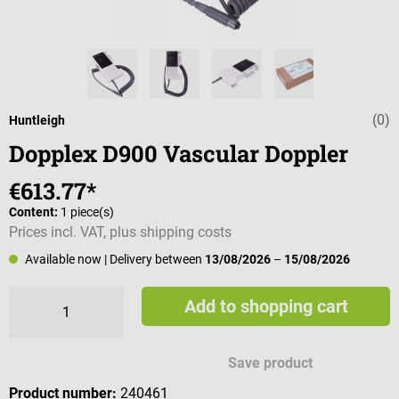
(0)
Average rating 
Huntleigh
Dopplex D900 Vascular Doppler
€613.77*
Content:
1 piece(s)
Prices incl. VAT, plus shipping costs
Available now
| Delivery between
13/08/2026
–
15/08/2026
Add to shopping cart
Save product
Product number:
240461