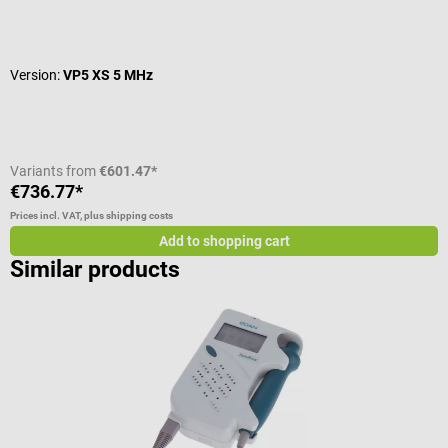
Average rating of 5 out of 5 stars
A
Version:
VP5 XS 5 MHz
C
C
Variants from
€601.47*
€736.77*
€
Prices incl. VAT, plus shipping costs
Pr
Add to shopping cart
Similar products