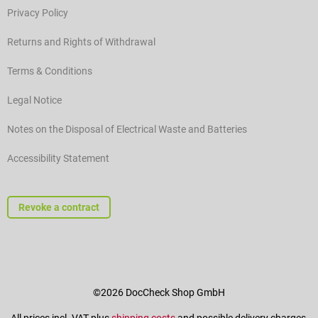
Privacy Policy
Returns and Rights of Withdrawal
Terms & Conditions
Legal Notice
Notes on the Disposal of Electrical Waste and Batteries
Accessibility Statement
Revoke a contract
©2026 DocCheck Shop GmbH