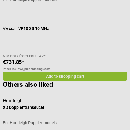
Average rating of 5 out of 5 stars
Version:
VP10 XS 10 MHz
Variants from
€601.47*
€731.85*
Prices incl. VAT, plus shipping costs
Add to shopping cart
Others also liked
Huntleigh
P
XD Doppler transducer
A
For Huntleigh Dopplex models
W