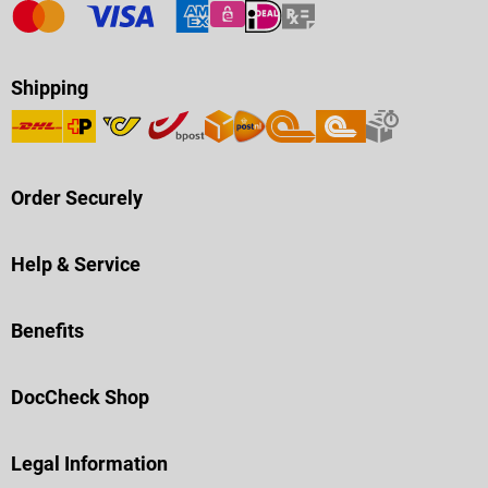
Shipping
Order Securely
Help & Service
Benefits
DocCheck Shop
Legal Information