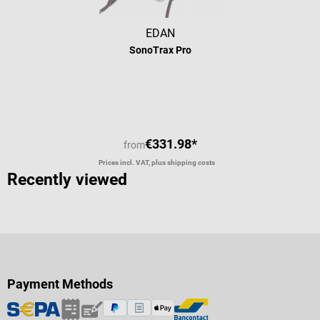
EDAN
SonoTrax Pro
Average rating of 5 out of 5 stars
€331.98*
from
Prices incl. VAT, plus shipping costs
Recently viewed
Payment Methods