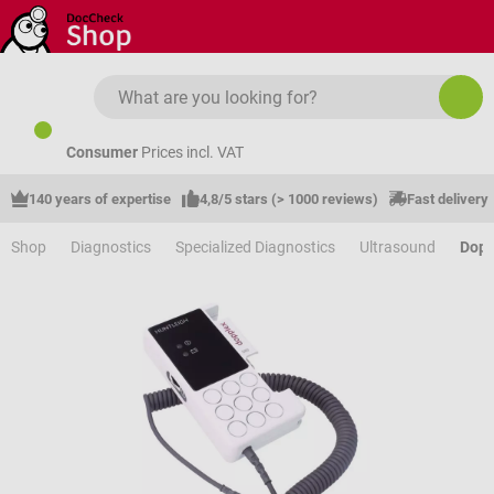
Skip to main content
Consumer
Prices incl. VAT
140 years of expertise
4,8/5 stars (> 1000 reviews)
Fast delivery
Shop
Diagnostics
Specialized Diagnostics
Ultrasound
Dopp