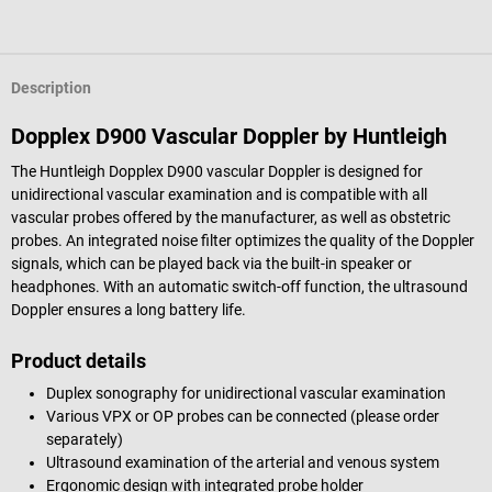
Description
Dopplex D900 Vascular Doppler by Huntleigh
The Huntleigh Dopplex D900 vascular Doppler is designed for
unidirectional vascular examination and is compatible with all
vascular probes offered by the manufacturer, as well as obstetric
probes. An integrated noise filter optimizes the quality of the Doppler
signals, which can be played back via the built-in speaker or
headphones. With an automatic switch-off function, the ultrasound
Doppler ensures a long battery life.
Product details
Duplex sonography for unidirectional vascular examination
Various VPX or OP probes can be connected (please order
separately)
Ultrasound examination of the arterial and venous system
Ergonomic design with integrated probe holder