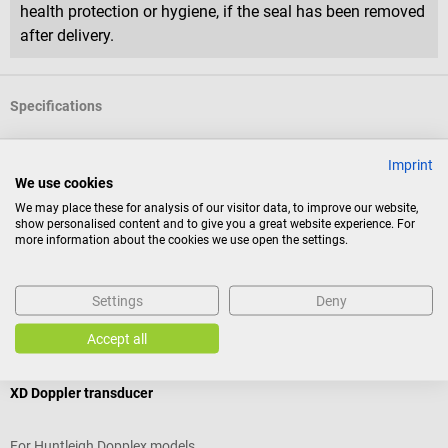
health protection or hygiene, if the seal has been removed
after delivery.
Specifications
Imprint
Product identification
We use cookies
We may place these for analysis of our visitor data, to improve our website,
show personalised content and to give you a great website experience. For
Reviews
more information about the cookies we use open the settings.
Settings
Deny
Accessories
Accept all
Huntleigh
XD Doppler transducer
For Huntleigh Dopplex models