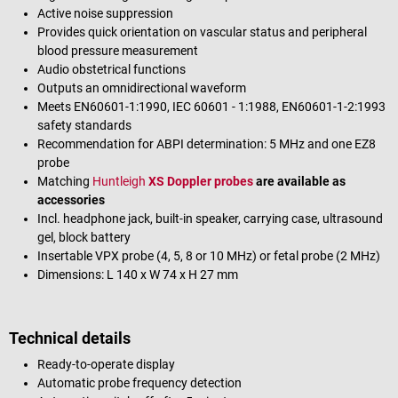
Active noise suppression
Provides quick orientation on vascular status and peripheral
blood pressure measurement
Audio obstetrical functions
Outputs an omnidirectional waveform
Meets EN60601-1:1990, IEC 60601 - 1:1988, EN60601-1-2:1993
safety standards
Recommendation for ABPI determination: 5 MHz and one EZ8
probe
Matching
Huntleigh
XS Doppler probes
are available as
accessories
Incl. headphone jack, built-in speaker, carrying case, ultrasound
gel, block battery
Insertable VPX probe (4, 5, 8 or 10 MHz) or fetal probe (2 MHz)
Dimensions: L 140 x W 74 x H 27 mm
Technical details
Ready-to-operate display
Automatic probe frequency detection