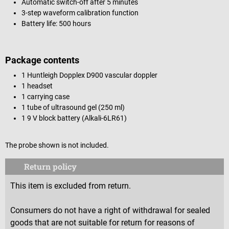
Automatic switch-off after 5 minutes
3-step waveform calibration function
Battery life: 500 hours
Package contents
1 Huntleigh Dopplex D900 vascular doppler
1 headset
1 carrying case
1 tube of ultrasound gel (250 ml)
1 9 V block battery (Alkali-6LR61)
The probe shown is not included.
Return policy
This item is excluded from return.
Consumers do not have a right of withdrawal for sealed
goods that are not suitable for return for reasons of