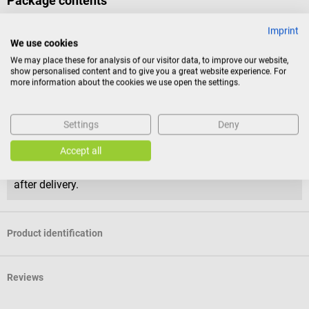
Package contents
1 pack of 100 Seirin J-type acupuncture needles in the selected
Imprint
size and color
We use cookies
We may place these for analysis of our visitor data, to improve our website,
show personalised content and to give you a great website experience. For
Return policy
more information about the cookies we use open the settings.
This item is excluded from return.
Settings
Deny
Consumers do not have a right of withdrawal for sealed
goods that are not suitable for return for reasons of
Accept all
health protection or hygiene, if the seal has been removed
after delivery.
Product identification
Reviews