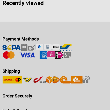
Recently viewed
Payment Methods
Shipping
Order Securely