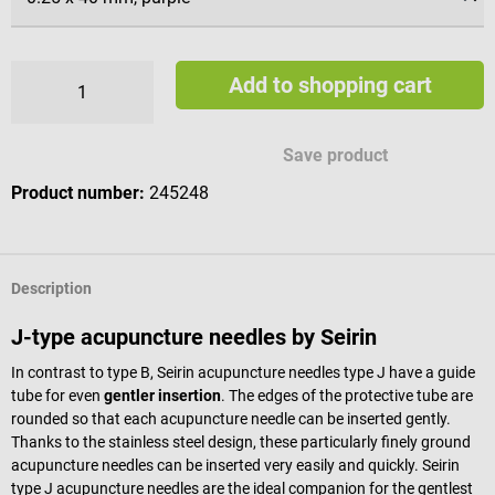
Add to shopping cart
Save product
Product number:
245248
Description
J-type acupuncture needles by Seirin
In contrast to type B, Seirin acupuncture needles type J have a guide
tube for even
gentler insertion
. The edges of the protective tube are
rounded so that each acupuncture needle can be inserted gently.
Thanks to the stainless steel design, these particularly finely ground
acupuncture needles can be inserted very easily and quickly. Seirin
type J acupuncture needles are the ideal companion for the gentlest