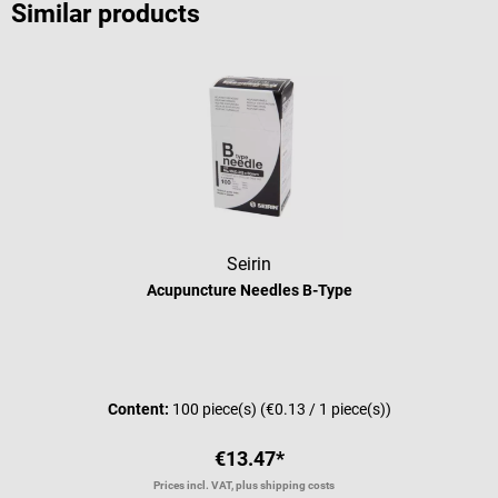
Similar products
Seirin
Acupuncture Needles B-Type
Average rating of 5 out of 5 stars
Content:
100 piece(s)
(€0.13 / 1 piece(s))
€13.47*
Prices incl. VAT, plus shipping costs