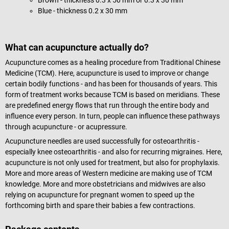
Blue - thickness 0.2 x 30 mm
What can acupuncture actually do?
Acupuncture comes as a healing procedure from Traditional Chinese
Medicine (TCM). Here, acupuncture is used to improve or change
certain bodily functions - and has been for thousands of years. This
form of treatment works because TCM is based on meridians. These
are predefined energy flows that run through the entire body and
influence every person. In turn, people can influence these pathways
through acupuncture - or acupressure.
Acupuncture needles are used successfully for osteoarthritis -
especially knee osteoarthritis - and also for recurring migraines. Here,
acupuncture is not only used for treatment, but also for prophylaxis.
More and more areas of Western medicine are making use of TCM
knowledge. More and more obstetricians and midwives are also
relying on acupuncture for pregnant women to speed up the
forthcoming birth and spare their babies a few contractions.