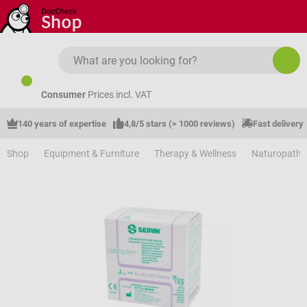
Skip to main content
Consumer
Prices incl. VAT
140 years of expertise
4,8/5 stars (> 1000 reviews)
Fast delivery
Shop
Equipment & Furniture
Therapy & Wellness
Naturopathy