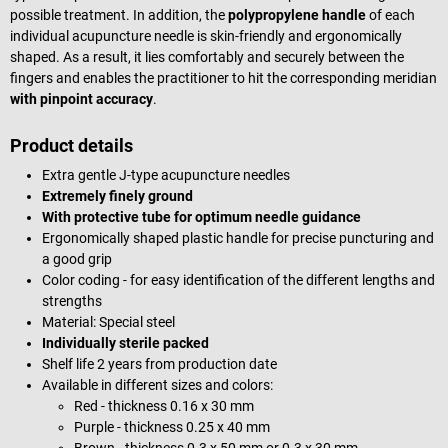
possible treatment. In addition, the
polypropylene handle
of each
individual acupuncture needle is skin-friendly and ergonomically
shaped. As a result, it lies comfortably and securely between the
fingers and enables the practitioner to hit the corresponding meridian
with pinpoint accuracy
.
Product details
Extra gentle J-type acupuncture needles
Extremely finely ground
With protective tube for optimum needle guidance
Ergonomically shaped plastic handle for precise puncturing and
a good grip
Color coding - for easy identification of the different lengths and
strengths
Material: Special steel
Individually sterile packed
Shelf life 2 years from production date
Available in different sizes and colors:
Red - thickness 0.16 x 30 mm
Purple - thickness 0.25 x 40 mm
Brown - thickness 0.3 x 50 mm or 0.3 x 30 mm