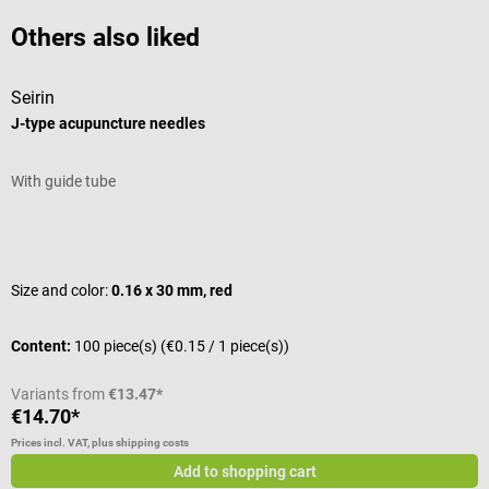
Others also liked
Seirin
S
J-type acupuncture needles
J
With guide tube
W
Average rating of 5 out of 5 stars
A
Size and color:
0.16 x 30 mm, red
S
Content:
100 piece(s)
(€0.15 / 1 piece(s))
C
Variants from
€13.47*
V
€14.70*
€
Prices incl. VAT, plus shipping costs
Pr
Add to shopping cart