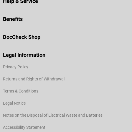
Help & Service
Benefits
DocCheck Shop
Legal Information
Privacy Policy
Returns and Rights of Withdrawal
Terms & Conditions
Legal Notice
Notes on the Disposal of Electrical Waste and Batteries
Accessibility Statement