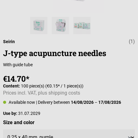
(1)
Average rating 
Seirin
J-type acupuncture needles
With guide tube
€14.70*
Content:
100 piece(s)
(€0.15* / 1 piece(s))
Prices incl. VAT, plus shipping costs
Available now
| Delivery between
14/08/2026
–
17/08/2026
Use by:
31.07.2029
Select
Size and color