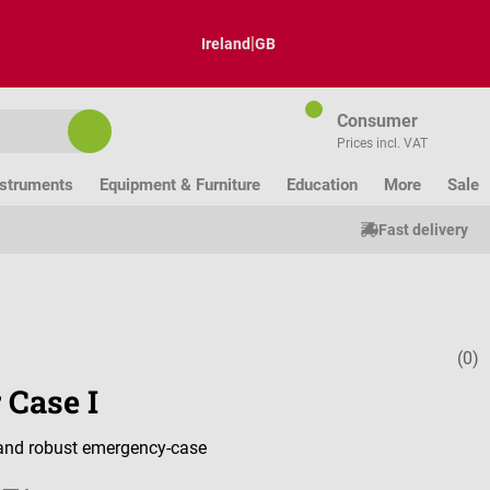
|
Ireland
GB
Consumer
Prices incl. VAT
nstruments
Equipment & Furniture
Education
More
Sale
Fast delivery
(0)
Average ratin
 Case I
 and robust emergency-case