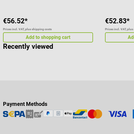
€56.52*
€52.83*
Prices incl. VAT, plus shipping costs
Prices incl. VAT, plus
Add to shopping cart
Ad
Recently viewed
Payment Methods