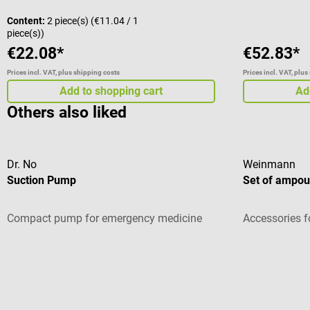
Content:
2 piece(s)
(€11.04 / 1
piece(s))
€22.08*
€52.83*
Prices incl. VAT, plus shipping costs
Prices incl. VAT, plus
Add to shopping cart
Ad
Others also liked
Dr. No
Weinmann
Suction Pump
Set of ampoul
Compact pump for emergency medicine
Accessories f