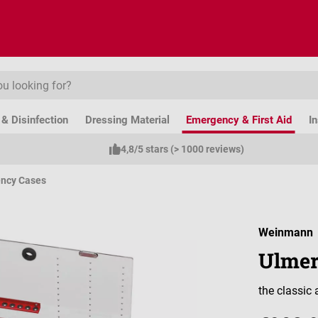
& Disinfection
Dressing Material
Emergency & First Aid
I
4,8/5 stars (> 1000 reviews)
ncy Cases
Weinmann
Ulmer
the classic