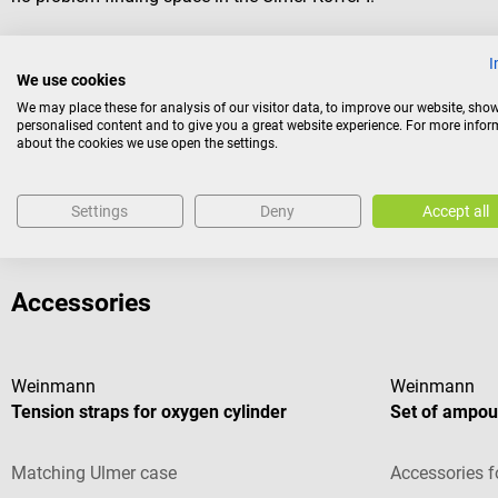
Scope of delivery
I
We use cookies
1 Weinmann Ulmer emergency case I
We may place these for analysis of our visitor data, to improve our website, sho
3 variable dividers
personalised content and to give you a great website experience. For more info
2 holders for oropharyngeal tubes
about the cookies we use open the settings.
2 ampoule strips
Settings
Deny
Accept all
Accessories
Weinmann
Weinmann
Tension straps for oxygen cylinder
Set of ampoul
Matching Ulmer case
Accessories f