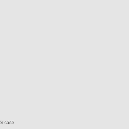
er case