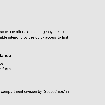
escue operations and emergency medicine.
ible interior provides quick access to first
lance
ces
o fuels
e compartment division by "SpaceChips" in