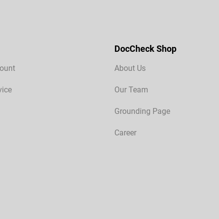
DocCheck Shop
ount
About Us
vice
Our Team
Grounding Page
Career