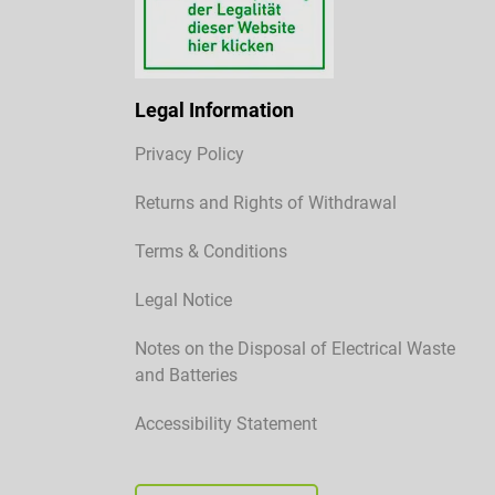
Legal Information
Privacy Policy
Returns and Rights of Withdrawal
Terms & Conditions
Legal Notice
Notes on the Disposal of Electrical Waste
and Batteries
Accessibility Statement