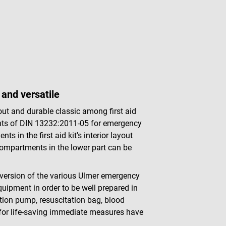
and versatile
t and durable classic among first aid
ements of DIN 13232:2011-05 for emergency
 in the first aid kit's interior layout
 compartments in the lower part can be
t version of the various Ulmer emergency
quipment in order to be well prepared in
tion pump, resuscitation bag, blood
for life-saving immediate measures have