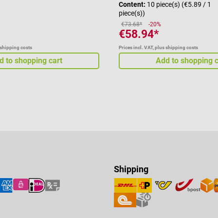
Content:
10 piece(s)
(€5.89 / 1
piece(s))
€73.68*
-20%
€58.94*
 shipping costs
Prices incl. VAT, plus shipping costs
d to shopping cart
Add to shopping c
Shipping