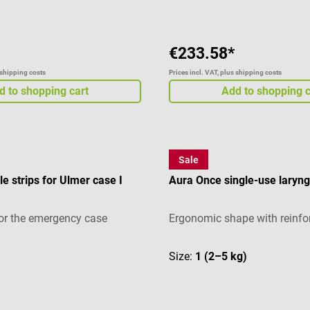
€233.58*
 shipping costs
Prices incl. VAT, plus shipping costs
d to shopping cart
Add to shopping c
Sale
Ambu
e strips for Ulmer case I
Aura Once single-use laryn
or the emergency case
Ergonomic shape with reinfor
Size:
1 (2–5 kg)