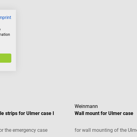
mprint
w
rmation
Weinmann
e strips for Ulmer case I
Wall mount for Ulmer case
or the emergency case
for wall mounting of the Ulm