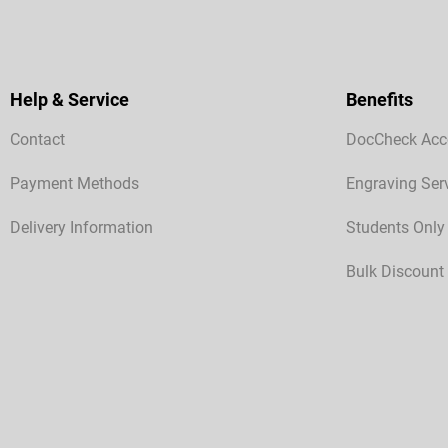
Help & Service
Benefits
Contact
DocCheck Acc
Payment Methods
Engraving Ser
Delivery Information
Students Only
Bulk Discount