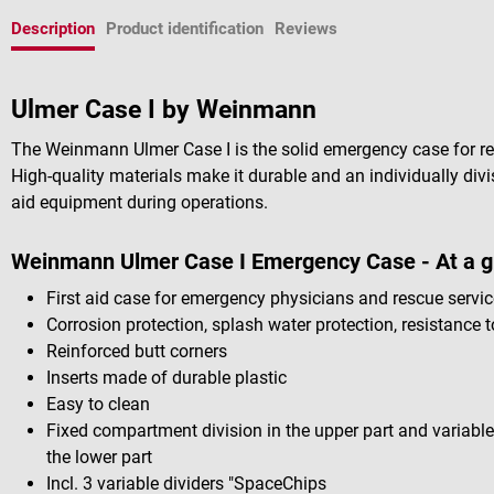
Description
Product identification
Reviews
Ulmer Case I by Weinmann
The Weinmann Ulmer Case I is the solid emergency case for r
High-quality materials make it durable and an individually divis
aid equipment during operations.
Weinmann Ulmer Case I Emergency Case - At a g
First aid case for emergency physicians and rescue servi
Corrosion protection, splash water protection, resistance t
Reinforced butt corners
Inserts made of durable plastic
Easy to clean
Fixed compartment division in the upper part and variabl
the lower part
Incl. 3 variable dividers "SpaceChips