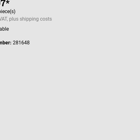
97*
piece(s)
 VAT, plus shipping costs
able
mber:
281648