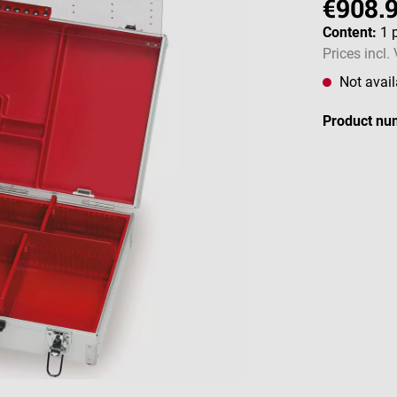
€908.
Content:
1 
Prices incl.
Not avail
Product nu