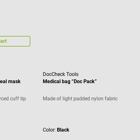
art
DocCheck Tools
geal mask
Medical bag “Doc Pack”
ced cuff tip
Made of light padded nylon fabric
Average rating of 4.71 out of 5 stars
Color:
Black