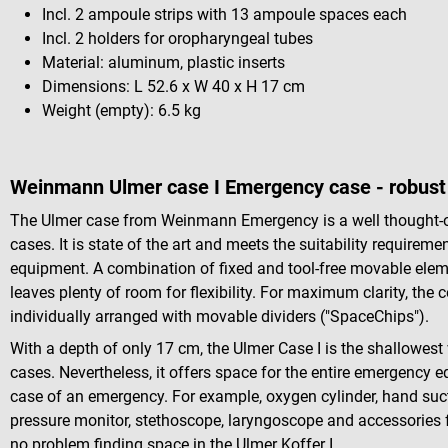
Incl. 2 ampoule strips with 13 ampoule spaces each
Incl. 2 holders for oropharyngeal tubes
Material: aluminum, plastic inserts
Dimensions: L 52.6 x W 40 x H 17 cm
Weight (empty): 6.5 kg
Weinmann Ulmer case I Emergency case - robust 
The Ulmer case from Weinmann Emergency is a well thought-ou
cases. It is state of the art and meets the suitability requir
equipment. A combination of fixed and tool-free movable elements
leaves plenty of room for flexibility. For maximum clarity, the
individually arranged with movable dividers ("SpaceChips").
With a depth of only 17 cm, the Ulmer Case I is the shallowes
cases. Nevertheless, it offers space for the entire emergency e
case of an emergency. For example, oxygen cylinder, hand suc
pressure monitor, stethoscope, laryngoscope and accessories 
no problem finding space in the Ulmer Koffer I.