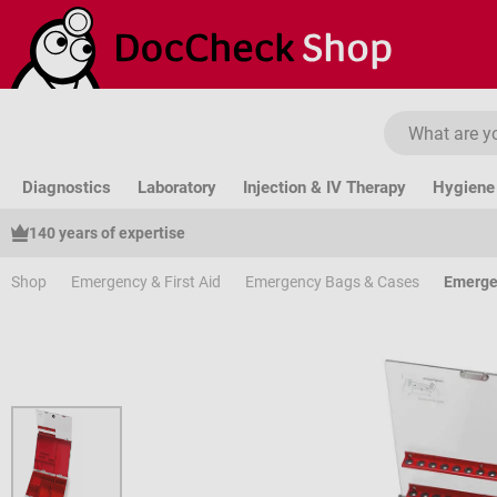
ip to main content
Skip to search
Skip to main navigation
Diagnostics
Laboratory
Injection & IV Therapy
Hygiene 
140 years of expertise
Shop
Emergency & First Aid
Emergency Bags & Cases
Emerge