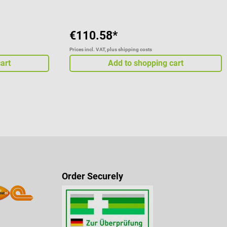
€110.58*
Prices incl. VAT, plus shipping costs
art
Add to shopping cart
Order Securely