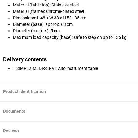
Material (table top): Stainless steel
Material (frame): Chrome-plated steel
Dimensions: L 48 x W 38 x H 58–85 cm
Diameter (base): approx. 63 cm
Diameter (castors): 5 cm
Maximum load capacity (base): safe to step on up to 135 kg
Delivery contents
1 SIMPEX MEDI-SERVE Alto instrument table
Product identification
Documents
Reviews