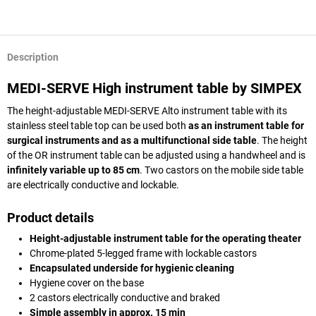
Description
MEDI-SERVE High instrument table by SIMPEX
The height-adjustable MEDI-SERVE Alto instrument table with its
stainless steel table top can be used both
as an instrument table for
surgical instruments and as a multifunctional side table
. The height
of the OR instrument table can be adjusted using a handwheel and is
infinitely variable up to 85 cm
. Two castors on the mobile side table
are electrically conductive and lockable.
Product details
Height-adjustable instrument table for the operating theater
Chrome-plated 5-legged frame with lockable castors
Encapsulated underside for hygienic cleaning
Hygiene cover on the base
2 castors electrically conductive and braked
Simple assembly in approx. 15 min