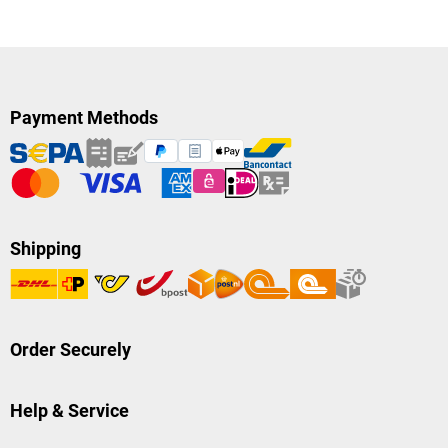
Payment Methods
Shipping
Order Securely
Help & Service