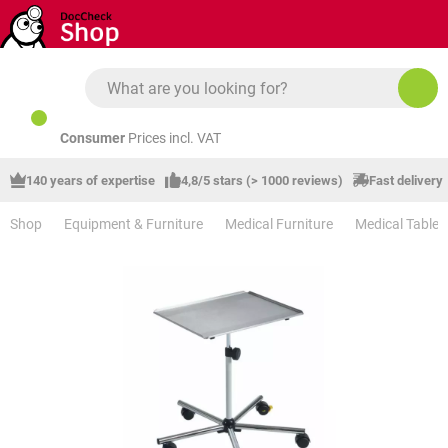
Skip to main content
Consumer
Prices incl. VAT
140 years of expertise
4,8/5 stars (> 1000 reviews)
Fast delivery
Shop
Equipment & Furniture
Medical Furniture
Medical Tables