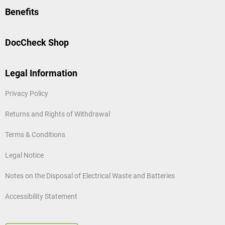
Benefits
DocCheck Shop
Legal Information
Privacy Policy
Returns and Rights of Withdrawal
Terms & Conditions
Legal Notice
Notes on the Disposal of Electrical Waste and Batteries
Accessibility Statement