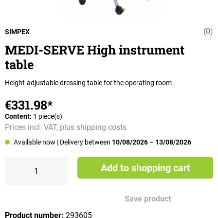
(0)
Average rating 
SIMPEX
MEDI-SERVE High instrument
table
Height-adjustable dressing table for the operating room
€331.98*
Content:
1 piece(s)
Prices incl. VAT, plus shipping costs
Available now
| Delivery between
10/08/2026
–
13/08/2026
Add to shopping cart
Save product
Product number:
293605