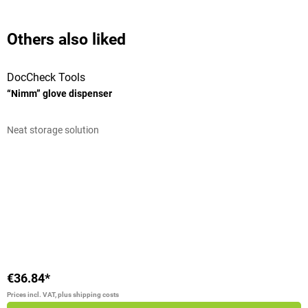
Others also liked
DocCheck Tools
T
“Nimm” glove dispenser
F
Neat storage solution
S
Average rating of 4 out of 5 stars
A
L
V
€36.84*
€
Prices incl. VAT, plus shipping costs
Pr