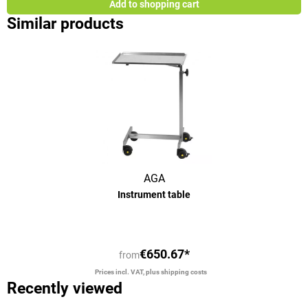
Add to shopping cart
Similar products
AGA
Instrument table
€650.67*
from
Prices incl. VAT, plus shipping costs
Recently viewed