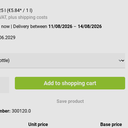
25 l
(€5.84* / 1 l)
 VAT, plus shipping costs
e now
| Delivery between
11/08/2026
–
14/08/2026
06.2029
Add to shopping cart
Save product
mber:
300120.0
Unit price
Base price