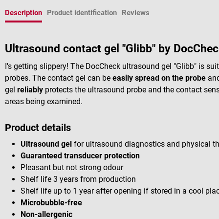
Description
Product identification
Reviews
Ultrasound contact gel "Glibb" by DocChec
I's getting slippery! The DocCheck ultrasound gel "Glibb" is su
probes. The contact gel can be
easily spread on the probe
and
gel
reliably
protects the ultrasound probe and the contact senso
areas being examined.
Product details
Ultrasound gel
for ultrasound diagnostics and physical t
Guaranteed transducer protection
Pleasant but not strong odour
Shelf life 3 years from production
Shelf life up to 1 year after opening if stored in a cool p
Microbubble-free
Non-allergenic