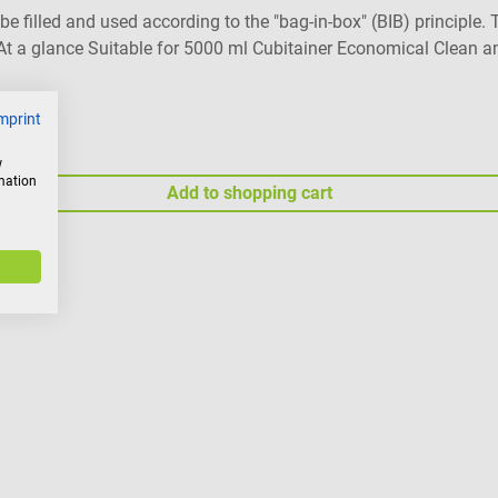
n be filled and used according to the "bag-in-box" (BIB) princip
- At a glance Suitable for 5000 ml Cubitainer Economical Clean a
mprint
w
rmation
Add to shopping cart