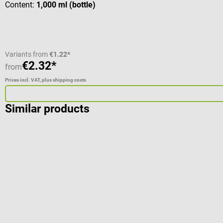
Content:
1,000 ml (bottle)
Variants from
€1.22*
€2.32*
from
Prices incl. VAT, plus shipping costs
Similar products