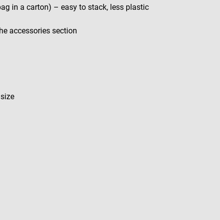
bag in a carton) – easy to stack, less plastic
 the accessories section
 size