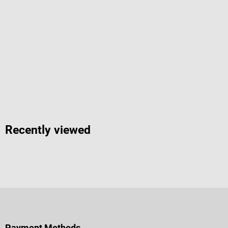
Recently viewed
Payment Methods