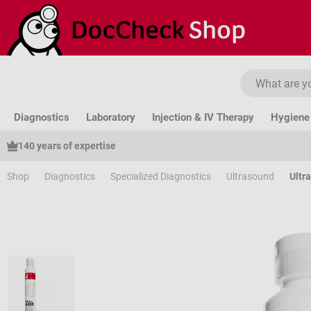
ip to main content
Skip to search
Skip to main navigation
Diagnostics
Laboratory
Injection & IV Therapy
Hygiene 
140 years of expertise
Shop
Diagnostics
Specialized Diagnostics
Ultrasound
Ultr