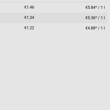
€1.46
€5.84* / 1 l
€1.34
€5.36* / 1 l
€1.22
€4.88* / 1 l