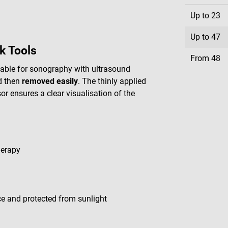
Up to
23
Up to
47
k Tools
From
48
itable for sonography with ultrasound
 then
removed easily
. The thinly applied
r ensures a clear visualisation of the
herapy
lace and protected from sunlight