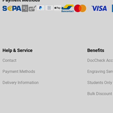
Help & Service
Benefits
Contact
DocCheck Acc
Payment Methods
Engraving Ser
Delivery Information
Students Only
Bulk Discount