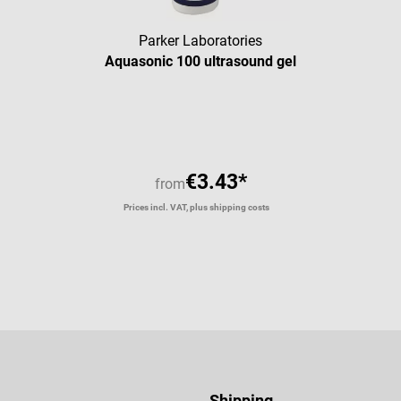
Parker Laboratories
Aquasonic 100 ultrasound gel
Average rating of 5 out of 5 star
€3.43*
from
Prices incl. VAT, plus shipping costs
Shipping