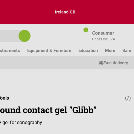
|
Ireland
GB
Consumer
Prices incl. VAT
nstruments
Equipment & Furniture
Education
More
Sale
Fast delivery
ools
(7)
Average ratin
ound contact gel "Glibb"
ly gel for sonography