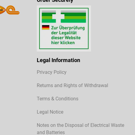
Legal Information
Privacy Policy
Returns and Rights of Withdrawal
Terms & Conditions
Legal Notice
Notes on the Disposal of Electrical Waste
and Batteries