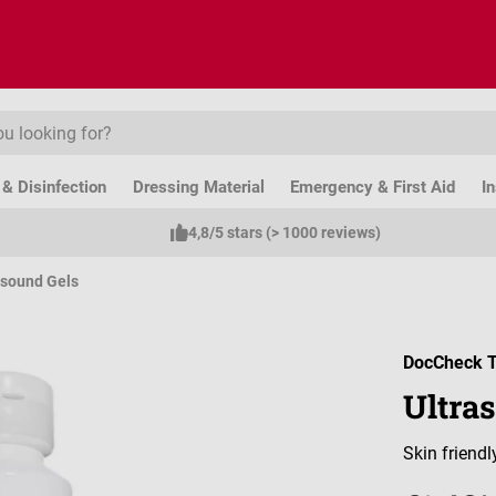
& Disinfection
Dressing Material
Emergency & First Aid
I
4,8/5 stars (> 1000 reviews)
asound Gels
DocCheck T
Ultras
Skin friend