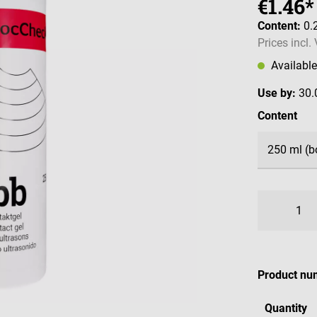
€1.46*
Content:
0.
Prices incl.
Availabl
Use by:
30.
Select
Content
Product nu
Quantity