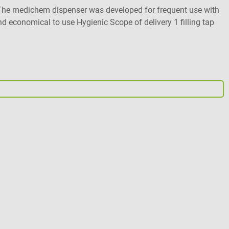
le. The medichem dispenser was developed for frequent use with
nd economical to use Hygienic Scope of delivery 1 filling tap
D
E
O
A