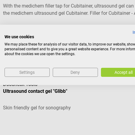
With the medichem filler tap for Cubitainer, ultrasound gel ca
the medichem ultrasound gel Cubitainer. Filler for Cubitainer 
for Cubitainer
I
€5.65*
We use cookies
We may place these for analysis of our visitor data, to improve our website, sho
Prices incl. VAT, plus shipping costs
personalised content and to give you a great website experience. For more info
about the cookies we use open the settings.
Others also liked
Settings
Deny
Accept all
DocCheck Tools
Ultrasound contact gel "Glibb"
Skin friendly gel for sonography
Average rating of 4.43 out of 5 stars