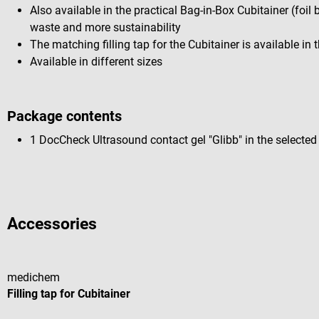
Also available in the practical Bag-in-Box Cubitainer (foil 
waste and more sustainability
The matching filling tap for the Cubitainer is available in
Available in different sizes
Package contents
1 DocCheck Ultrasound contact gel "Glibb" in the selected
Accessories
medichem
Filling tap for Cubitainer