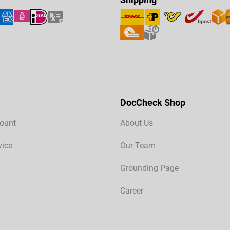
DocCheck Shop
ount
About Us
vice
Our Team
Grounding Page
Career