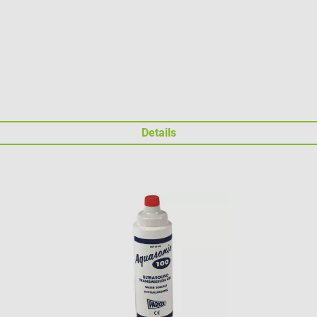
Details