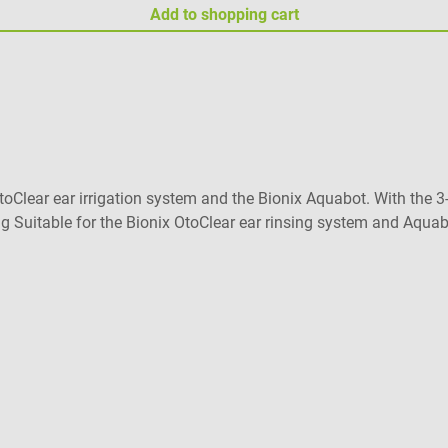
Add to shopping cart
Clear ear irrigation system and the Bionix Aquabot. With the 3-j
 Suitable for the Bionix OtoClear ear rinsing system and Aquabot
f delivery 40 Bionix tips for Bionix ear flushing devices