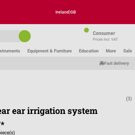
|
Ireland
GB
Consumer
Prices incl. VAT
nstruments
Equipment & Furniture
Education
More
Sale
Fast delivery
(3)
Average ratin
ar ear irrigation system
7*
piece(s)