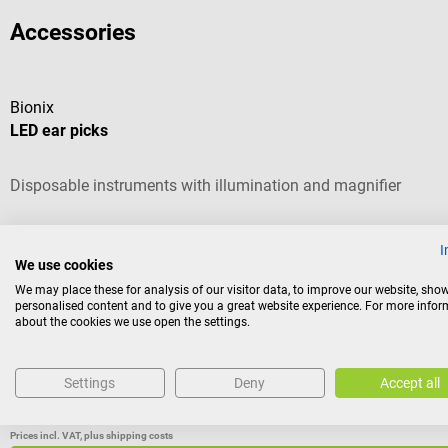
Accessories
Bionix
LED ear picks
Disposable instruments with illumination and magnifier
Average rating of 4.5 out of 5 stars
I
We use cookies
Version:
Loop round, 4 mm
We may place these for analysis of our visitor data, to improve our website, sho
personalised content and to give you a great website experience. For more info
about the cookies we use open the settings.
Content:
50 piece(s)
(€2.21 / 1 piece(s))
Settings
Deny
Accept all
Variants from
€99.52*
€110.58*
Prices incl. VAT, plus shipping costs