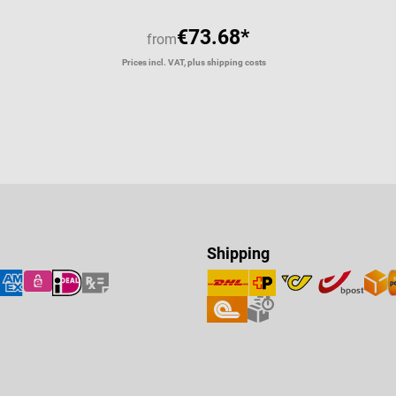
€73.68*
from
Prices incl. VAT, plus shipping costs
Shipping