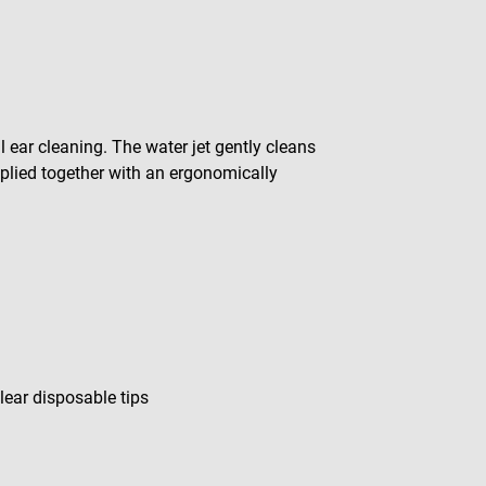
 ear cleaning. The water jet gently cleans
pplied together with an ergonomically
lear disposable tips