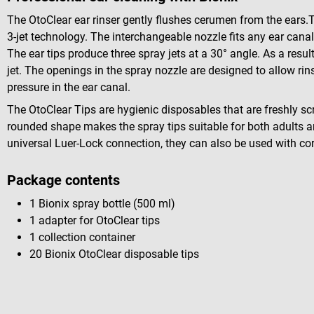
The OtoClear ear rinser gently flushes cerumen from the ears.
3-jet technology. The interchangeable nozzle fits any ear can
The ear tips produce three spray jets at a 30° angle. As a result
jet. The openings in the spray nozzle are designed to allow rin
pressure in the ear canal.
The OtoClear Tips are hygienic disposables that are freshly sc
rounded shape makes the spray tips suitable for both adults an
universal Luer-Lock connection, they can also be used with co
Package contents
1 Bionix spray bottle (500 ml)
1 adapter for OtoClear tips
1 collection container
20 Bionix OtoClear disposable tips