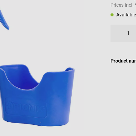
Prices incl.
Availabl
Product nu