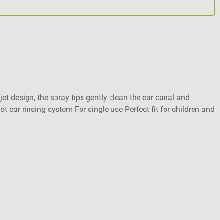
B
D
et design, the spray tips gently clean the ear canal and
F
 ear rinsing system For single use Perfect fit for children and
A
V
C
V