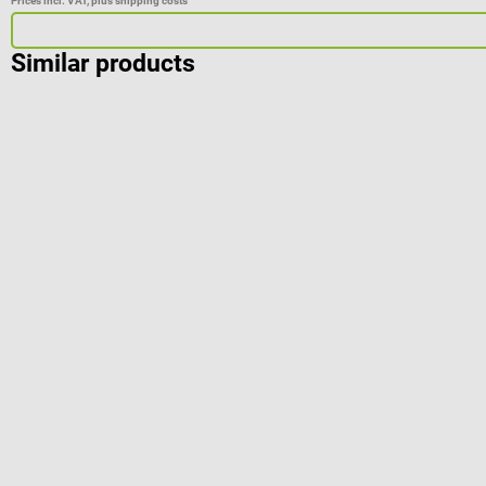
Prices incl. VAT, plus shipping costs
Similar products