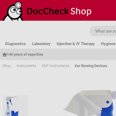
ip to main content
Skip to search
Skip to main navigation
Diagnostics
Laboratory
Injection & IV Therapy
Hygiene 
140 years of expertise
Shop
Instruments
ENT Instruments
Ear Rinsing Devices