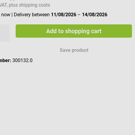
 VAT, plus shipping costs
e now
| Delivery between
11/08/2026
–
14/08/2026
Add to shopping cart
Save product
mber:
300132.0