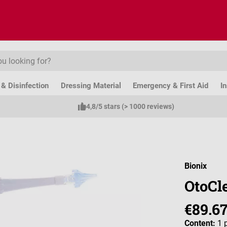
& Disinfection
Dressing Material
Emergency & First Aid
I
4,8/5 stars (> 1000 reviews)
Bionix
OtoCle
€89.6
Content:
1 