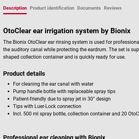
Description
Product identification
Documents
Reviews
OtoClear ear irrigation system by Bionix
The Bionix OtoClear ear rinsing system is used for professional
the auditory canal while protecting the eardrum. The set is su
shaped collection container and is quickly ready for use.
Product details
For cleaning the ear canal with water
Pump handle bottle with replaceable spray tips
Patient-friendly due to spray jet in 30° design
Tips with Luer-Lock connection
Incl. 500 ml spray bottle, collection container and 20 OtoC
Professional ear cleaning with Bionix