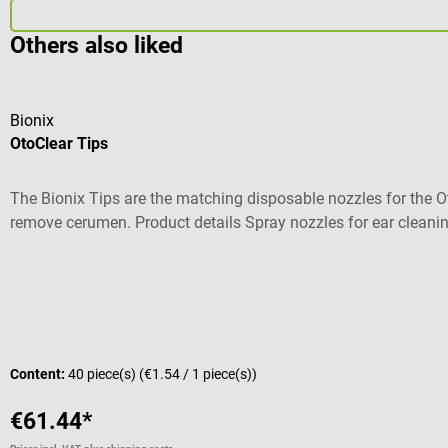
Others also liked
Bionix
OtoClear Tips
The Bionix Tips are the matching disposable nozzles for the Oto
remove cerumen. Product details Spray nozzles for ear cleaning
adults Material: plastic Non-sterile Contents: 40 pieces Scope o
Average rating of 2 out of 5 stars
Content:
40 piece(s)
(€1.54 / 1 piece(s))
€61.44*