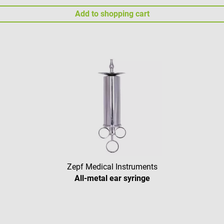
Add to shopping cart
Zepf Medical Instruments
All-metal ear syringe