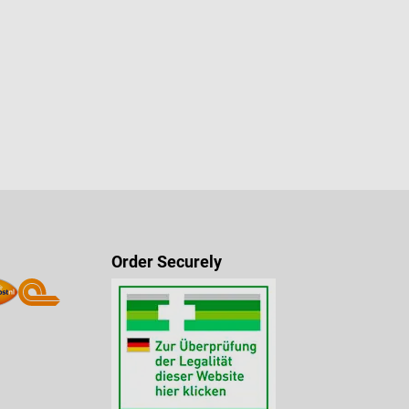
Order Securely