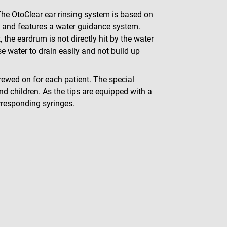
The OtoClear ear rinsing system is based on
al and features a water guidance system.
, the eardrum is not directly hit by the water
se water to drain easily and not build up
rewed on for each patient. The special
d children. As the tips are equipped with a
rresponding syringes.