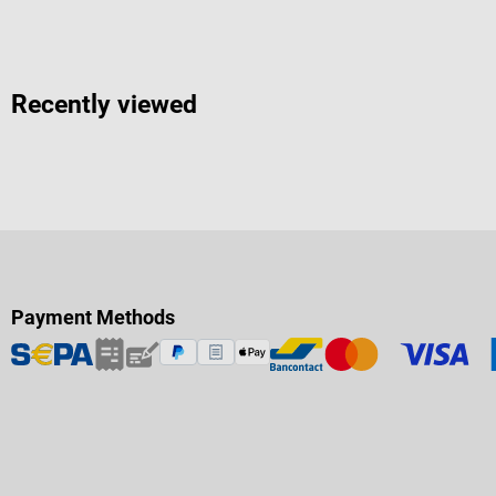
Recently viewed
Payment Methods