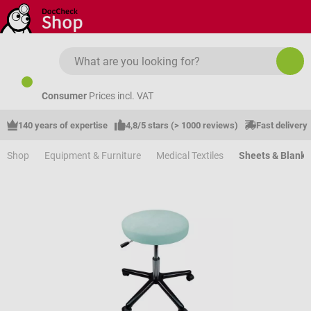
Skip to main content
Consumer
Prices incl. VAT
140 years of expertise
4,8/5 stars (> 1000 reviews)
Fast delivery
Shop
Equipment & Furniture
Medical Textiles
Sheets & Blanke