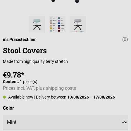
(0)
Average rating 
ms Praxistextilien
Stool Covers
Made from high quality terry stretch
€9.78*
Content:
1 piece(s)
Prices incl. VAT, plus shipping costs
Available now
| Delivery between
13/08/2026
–
17/08/2026
Select
Color