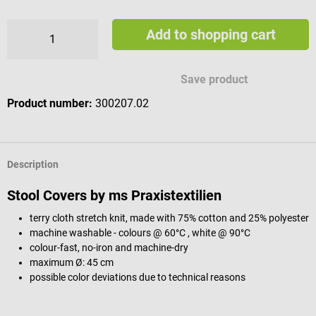
Add to shopping cart
Save product
Product number:
300207.02
Description
Stool Covers by ms Praxistextilien
terry cloth stretch knit, made with 75% cotton and 25% polyester
machine washable - colours @ 60°C , white @ 90°C
colour-fast, no-iron and machine-dry
maximum Ø: 45 cm
possible color deviations due to technical reasons