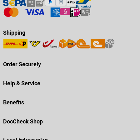
Shipping
Order Securely
Help & Service
Benefits
DocCheck Shop