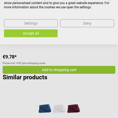
Made from high quality terry stretch
B
show personalised content and to give you a great website experience. For
c
more information about the cookies we use open the settings.
i
Color:
Apricot
p
Settings
Deny
i
a
Accept all
c
a
a
d
€9.78*
€
I
M
Prices incl. VAT, plus shipping costs
Pr
d
Add to shopping cart
E
Similar products
m
p