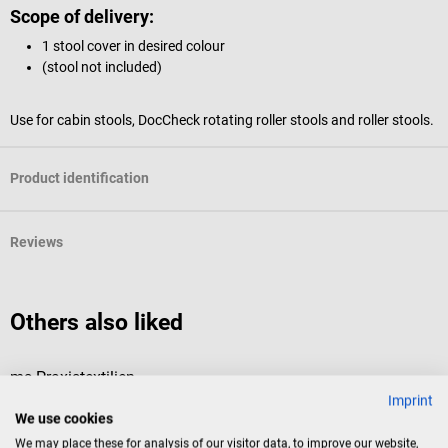
Scope of delivery:
1 stool cover in desired colour
(stool not included)
Use for cabin stools, DocCheck rotating roller stools and roller stools.
Product identification
Reviews
Others also liked
ms Praxistextilien
D
Imprint
Stool Covers
“
We use cookies
We may place these for analysis of our visitor data, to improve our website,