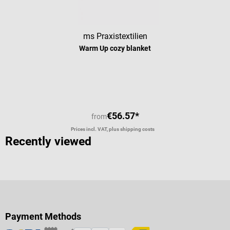
ms Praxistextilien
Warm Up cozy blanket
Average rating of 4 out of 5 stars
€56.57*
from
Prices incl. VAT, plus shipping costs
Recently viewed
Payment Methods