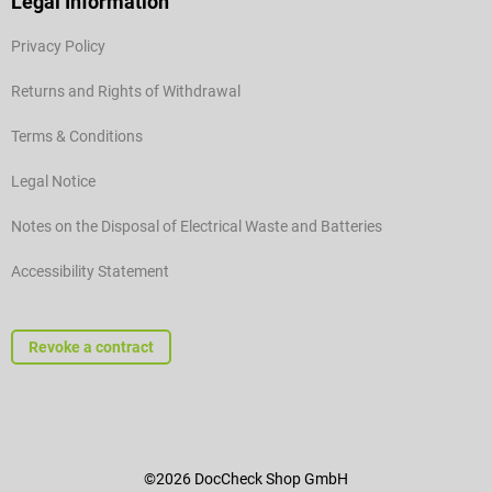
Legal Information
Privacy Policy
Returns and Rights of Withdrawal
Terms & Conditions
Legal Notice
Notes on the Disposal of Electrical Waste and Batteries
Accessibility Statement
Revoke a contract
©2026 DocCheck Shop GmbH