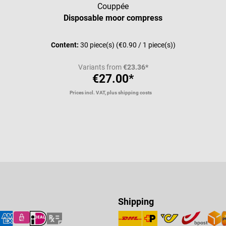
Couppée
Disposable moor compress
Content:
30 piece(s)
(€0.90 / 1 piece(s))
Variants from
€23.36*
€27.00*
Prices incl. VAT, plus shipping costs
Shipping