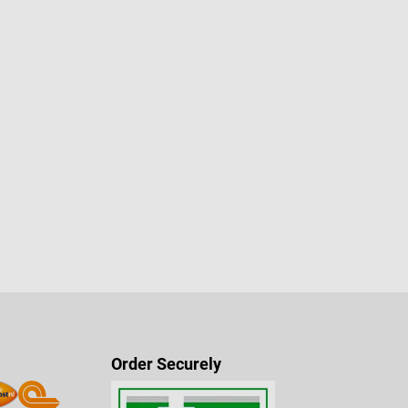
Order Securely