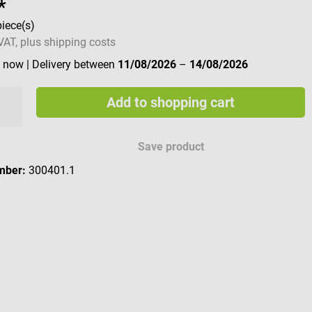
*
piece(s)
 VAT, plus shipping costs
e now
| Delivery between
11/08/2026
–
14/08/2026
Add to shopping cart
Save product
mber:
300401.1