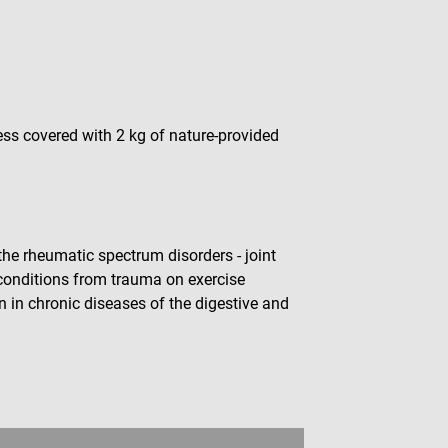
ess covered with 2 kg of nature-provided
the rheumatic spectrum disorders - joint
 conditions from trauma on exercise
n in chronic diseases of the digestive and