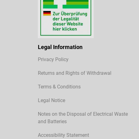
Legal Information
Privacy Policy
Returns and Rights of Withdrawal
Terms & Conditions
Legal Notice
Notes on the Disposal of Electrical Waste
and Batteries
Accessibility Statement