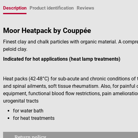
Description
Product identification
Reviews
Moor Heatpack by Couppée
Finest clay and chalk particles with organic material. A compr
peloid clay.
Indicated for hot applications (heat lamp treatments)
Heat packs (42-48°C) for sub-acute and chronic conditions of 
and spinal ailments, soft tissue rheumatism. Also, for painful
equipment, functional blood flow restrictions, pain amelioratio
urogenital tracts
for water bath
for heat treatments
Return policy