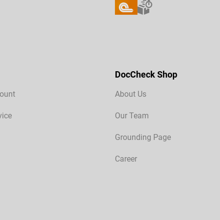
DocCheck Shop
ount
About Us
vice
Our Team
Grounding Page
Career