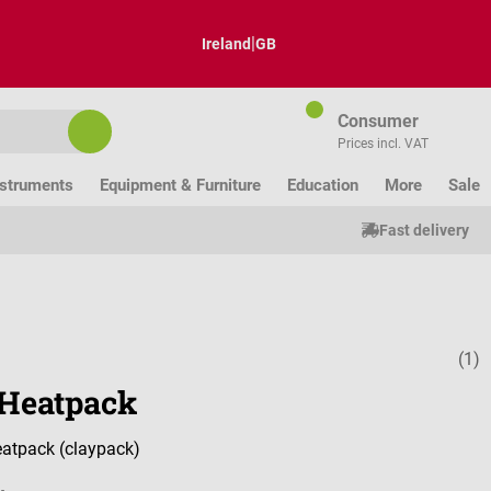
|
Ireland
GB
Consumer
Prices incl. VAT
nstruments
Equipment & Furniture
Education
More
Sale
Fast delivery
(1)
Average ratin
Heatpack
atpack (claypack)