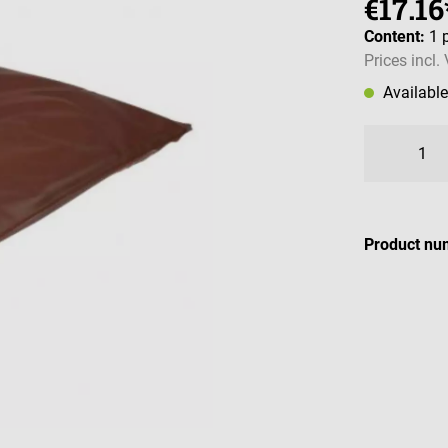
€17.16
Content:
1 
Prices incl.
Availabl
Product nu