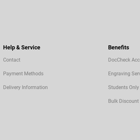
Help & Service
Benefits
Contact
DocCheck Acc
Payment Methods
Engraving Ser
Delivery Information
Students Only
Bulk Discount