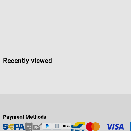
Recently viewed
Payment Methods