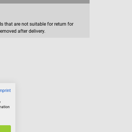
that are not suitable for return for
removed after delivery.
mprint
w
rmation