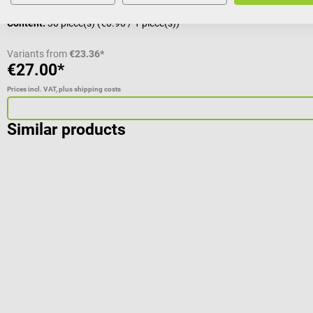
Content:
30 piece(s)
(€0.90 / 1 piece(s))
Variants from
€23.36*
€27.00*
Prices incl. VAT, plus shipping costs
Similar products