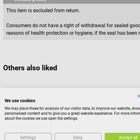
This item is excluded from return.
Consumers do not have a right of withdrawal for sealed goods 
reasons of health protection or hygiene, if the seal has been 
Others also liked
Couppée
I
Disposable moor compress
We use cookies
We may place these for analysis of our visitor data, to improve our website, sho
personalised content and to give you a great website experience. For more info
Ready-to-use compresses filled with natural moor
about the cookies we use open the settings.
Size and weight:
31 x 40 cm, 480 g
Settings
Deny
Accept all