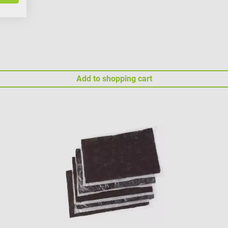
Add to shopping cart