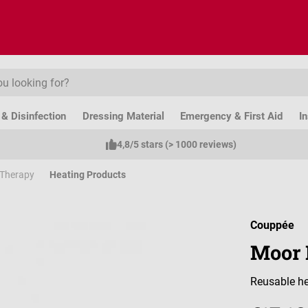
& Disinfection
Dressing Material
Emergency & First Aid
I
4,8/5 stars (> 1000 reviews)
 Therapy
Heating Products
Couppée
Moor 
Reusable he