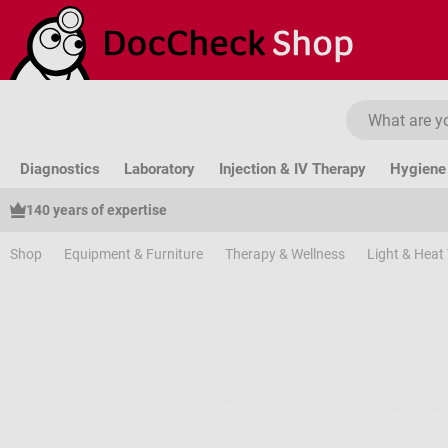
ip to main content
Skip to search
Skip to main navigation
Diagnostics
Laboratory
Injection & IV Therapy
Hygiene 
140 years of expertise
Shop
Equipment & Furniture
Therapy & Wellness
Light & Heat