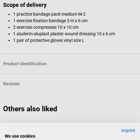
Scope of delivery
1 practice bandage pack medium M-2
1 exercise fixation bandage 3 m x 6 cm
2 exercise compresses 10 x 10 cm
1 aluderm-aluplast plaster wound dressing 10 x 6 cm
1 pair of protective gloves vinyl size L
Product identification
Reviews
Others also liked
B. Braun
Imprint
Sterican Disposable Cannula standard
E
We use cookies