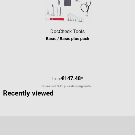
DocCheck Tools
Basic / Basic plus pack
Average rating of 5 out of 5 stars
€147.48*
from
Prices incl. VAT, plus shipping costs
Recently viewed