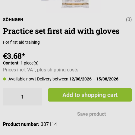
(0)
Average rating 
SÖHNGEN
Practice set first aid with gloves
For first aid training
€3.68*
Content:
1 piece(s)
Prices incl. VAT, plus shipping costs
Available now
| Delivery between
12/08/2026
–
15/08/2026
Add to shopping cart
Save product
Product number:
307114