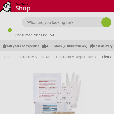
Skip to main content
Consumer
Prices incl. VAT
140 years of expertise
4,8/5 stars (> 1000 reviews)
Fast delivery
Shop
Emergency & First Aid
Emergency Bags & Cases
First Ai