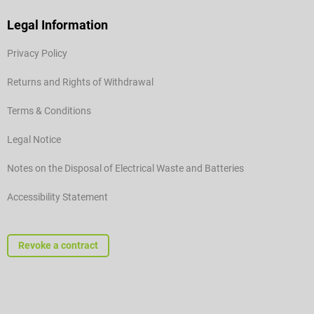
Legal Information
Privacy Policy
Returns and Rights of Withdrawal
Terms & Conditions
Legal Notice
Notes on the Disposal of Electrical Waste and Batteries
Accessibility Statement
Revoke a contract