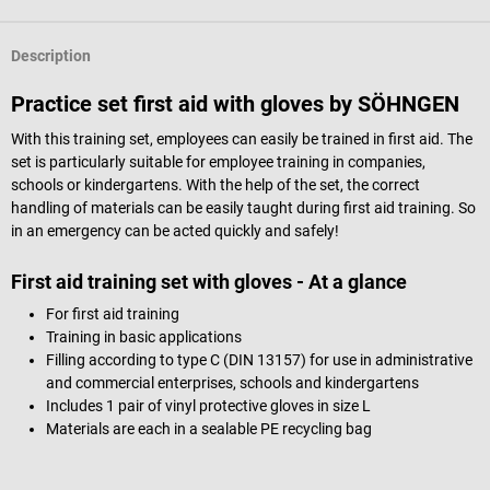
Description
Practice set first aid with gloves by SÖHNGEN
With this training set, employees can easily be trained in first aid.
The
set is particularly suitable for employee training in companies,
schools or kindergartens.
With the help of the set, the correct
handling of materials can be easily taught during first aid training.
So
in an emergency can be acted quickly and safely!
First aid training set with gloves - At a glance
For first aid training
Training in basic applications
Filling according to type C (DIN 13157) for use in administrative
and commercial enterprises, schools and kindergartens
Includes 1 pair of vinyl protective gloves in size L
Materials are each in a sealable PE recycling bag