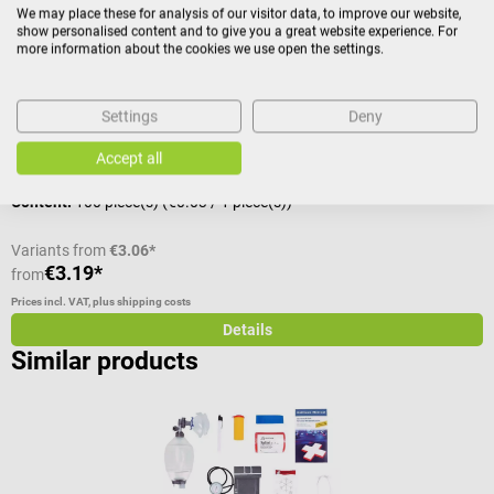
We may place these for analysis of our visitor data, to improve our website,
show personalised content and to give you a great website experience. For
disposable cannula for special indications
C
more information about the cookies we use open the settings.
Average rating of 5 out of 5 stars
A
Settings
Deny
Size:
1, G 20 x 1 1/2", yellow
C
Accept all
Content:
100 piece(s)
(€0.03 / 1 piece(s))
Variants from
€3.06*
€3.19*
€
from
Prices incl. VAT, plus shipping costs
Pr
Details
Similar products