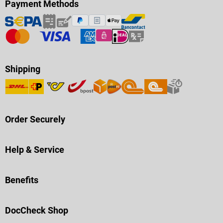
Payment Methods
Shipping
Order Securely
Help & Service
Benefits
DocCheck Shop