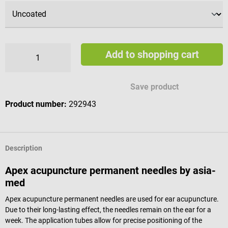
Add to shopping cart
Save product
Product number:
292943
Description
Apex acupuncture permanent needles by asia-
med
Apex acupuncture permanent needles are used for ear acupuncture.
Due to their long-lasting effect, the needles remain on the ear for a
week. The application tubes allow for precise positioning of the