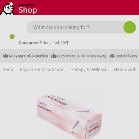
Skip to main content
Consumer
Prices incl. VAT
140 years of expertise
4,8/5 stars (> 1000 reviews)
Fast delivery
Shop
Equipment & Furniture
Therapy & Wellness
Naturopathy