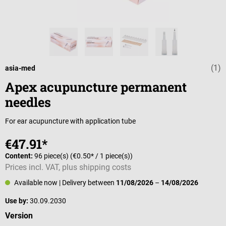
(1)
Average rating 
asia-med
Apex acupuncture permanent
needles
For ear acupuncture with application tube
€47.91*
Content:
96 piece(s)
(€0.50* / 1 piece(s))
Prices incl. VAT, plus shipping costs
Available now
| Delivery between
11/08/2026
–
14/08/2026
Use by:
30.09.2030
Select
Version