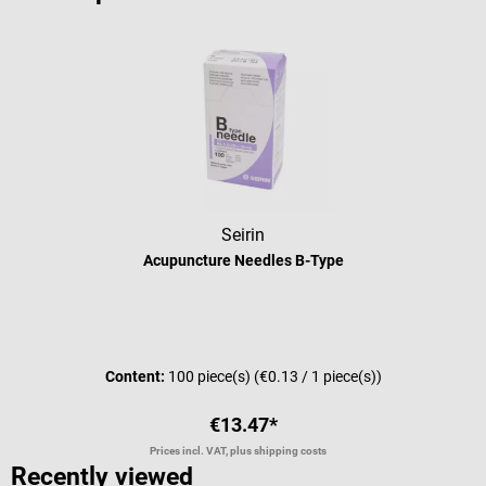
Seirin
Acupuncture Needles B-Type
Average rating of 5 out of 5 stars
Content:
100 piece(s)
(€0.13 / 1 piece(s))
€13.47*
Prices incl. VAT, plus shipping costs
Recently viewed