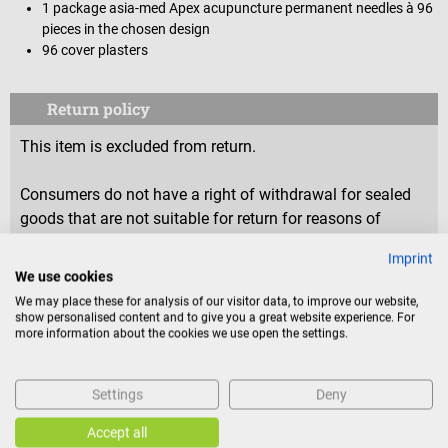
1 package asia-med Apex acupuncture permanent needles à 96
pieces in the chosen design
96 cover plasters
Return policy
This item is excluded from return.
Consumers do not have a right of withdrawal for sealed
goods that are not suitable for return for reasons of
health protection or hygiene, if the seal has been removed
Imprint
after delivery.
We use cookies
We may place these for analysis of our visitor data, to improve our website,
show personalised content and to give you a great website experience. For
more information about the cookies we use open the settings.
Product identification
Settings
Deny
Reviews
Accept all