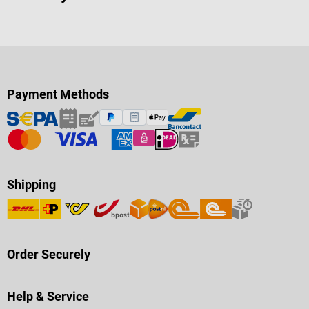
Payment Methods
Shipping
Order Securely
Help & Service