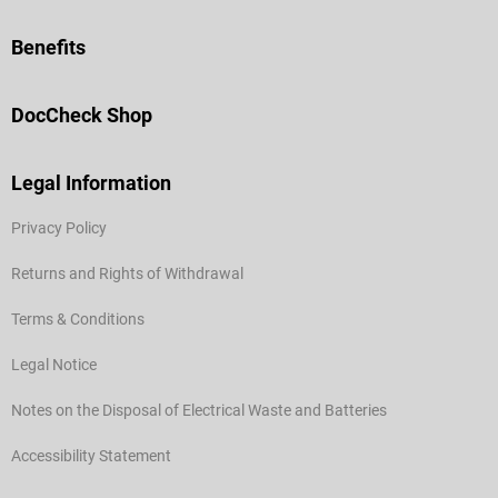
Benefits
DocCheck Shop
Legal Information
Privacy Policy
Returns and Rights of Withdrawal
Terms & Conditions
Legal Notice
Notes on the Disposal of Electrical Waste and Batteries
Accessibility Statement