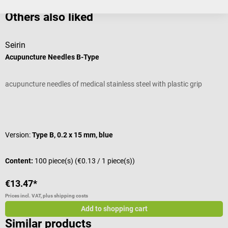
Others also liked
Seirin
T
Acupuncture Needles B-Type
A
acupuncture needles of medical stainless steel with plastic grip
M
Average rating of 5 out of 5 stars
A
Version:
Type B, 0.2 x 15 mm, blue
S
Content:
100 piece(s)
(€0.13 / 1 piece(s))
C
€13.47*
€
Prices incl. VAT, plus shipping costs
Pr
Add to shopping cart
Similar products