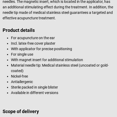
needles. The magnetic insert, which is located in the applicator, has
an additional stimulating effect during the treatment. In addition, the
needle tip made of medical stainless steel guarantees a targeted and
effective acupuncture treatment.
Product details
For acupuncture on the ear
Incl. latex-free cover plaster
With applicator for precise positioning
For single use
With magnet insert for additional stimulation
Material needle tip: Medical stainless steel (uncoated or gold-
coated)
Nickel-free
Antiallergenic
Sterile packed in single blister
Available in different versions
Scope of delivery