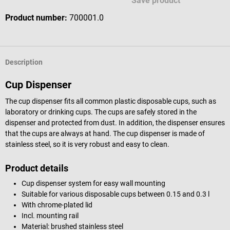
Save product
Product number:
700001.0
Description
Cup Dispenser
The cup dispenser fits all common plastic disposable cups, such as
laboratory or drinking cups. The cups are safely stored in the
dispenser and protected from dust. In addition, the dispenser ensures
that the cups are always at hand. The cup dispenser is made of
stainless steel, so it is very robust and easy to clean.
Product details
Cup dispenser system for easy wall mounting
Suitable for various disposable cups between 0.15 and 0.3 l
With chrome-plated lid
Incl. mounting rail
Material: brushed stainless steel