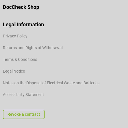
DocCheck Shop
Legal Information
Privacy Policy
Returns and Rights of Withdrawal
Terms & Conditions
Legal Notice
Notes on the Disposal of Electrical Waste and Batteries
Accessibility Statement
Revoke a contract