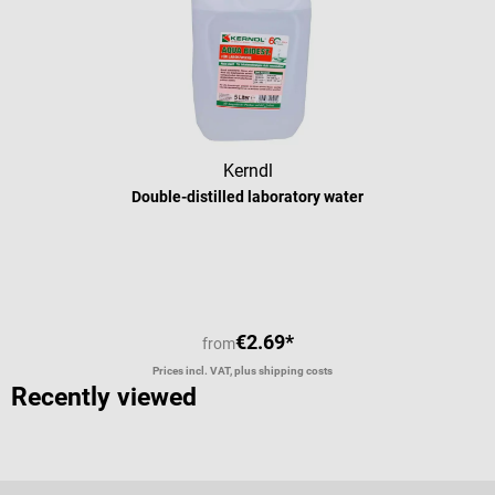
Kerndl
Double-distilled laboratory water
Average rating of 5 out of 5 stars
€2.69*
from
Prices incl. VAT, plus shipping costs
Recently viewed