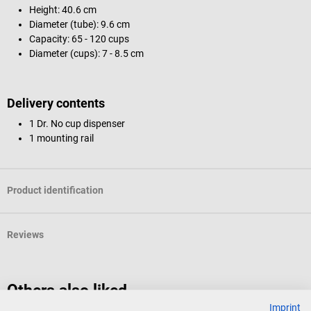
Height: 40.6 cm
Diameter (tube): 9.6 cm
Capacity: 65 - 120 cups
Diameter (cups): 7 - 8.5 cm
Delivery contents
1 Dr. No cup dispenser
1 mounting rail
Product identification
Reviews
Others also liked
Imprint