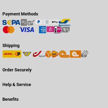
Payment Methods
Shipping
Order Securely
Help & Service
Benefits