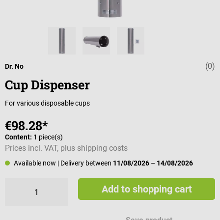
(0)
Average rating 
Dr. No
Cup Dispenser
For various disposable cups
€98.28*
Content:
1 piece(s)
Prices incl. VAT, plus shipping costs
Available now
| Delivery between
11/08/2026
–
14/08/2026
Add to shopping cart