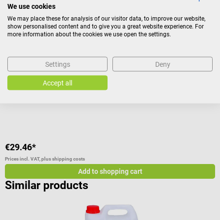
We use cookies
DocCheck Tools
D
We may place these for analysis of our visitor data, to improve our website,
Paper Towel Dispenser
“
show personalised content and to give you a great website experience. For
more information about the cookies we use open the settings.
Paper towel dispenser made of stainless brushed steel
F
Settings
Deny
Average rating of 4.5 out of 5 stars
A
Accept all
Size:
L 28 x W 26 x H 10 cm
I
€29.46*
€
Prices incl. VAT, plus shipping costs
Pr
Add to shopping cart
Similar products