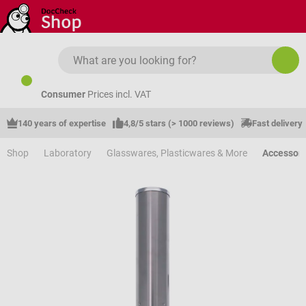
Skip to main content
Consumer
Prices incl. VAT
140 years of expertise
4,8/5 stars (> 1000 reviews)
Fast delivery
Shop
Laboratory
Glasswares, Plasticwares & More
Accessori