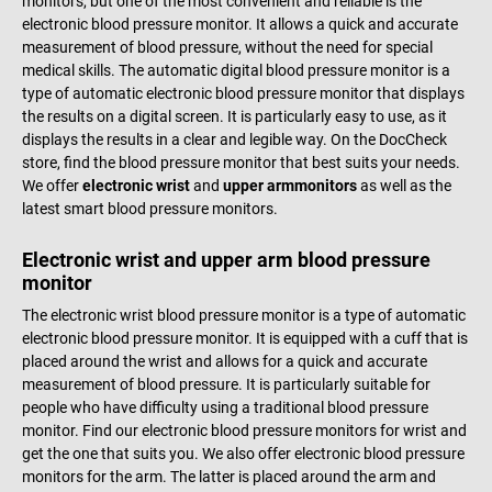
monitors, but one of the most convenient and reliable is the
electronic blood pressure monitor. It allows a quick and accurate
measurement of blood pressure, without the need for special
medical skills. The automatic digital blood pressure monitor is a
type of automatic electronic blood pressure monitor that displays
the results on a digital screen. It is particularly easy to use, as it
displays the results in a clear and legible way. On the DocCheck
store, find the blood pressure monitor that best suits your needs.
We offer
electronic wrist
and
upper arm
monitors
as well as the
latest smart blood pressure monitors.
Electronic wrist and upper arm blood pressure
monitor
The electronic wrist blood pressure monitor is a type of automatic
electronic blood pressure monitor. It is equipped with a cuff that is
placed around the wrist and allows for a quick and accurate
measurement of blood pressure. It is particularly suitable for
people who have difficulty using a traditional blood pressure
monitor. Find our electronic blood pressure monitors for wrist and
get the one that suits you. We also offer electronic blood pressure
monitors for the arm. The latter is placed around the arm and