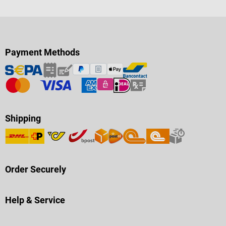
Payment Methods
Shipping
Order Securely
Help & Service