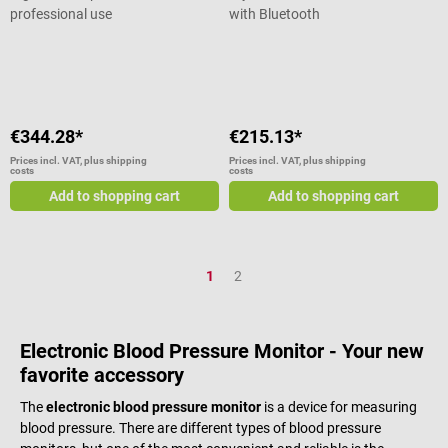
professional use
with Bluetooth
Average rating of 5 out of 5 stars
€344.28*
€215.13*
Prices incl. VAT, plus shipping
Prices incl. VAT, plus shipping
costs
costs
Add to shopping cart
Add to shopping cart
Page
Page
1
2
Electronic Blood Pressure Monitor - Your new
favorite accessory
The
electronic blood pressure monitor
is a device for measuring
blood pressure. There are different types of blood pressure