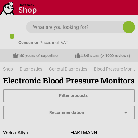
Skip to main content
Consumer
Prices incl. VAT
140 years of expertise
4,8/5 stars (> 1000 reviews)
Shop
Diagnostics
General Diagnostics
Blood Pressure Monito
Electronic Blood Pressure Monitors
Filter products
Welch Allyn
HARTMANN