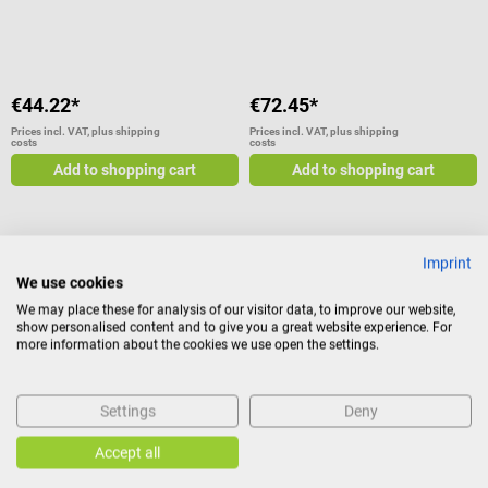
Average rating of 5 out of 5 stars
€44.22*
€72.45*
Prices incl. VAT, plus shipping
Prices incl. VAT, plus shipping
costs
costs
Add to shopping cart
Add to shopping cart
Imprint
Beurer
Beurer
We use cookies
BM 51 easyClip upper arm blood
BM 45 upper arm blood pressure
We may place these for analysis of our visitor data, to improve our website,
pressure monitor
monitor
show personalised content and to give you a great website experience. For
more information about the cookies we use open the settings.
With inflation technology and
With Sensor Touch buttons and
easyClip cuff
illuminated XL display
Settings
Deny
Accept all
€72.45*
€58.98*
Prices incl. VAT, plus shipping
Prices incl. VAT, plus shipping