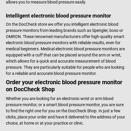
allows you to measure blood pressure easily.
Intelligent electronic blood pressure monitor
On the DocCheck store we offer you intelligent electronic blood
pressure monitors from leading brands such as Spengler, boso or
OMRON. These renowned manufacturers offer high-quality smart
electronic blood pressure monitors with reliable results, even for
medical beginners. Medical electronic blood pressure monitors are
equipped with a cuff that can be placed around the arm or wrist,
which allows for a quick and accurate measurement of blood
pressure. They are particularly suitable for people who are looking
for a reliable and accurate blood pressure monitor.
Order your electronic blood pressure monitor
on DocCheck Shop
Whether you are looking for an electronic wrist or arm blood
pressure monitor, or a smart blood pressure monitor, you are sure
to find the right one for you on the DocCheck Shop. In just a few
clicks, place your order and have it delivered to the address of your
choice, at home or at your practice or clinic.