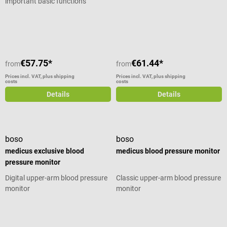
important basic functions
Average rating of 5 out of 5 stars
€57.75*
€61.44*
from
from
Prices incl. VAT, plus shipping
Prices incl. VAT, plus shipping
costs
costs
Details
Details
boso
boso
medicus exclusive blood
medicus blood pressure monitor
pressure monitor
Digital upper-arm blood pressure
Classic upper-arm blood pressure
monitor
monitor
Average rating of 4.5 out of 5 stars