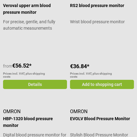
Veroval upper arm blood
RS2 blood pressure monitor
pressure monitor
For precise, gentle, and fully
Wrist blood pressure monitor
automatic measurements
Average rating of 5 out of 5 stars
Average rating of 5 out of 5 stars
€56.52*
€36.84*
from
Prices incl. VAT, plus shipping
Prices incl. VAT, plus shipping
costs
costs
Details
Add to shopping cart
OMRON
OMRON
HBP-1320 blood pressure
EVOLV Blood Pressure Monitor
monitor
Digital blood pressure monitor for
Stylish Blood Pressure Monitor