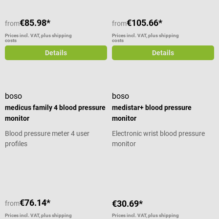
€85.98*
€105.66*
from
from
Prices incl. VAT, plus shipping
Prices incl. VAT, plus shipping
costs
costs
Details
Details
boso
boso
medicus family 4 blood pressure
medistar+ blood pressure
monitor
monitor
Blood pressure meter 4 user
Electronic wrist blood pressure
profiles
monitor
Average rating of 5 out of 5 stars
€76.14*
€30.69*
from
Prices incl. VAT, plus shipping
Prices incl. VAT, plus shipping