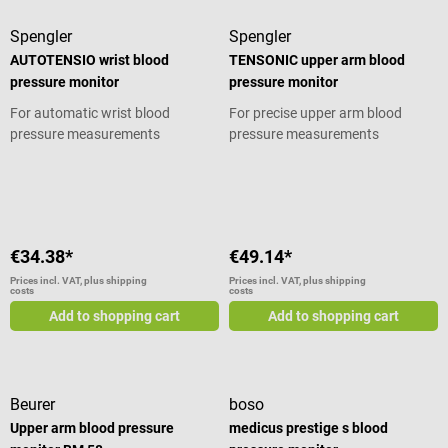
reading. The result can also be
Spengler
Spengler
easily shared, whether with your
doctor or your family. Product
AUTOTENSIO wrist blood
TENSONIC upper arm blood
details Ergonomic upper arm
pressure monitor
pressure monitor
blood pressure monitor Suitable
For automatic wrist blood
For precise upper arm blood
for both size M and size L
pressure measurements
pressure measurements
Compatible with the free Depist
HTA and Suivi HTA apps Instant
Average rating of 5 out of 5 stars
reading via the three-color WHO
indicator Results readable within
seconds Easily shareable results
with timestamp recording
€34.38*
€49.14*
Includes 2 LR03 (AAA) alkaline
Prices incl. VAT, plus shipping
Prices incl. VAT, plus shipping
batteries Includes cuff (size M/L)
costs
costs
Arm circumference: 22–42 cm
Add to shopping cart
Add to shopping cart
Technical specifications Memory:
120 readings with date and time
Power supply: battery operated
Operating time: approx. 200
Beurer
boso
measurements Auto shut-off: yes
Upper arm blood pressure
medicus prestige s blood
Dimensions: 79 x 66 x 29 mm