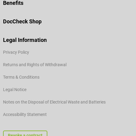
Benefits
DocCheck Shop
Legal Information
Privacy Policy
Returns and Rights of Withdrawal
Terms & Conditions
Legal Notice
Notes on the Disposal of Electrical Waste and Batteries
Accessibility Statement
Revoke a contract