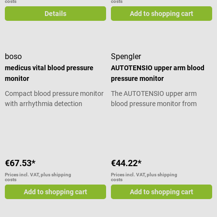
costs
costs
Details
Add to shopping cart
boso
Spengler
medicus vital blood pressure
AUTOTENSIO upper arm blood
monitor
pressure monitor
Compact blood pressure monitor
The AUTOTENSIO upper arm
with arrhythmia detection
blood pressure monitor from
function
Spengler is undoubtedly the
Average rating of 4.5 out of 5 stars
electronic blood pressure monitor
designed for reliable automatic
measurement. Discover our WHO
indicator for real-time analysis
€67.53*
€44.22*
and results. Thanks to the WHO
indicator and the backlit display,
Prices incl. VAT, plus shipping
Prices incl. VAT, plus shipping
costs
costs
the results are easy to read
Add to shopping cart
Add to shopping cart
immediately after measurement.
There’s no doubt about the
accuracy and reliability of the