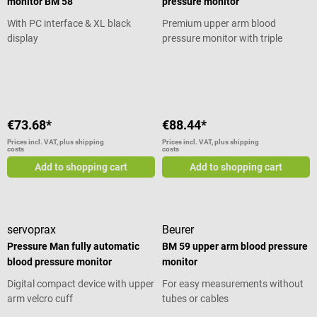
monitor BM 58
pressure monitor
Weight: 110 g (without batteries)
Package contents 1
With PC interface & XL black
Premium upper arm blood
AUTOTENSIO upper arm blood
display
pressure monitor with triple
pressure monitor by Spengler 1
measurement
Average rating of 5 out of 5 stars
blood pressure cuff size M/L 2
LR03 (AAA) alkaline batteries
€73.68*
€88.44*
Prices incl. VAT, plus shipping
Prices incl. VAT, plus shipping
costs
costs
Add to shopping cart
Add to shopping cart
servoprax
Beurer
Pressure Man fully automatic
BM 59 upper arm blood pressure
blood pressure monitor
monitor
Digital compact device with upper
For easy measurements without
arm velcro cuff
tubes or cables