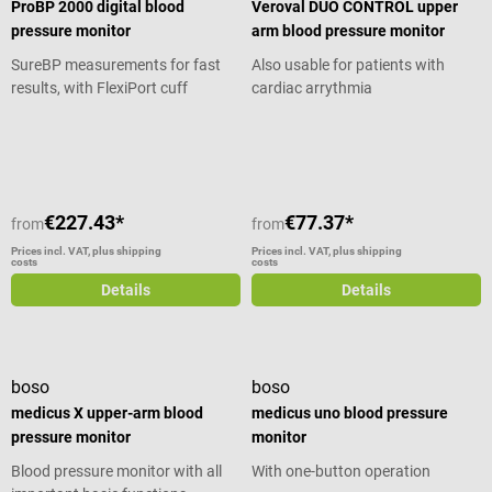
ProBP 2000 digital blood
Veroval DUO CONTROL upper
pressure monitor
arm blood pressure monitor
SureBP measurements for fast
Also usable for patients with
results, with FlexiPort cuff
cardiac arrythmia
Average rating of 3.5 out of 5 stars
€227.43*
€77.37*
from
from
Prices incl. VAT, plus shipping
Prices incl. VAT, plus shipping
costs
costs
Details
Details
boso
boso
medicus X upper-arm blood
medicus uno blood pressure
pressure monitor
monitor
Blood pressure monitor with all
With one-button operation