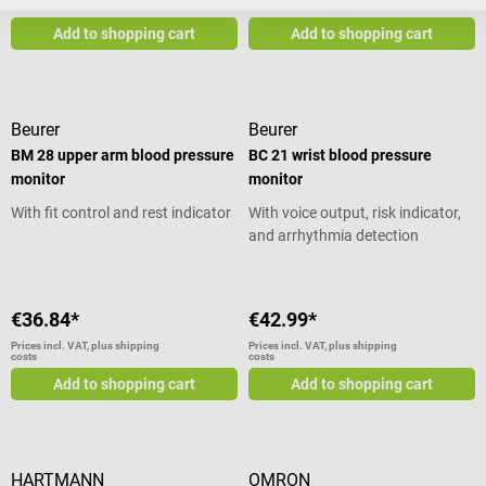
costs
costs
Add to shopping cart
Add to shopping cart
Beurer
Beurer
BM 28 upper arm blood pressure
BC 21 wrist blood pressure
monitor
monitor
With fit control and rest indicator
With voice output, risk indicator,
and arrhythmia detection
€36.84*
€42.99*
Prices incl. VAT, plus shipping
Prices incl. VAT, plus shipping
costs
costs
Add to shopping cart
Add to shopping cart
HARTMANN
OMRON