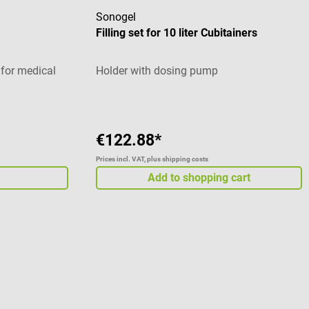
Sonogel
Filling set for 10 liter Cubitainers
 for medical
Holder with dosing pump
€122.88*
Prices incl. VAT, plus shipping costs
Add to shopping cart