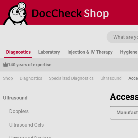
ip to main content
Skip to search
Skip to main navigation
Diagnostics
Laboratory
Injection & IV Therapy
Hygiene 
140 years of expertise
Shop
Diagnostics
Specialized Diagnostics
Ultrasound
Acce
Access
Ultrasound
Dopplers
Manufact
Ultrasound Gels