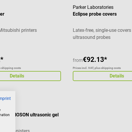
Parker Laboratories
er
Eclipse probe covers
Mitsubishi printers
Latex-free, single-use covers
ultrasound probes
*
€92.13*
from
us shipping costs
Prices incl. VAT, plus shipping costs
Details
Details
mprint
w
 for ECHOSON ultrasonic gel
rmation
 liter canisters