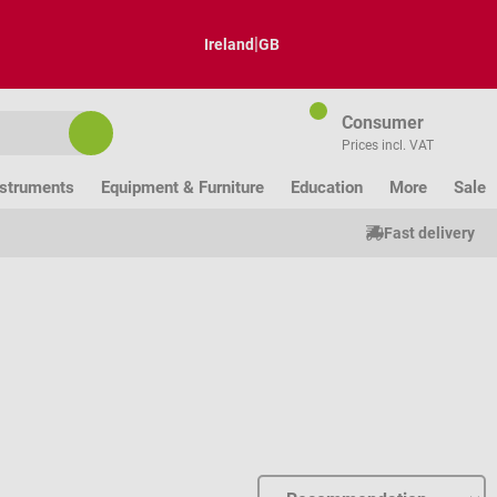
|
Ireland
GB
Consumer
Prices incl. VAT
nstruments
Equipment & Furniture
Education
More
Sale
Fast delivery