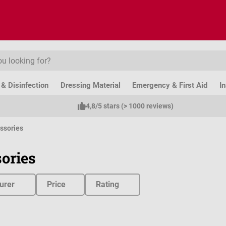
& Disinfection
Dressing Material
Emergency & First Aid
I
4,8/5 stars (> 1000 reviews)
ssories
ories
urer
Price
Rating