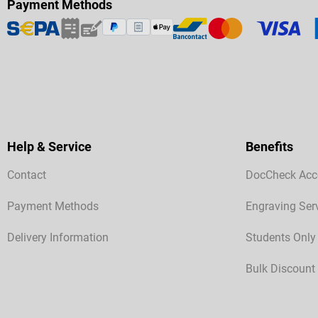
Payment Methods
Help & Service
Benefits
Contact
DocCheck Acc
Payment Methods
Engraving Ser
Delivery Information
Students Only
Bulk Discount