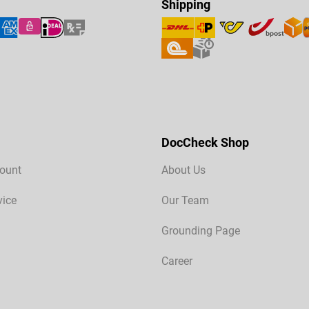
Shipping
DocCheck Shop
ount
About Us
vice
Our Team
Grounding Page
Career