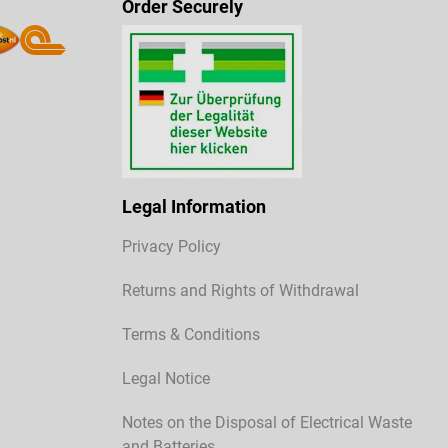
Order Securely
Legal Information
Privacy Policy
Returns and Rights of Withdrawal
Terms & Conditions
Legal Notice
Notes on the Disposal of Electrical Waste
and Batteries