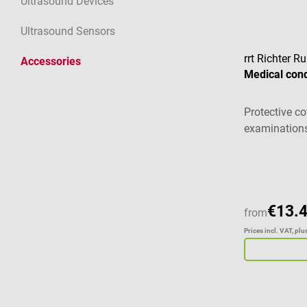
Ultrasound Devices
Ultrasound Sensors
rrt Richter 
Accessories
Medical co
Protective co
examination
Average ratin
€13.
from
Prices incl. VAT, pl