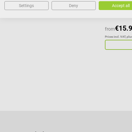
Settings
Deny
Accept all
€15.
from
Prices incl. VAT, pl