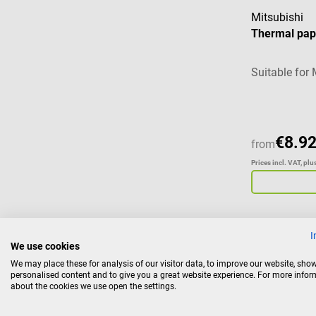
Mitsubishi
Thermal pap
Suitable for 
€8.92
from
Prices incl. VAT, pl
I
We use cookies
Sonogel
We may place these for analysis of our visitor data, to improve our website, sho
Filling pump
personalised content and to give you a great website experience. For more info
about the cookies we use open the settings.
Suitable for 5