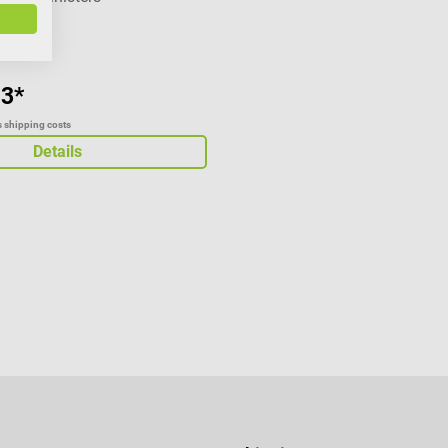
93*
us shipping costs
Details