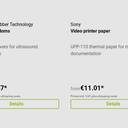
Rubber Technology
Sony
ndoms
Video printer paper
vers for ultrasound
UPP-110 thermal paper for 
s
documentation
g of 5 out of 5 stars
Average rating of 4.6 out of 
47*
€11.01*
from
us shipping costs
Prices incl. VAT, plus shipping costs
Details
Details