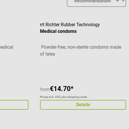
rrt Richter Rubber Technology
Medical condoms
medical
Powder-free, non-sterile condoms made
of latex
5 stars
€14.70*
from
Prices incl. VAT, plus shipping costs
Details