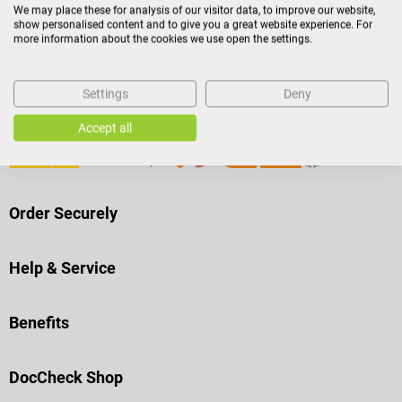
Payment Methods
We may place these for analysis of our visitor data, to improve our website,
show personalised content and to give you a great website experience. For
more information about the cookies we use open the settings.
Settings
Deny
Shipping
Accept all
Order Securely
Help & Service
Benefits
DocCheck Shop