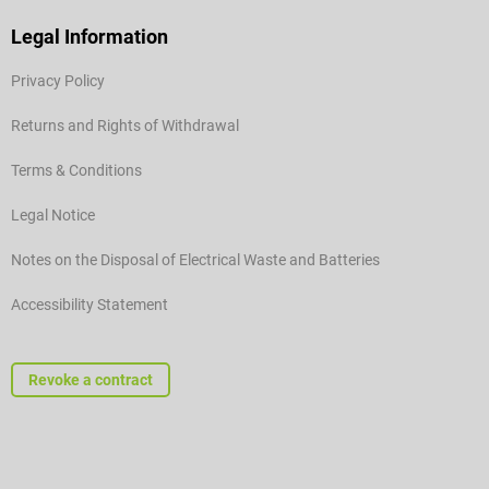
Legal Information
Privacy Policy
Returns and Rights of Withdrawal
Terms & Conditions
Legal Notice
Notes on the Disposal of Electrical Waste and Batteries
Accessibility Statement
Revoke a contract