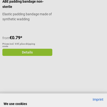
ABE padding bandage non-
sterile
Elastic padding bandage made of
synthetic wadding
€0.79*
from
Prices incl. VAT, plus shipping
costs
Details
Imprint
We use cookies