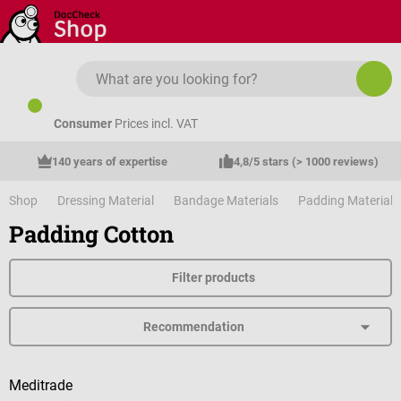
Skip to main content
Consumer
Prices incl. VAT
140 years of expertise
4,8/5 stars (> 1000 reviews)
Shop
Dressing Material
Bandage Materials
Padding Material
Padding Cotton
Filter products
Meditrade