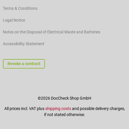
Terms & Conditions
Legal Notice
Notes on the Disposal of Electrical Waste and Batteries
Accessibility Statement
Revoke a contract
©2026 DocCheck Shop GmbH
All prices incl. VAT plus
shipping costs
and possible delivery charges,
if not stated otherwise.