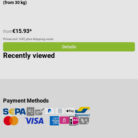
(from 30 kg)
€15.93*
from
f
Prices incl. VAT, plus shipping costs
Pr
Details
Recently viewed
Payment Methods