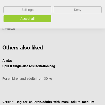
Settings
Deny
Documents
Accept all
Reviews
Others also liked
Ambu
D
Spur II single-use resuscitation bag
“
For children and adults from 30 kg
I
Average rating of 5 out of 5 stars
A
Version:
Bag for children/adults with mask adults medium
S