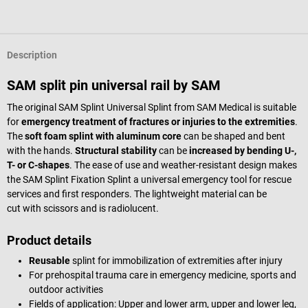
Description
SAM split pin universal rail by SAM
The original SAM Splint Universal Splint from SAM Medical is suitable
for
emergency treatment of fractures or injuries to the extremities
.
The
soft foam splint with aluminum core
can be shaped and bent
with the hands.
Structural stability
can be
increased by bending U-,
T- or C-shapes
. The ease of use and weather-resistant design makes
the SAM Splint Fixation Splint a universal emergency tool for rescue
services and first responders. The lightweight material can be
cut with scissors and is radiolucent.
Product details
Reusable
splint for immobilization of extremities after injury
For prehospital trauma care in emergency medicine, sports and
outdoor activities
Fields of application: Upper and lower arm, upper and lower leg,