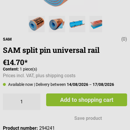
(0)
Average rating 
SAM
SAM split pin universal rail
€14.70*
Content:
1 piece(s)
Prices incl. VAT, plus shipping costs
Available now
| Delivery between
14/08/2026
–
17/08/2026
Add to shopping cart
Save product
Product number:
294241