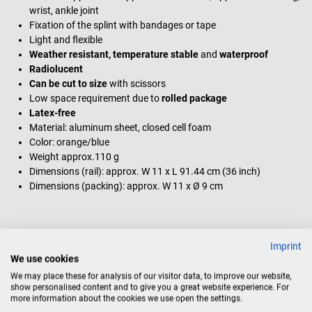
wrist, ankle joint
Fixation of the splint with bandages or tape
Light and flexible
Weather resistant, temperature stable
and
waterproof
Radiolucent
Can be cut to size
with scissors
Low space requirement due to
rolled package
Latex-free
Material: aluminum sheet, closed cell foam
Color: orange/blue
Weight approx.110 g
Dimensions (rail): approx. W 11 x L 91.44 cm (36 inch)
Dimensions (packing): approx. W 11 x Ø 9 cm
Scope of delivery
Imprint
1 SAM Splint universal splint from SAM Medical
We use cookies
We may place these for analysis of our visitor data, to improve our website,
show personalised content and to give you a great website experience. For
more information about the cookies we use open the settings.
Product identification