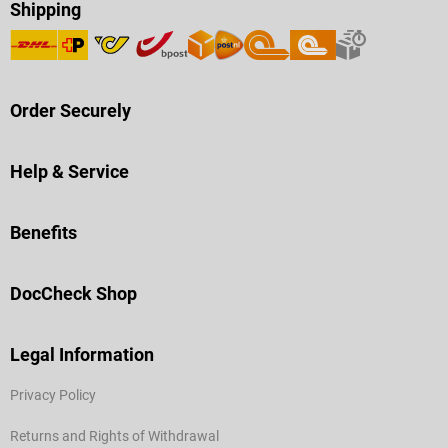
Shipping
Order Securely
Help & Service
Benefits
DocCheck Shop
Legal Information
Privacy Policy
Returns and Rights of Withdrawal