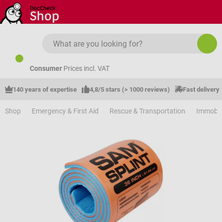
Skip to main content
Consumer
Prices incl. VAT
140 years of expertise
4,8/5 stars (> 1000 reviews)
Fast delivery
Shop
Emergency & First Aid
Rescue & Transportation
Immobil