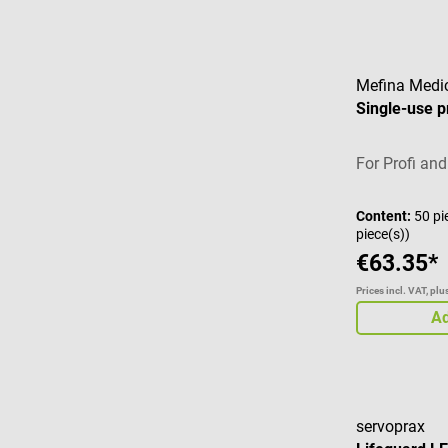
Mefina Medi
Single-use p
For Profi and
Content:
50 pi
piece(s))
€63.35*
Prices incl. VAT, pl
Ad
servoprax