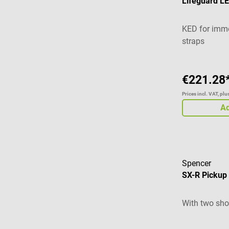
Lifeguard LE
KED for immo
straps
€221.28
Prices incl. VAT, pl
Ad
Spencer
SX-R Pickup 
With two shov