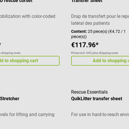
D rescue corset
Transfer Sheet
bilization with color-coded
Drap de transfert pour le re
latéral des patients
Content:
25 piece(s)
(€4.72 / 1
piece(s))
*
€117.96*
us shipping costs
Prices incl. VAT, plus shipping costs
d to shopping cart
Add to shopping 
Rescue Essentials
Stretcher
QuikLitter transfer sheet
els for lifting and carrying
For use in hard-to-reach en