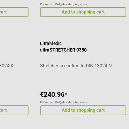
Prices incl. VAT, plus shipping costs
cart
Add to shopping cart
ultraMedic
ultraSTRETCHER 0350
13024 K
Stretcher according to DIN 13024 N
€240.96*
Prices incl. VAT, plus shipping costs
cart
Add to shopping cart