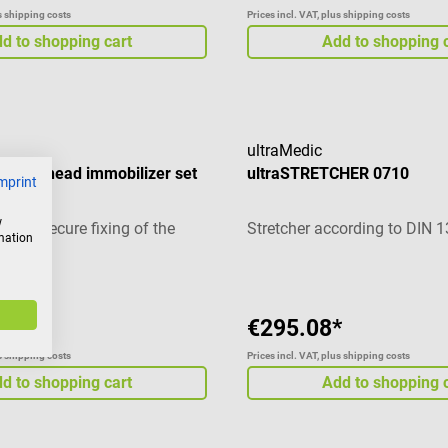
us shipping costs
Prices incl. VAT, plus shipping costs
d to shopping cart
Add to shopping 
ultraMedic
CK II head immobilizer set
ultraSTRETCHER 0710
mprint
w
et for secure fixing of the
Stretcher according to DIN 
rmation
*
€295.08*
us shipping costs
Prices incl. VAT, plus shipping costs
d to shopping cart
Add to shopping 