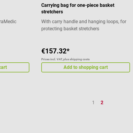
Carrying bag for one-piece basket
stretchers
traMedic
With carry handle and hanging loops, for
protecting basket stretchers
€157.32*
Prices incl. VAT, plus shipping costs
cart
Add to shopping cart
Page
Page
1
2