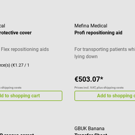
cal
Mefina Medical
rotective cover
Profi repositioning aid
 Flex repositioning aids
For transporting patients whi
lying down
ece(s)
(€1.27 / 1
€503.07*
us shipping costs
Prices incl. VAT, plus shipping costs
d to shopping cart
Add to shopping 
GBUK Banana