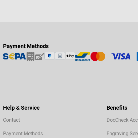
Payment Methods
Help & Service
Benefits
Contact
DocCheck Acc
Payment Methods
Engraving Ser