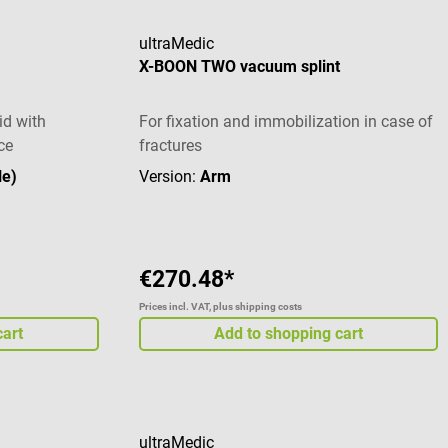
ultraMedic
X-BOON TWO vacuum splint
id with
For fixation and immobilization in case of
ce
fractures
le)
Version:
Arm
€270.48*
Prices incl. VAT, plus shipping costs
cart
Add to shopping cart
ultraMedic