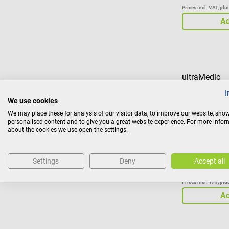
Prices incl. VAT, pl
Ad
ultraMedic
ultraHEAD-LO
I
We use cookies
We may place these for analysis of our visitor data, to improve our website, sho
Head fixing s
personalised content and to give you a great website experience. For more info
head
about the cookies we use open the settings.
Settings
Deny
Accept all
€120.42
Prices incl. VAT, pl
Ad