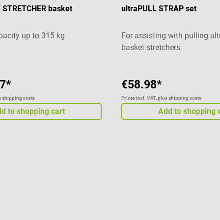
T STRETCHER basket
ultraPULL STRAP set
pacity up to 315 kg
For assisting with pulling ul
basket stretchers
7*
€58.98*
us shipping costs
Prices incl. VAT, plus shipping costs
d to shopping cart
Add to shopping 