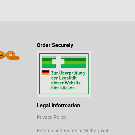
Order Securely
Legal Information
Privacy Policy
Returns and Rights of Withdrawal