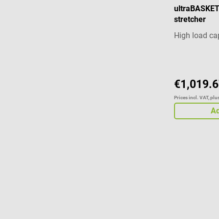
ultraBASKE
stretcher
High load ca
€1,019.6
Prices incl. VAT, pl
Ad