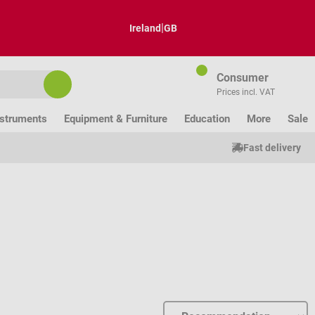
|
Ireland
GB
Consumer
Prices incl. VAT
nstruments
Equipment & Furniture
Education
More
Sale
Fast delivery