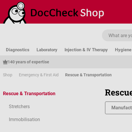
ip to main content
Skip to search
Skip to main navigation
Diagnostics
Laboratory
Injection & IV Therapy
Hygiene 
140 years of expertise
Shop
Emergency & First Aid
Rescue & Transportation
Rescue
Rescue & Transportation
Stretchers
Manufact
Immobilisation