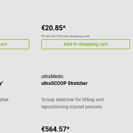
€20.85*
Prices incl. VAT, plus shipping costs
cart
Add to shopping cart
ultraMedic
y"
ultraSCOOP Stretcher
tcher
Scoop stretcher for lifting and
repositioning injured persons
€564.57*