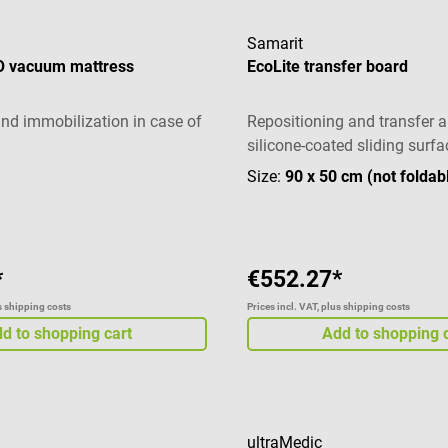
Samarit
 vacuum mattress
EcoLite transfer board
and immobilization in case of
Repositioning and transfer a
silicone-coated sliding surfa
Size:
90 x 50 cm (not foldab
*
€552.27*
us shipping costs
Prices incl. VAT, plus shipping costs
d to shopping cart
Add to shopping 
ultraMedic