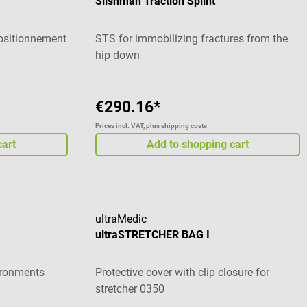
Slishman Traction Splint
positionnement
STS for immobilizing fractures from the
hip down
€290.16*
Prices incl. VAT, plus shipping costs
cart
Add to shopping cart
ultraMedic
ultraSTRETCHER BAG I
vironments
Protective cover with clip closure for
stretcher 0350