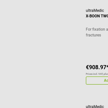
ultraMedic
X-BOON TWO
For fixation 
fractures
€908.97
Prices incl. VAT, pl
Ad
ultraMedic