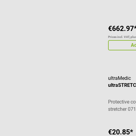
Average ratin
€662.97
Prices incl. VAT, pl
Ad
ultraMedic
ultraSTRETC
Protective co
stretcher 07
€20.85*