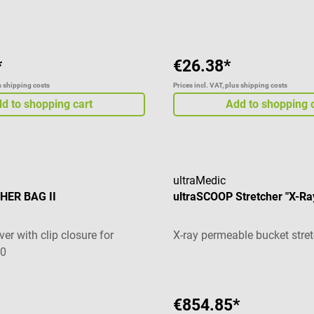
g of 5 out of 5 stars
*
€26.38*
us shipping costs
Prices incl. VAT, plus shipping costs
d to shopping cart
Add to shopping 
ultraMedic
HER BAG II
ultraSCOOP Stretcher "X-Ra
ver with clip closure for
X-ray permeable bucket stre
10
€854.85*