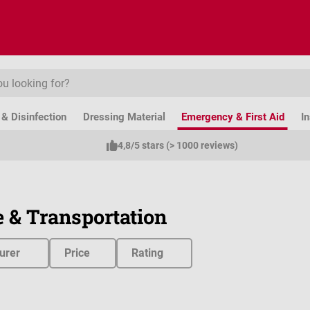
& Disinfection
Dressing Material
Emergency & First Aid
I
4,8/5 stars (> 1000 reviews)
 & Transportation
urer
Price
Rating