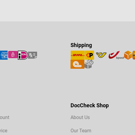
Shipping
DocCheck Shop
ount
About Us
vice
Our Team