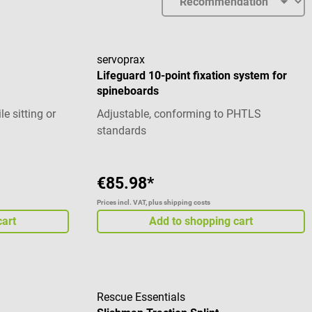
servoprax
Lifeguard 10-point fixation system for
spineboards
le sitting or
Adjustable, conforming to PHTLS
standards
€85.98*
Prices incl. VAT, plus shipping costs
cart
Add to shopping cart
Rescue Essentials