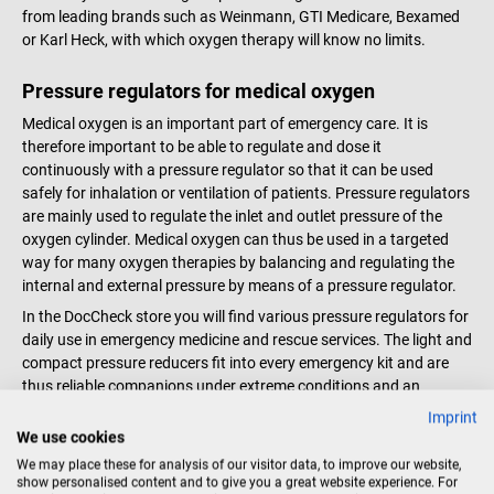
cannula Very compact, robust
a connection between oxygen
from leading brands such as Weinmann, GTI Medicare, Bexamed
and lightweight Direct supply to
cylinder or wall connection and
or Karl Heck, with which oxygen therapy will know no limits.
patients High accuracy and easy
pressure reducer For a tight
handling due to stepwise preset
oxygen line without leakage One
Pressure regulators for medical oxygen
oxygen flow 30 mm connection
set corresponds to 4 O-rings in 2
Medical oxygen is an important part of emergency care. It is
bolt on the right side Metal
sizes each Color: Black Material:
therefore important to be able to regulate and dose it
housing made of aluminum
Plastic Scope of delivery 1
continuously with a pressure regulator so that it can be used
Inhalation outlet adjustable in
Weinmann set of replacement
safely for inhalation or ventilation of patients. Pressure regulators
four different positions Pressure
seals for OXYWAY pressure
are mainly used to regulate the inlet and outlet pressure of the
reducer for efficient oxygen
reducer The pictured pressure
oxygen cylinder. Medical oxygen can thus be used in a targeted
therapy The OXYWAY Fast I is the
reducer is not included.
way for many oxygen therapies by balancing and regulating the
ideal pressure reducer for rescue
internal and external pressure by means of a pressure regulator.
services. Especially when things
have to happen quickly, it
In the DocCheck store you will find various pressure regulators for
withstands the high demands
daily use in emergency medicine and rescue services. The light and
and oxygen therapy can start
compact pressure reducers fit into every emergency kit and are
quickly. Disinfectant resistant
thus reliable companions under extreme conditions and an
and shockproof hand wheel for
important part of rescue measures. The pressure reducers are
Imprint
flow adjustment Front and side
equipped with a pressure gauge that guarantees easy reading of
We use cookies
lasered numbers on the
the pressure at any time. The intuitive operation and easy
We may place these for analysis of our visitor data, to improve our website,
handwheel, non-fading and
handling of the pressure reducers guarantee safe ventilation
show personalised content and to give you a great website experience. For