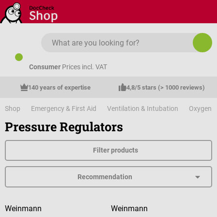
Skip to main content
Consumer
Prices incl. VAT
140 years of expertise
4,8/5 stars (> 1000 reviews)
Shop
Emergency & First Aid
Ventilation & Intubation
Oxygen
Pressure Regulators
Filter products
Weinmann
Weinmann