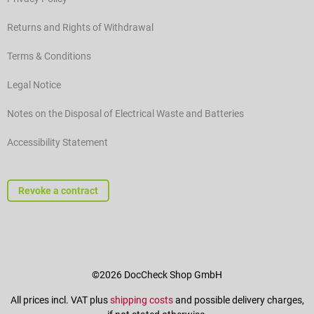
Returns and Rights of Withdrawal
Terms & Conditions
Legal Notice
Notes on the Disposal of Electrical Waste and Batteries
Accessibility Statement
Revoke a contract
©2026 DocCheck Shop GmbH
All prices incl. VAT plus
shipping costs
and possible delivery charges,