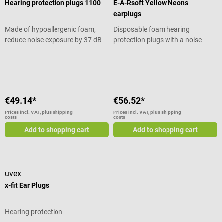
Hearing protection plugs 1100
E-A-Rsoft Yellow Neons
earplugs
Made of hypoallergenic foam,
Disposable foam hearing
reduce noise exposure by 37 dB
protection plugs with a noise
attenuation (SNR) of 36 dB
Average rating of 5 out of 5 stars
Average rating of 5 out of 5 stars
€49.14*
€56.52*
Prices incl. VAT, plus shipping
Prices incl. VAT, plus shipping
costs
costs
Add to shopping cart
Add to shopping cart
uvex
x-fit Ear Plugs
Hearing protection