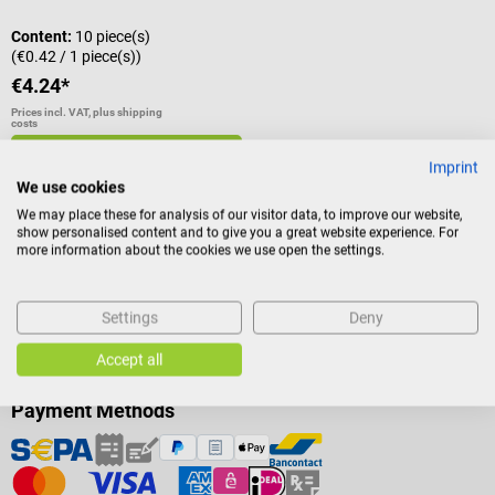
Content:
10 piece(s)
(€0.42 / 1 piece(s))
€4.24*
Prices incl. VAT, plus shipping
costs
Add to shopping cart
Imprint
We use cookies
We may place these for analysis of our visitor data, to improve our website,
show personalised content and to give you a great website experience. For
more information about the cookies we use open the settings.
Settings
Deny
Accept all
Payment Methods