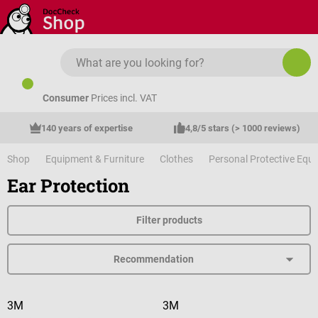
Skip to main content
Consumer
Prices incl. VAT
140 years of expertise
4,8/5 stars (> 1000 reviews)
Shop
Equipment & Furniture
Clothes
Personal Protective Equ
Ear Protection
Filter products
3M
3M