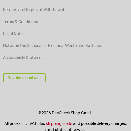
Returns and Rights of Withdrawal
Terms & Conditions
Legal Notice
Notes on the Disposal of Electrical Waste and Batteries
Accessibility Statement
Revoke a contract
©2026 DocCheck Shop GmbH
All prices incl. VAT plus
shipping costs
and possible delivery charges,
if not stated otherwise.