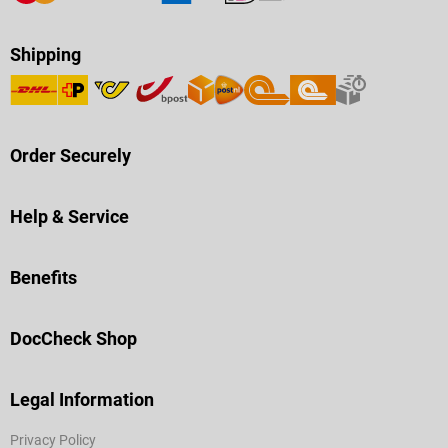
Shipping
Order Securely
Help & Service
Benefits
DocCheck Shop
Legal Information
Privacy Policy