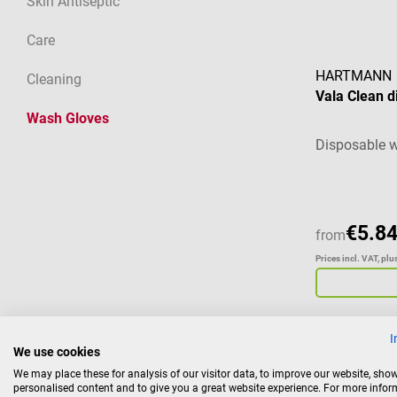
Skin Antiseptic
Care
HARTMANN
Cleaning
Vala Clean d
Wash Gloves
Disposable 
€5.84
from
Prices incl. VAT, pl
I
We use cookies
We may place these for analysis of our visitor data, to improve our website, sho
personalised content and to give you a great website experience. For more info