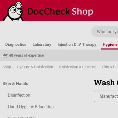
ip to main content
Skip to search
Skip to main navigation
Diagnostics
Laboratory
Injection & IV Therapy
Hygiene 
140 years of expertise
Shop
Hygiene & Disinfection
Disinfection & Cleaning
Skin & H
Wash 
Skin & Hands
Disinfection
Manufact
Hand Hygiene Education