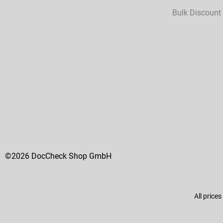
Bulk Discount
©2026 DocCheck Shop GmbH
All prices