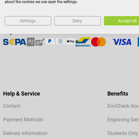
about the cookies we use open the settings.
Settings
Deny
Accept all
Payment Methods
Help & Service
Benefits
Contact
DocCheck Acc
Payment Methods
Engraving Ser
Delivery Information
Students Only