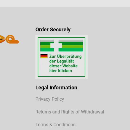
Order Securely
Legal Information
Privacy Policy
Returns and Rights of Withdrawal
Terms & Conditions