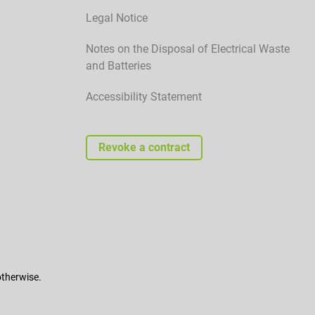
Legal Notice
Notes on the Disposal of Electrical Waste
and Batteries
Accessibility Statement
Revoke a contract
otherwise.