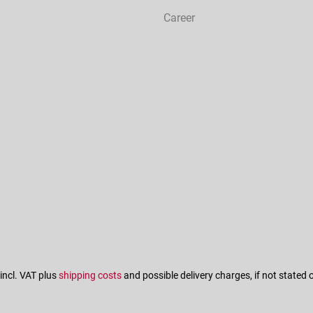
Career
 incl. VAT plus
shipping costs
and possible delivery charges, if not stated 