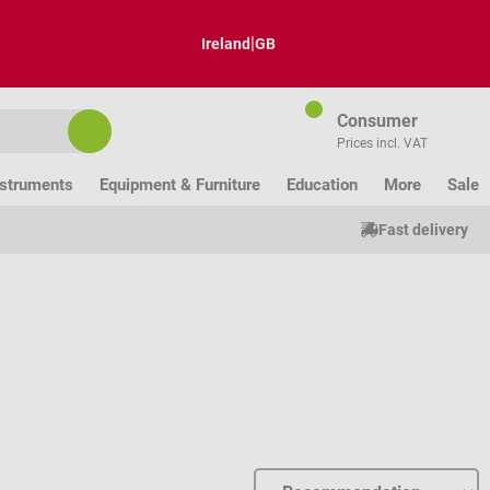
|
Ireland
GB
Consumer
Prices incl. VAT
nstruments
Equipment & Furniture
Education
More
Sale
Fast delivery