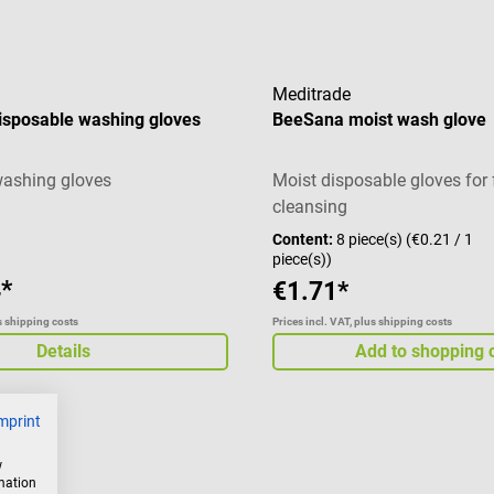
Meditrade
isposable washing gloves
BeeSana moist wash glove
washing gloves
Moist disposable gloves for 
cleansing
Content:
8 piece(s)
(€0.21 / 1
piece(s))
*
€1.71*
us shipping costs
Prices incl. VAT, plus shipping costs
Details
Add to shopping 
mprint
w
rmation