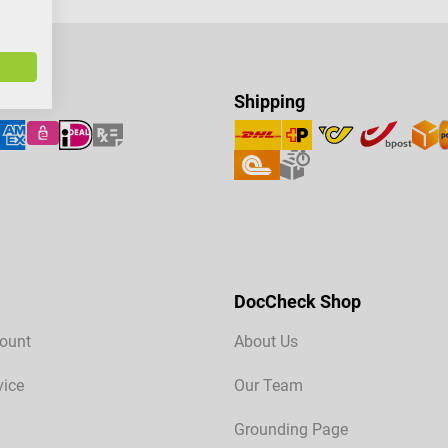
Shipping
DocCheck Shop
ount
About Us
vice
Our Team
Grounding Page