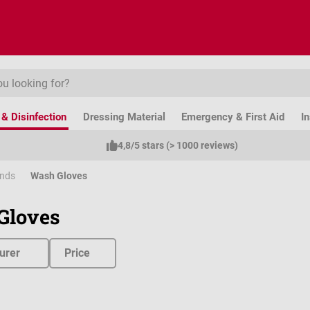
& Disinfection
Dressing Material
Emergency & First Aid
I
4,8/5 stars (> 1000 reviews)
ands
Wash Gloves
Gloves
urer
Price