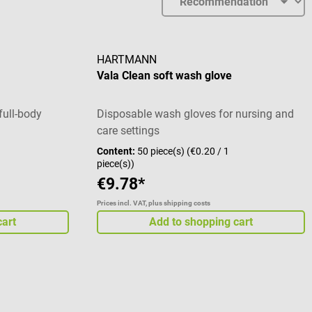
HARTMANN
Vala Clean soft wash glove
full-body
Disposable wash gloves for nursing and
care settings
Content:
50 piece(s)
(€0.20 / 1
piece(s))
€9.78*
Prices incl. VAT, plus shipping costs
cart
Add to shopping cart