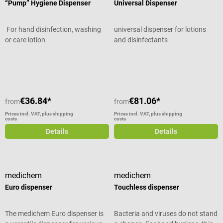
“Pump” Hygiene Dispenser
Universal Dispenser
For hand disinfection, washing
universal dispenser for lotions
or care lotion
and disinfectants
Average rating of 4 out of 5 stars
Average rating of 5 out of 5 stars
€36.84*
€81.06*
from
from
Prices incl. VAT, plus shipping
Prices incl. VAT, plus shipping
costs
costs
Details
Details
medichem
medichem
Euro dispenser
Touchless dispenser
The medichem Euro dispenser is
Bacteria and viruses do not stand