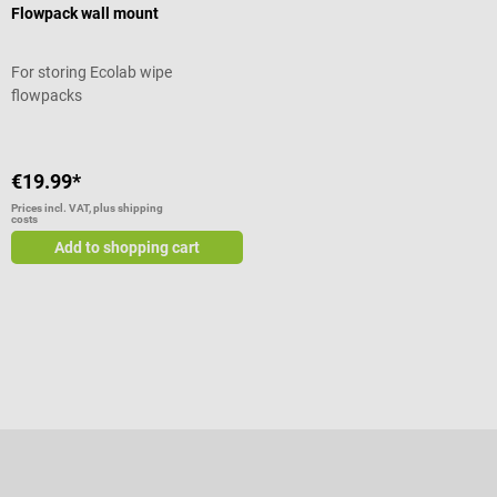
Flowpack wall mount
For storing Ecolab wipe
flowpacks
€19.99*
Prices incl. VAT, plus shipping
costs
Add to shopping cart