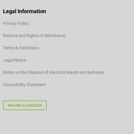
Legal Information
Privacy Policy
Returns and Rights of Withdrawal
Terms & Conditions
Legal Notice
Notes on the Disposal of Electrical Waste and Batteries
Accessibility Statement
Revoke a contract