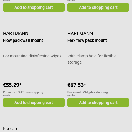
Add to shopping cart
Add to shopping cart
HARTMANN
HARTMANN
Flow pack wall mount
Flex flow pack mount
For mounting disinfecting wipes
With clamp hold for flexible
storage
€55.29*
€67.53*
Prices incl. VAT, plus shipping
Prices incl. VAT, plus shipping
costs
costs
Add to shopping cart
Add to shopping cart
Ecolab