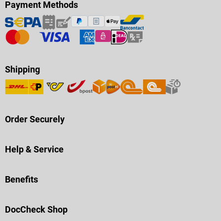
Payment Methods
Shipping
Order Securely
Help & Service
Benefits
DocCheck Shop