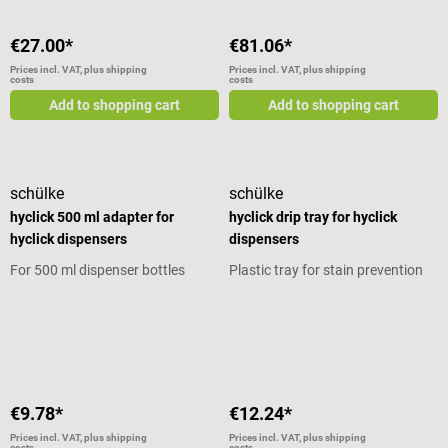
material Delivery without
dispenser can Scope of delivery 1
€27.00*
€81.06*
BBraun holder for dispenser cans
Mounting material
Prices incl. VAT, plus shipping
Prices incl. VAT, plus shipping
costs
costs
Add to shopping cart
Add to shopping cart
schülke
schülke
hyclick 500 ml adapter for
hyclick drip tray for hyclick
hyclick dispensers
dispensers
For 500 ml dispenser bottles
Plastic tray for stain prevention
Average rating of 5 out of 5 stars
Average rating of 5 out of 5 stars
€9.78*
€12.24*
Prices incl. VAT, plus shipping
Prices incl. VAT, plus shipping
costs
costs