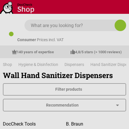
Skip to main content
Consumer
Prices incl. VAT
140 years of expertise
4,8/5 stars (> 1000 reviews)
Shop
Hygiene & Disinfection
Dispensers
Hand Sanitizer Dispe
Wall Hand Sanitizer Dispensers
Filter products
DocCheck Tools
B. Braun