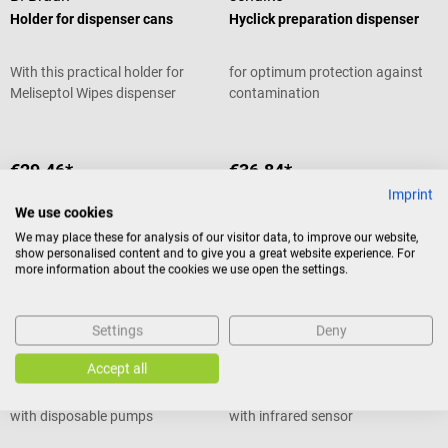
Holder for dispenser cans
Hyclick preparation dispenser
With this practical holder for
for optimum protection against
Meliseptol Wipes dispenser
contamination
boxes, the disinfectant wipes are
quickly at hand and the box does
not interfere with the work
€29.46*
€36.84*
surface. The stainless steel
Imprint
Prices incl. VAT, plus shipping
Prices incl. VAT, plus shipping
holder is an accessory to the
costs
costs
We use cookies
round dispenser box from
Add to shopping cart
Add to shopping cart
We may place these for analysis of our visitor data, to improve our website,
BBraun and can be easily
show personalised content and to give you a great website experience. For
attached to the wall. Holder for
more information about the cookies we use open the settings.
dispenser cans - At a glance
Suitable for the Meliseptol Wipes
HARTMANN
HARTMANN
dispenser box For practical
Settings
Deny
CleanSafe Basic pump
CleanSafe Touchless pump
storage of disinfectant wipes
dispenser
dispenser
cans from BBraun Material:
Accept all
stainless steel For cans with max.
Manual liquid dispenser for use
Touchless overhead dispenser
diameter of 11 cm For mounting
with disposable pumps
with infrared sensor
on the wall Incl. mounting