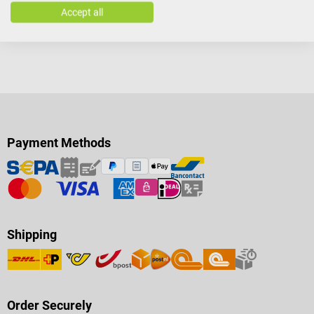
Accept all
Payment Methods
Shipping
Order Securely