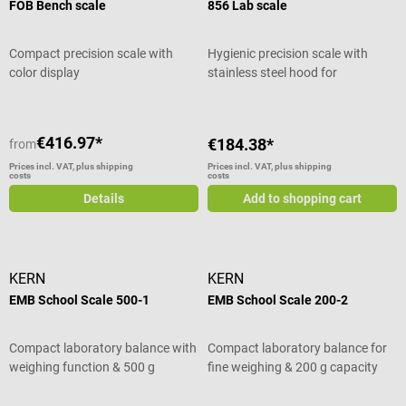
FOB Bench scale
856 Lab scale
Compact precision scale with
Hygienic precision scale with
color display
stainless steel hood for
laboratories
€416.97*
€184.38*
from
Prices incl. VAT, plus shipping
Prices incl. VAT, plus shipping
costs
costs
Details
Add to shopping cart
KERN
KERN
EMB School Scale 500-1
EMB School Scale 200-2
Compact laboratory balance with
Compact laboratory balance for
weighing function & 500 g
fine weighing & 200 g capacity
capacity