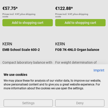
€57.75*
€122.88*
Prices incl. VAT, plus shipping
Prices incl. VAT, plus shipping
costs
costs
Add to shopping cart
Add to shopping cart
KERN
KERN
EMB School Scale 600-2
FOB 7K-4NLO Organ balance
Compact laboratory balance with
For weight determination of
weighing function & 600 g
pathological tissue
Imprint
capacity
We use cookies
We may place these for analysis of our visitor data, to improve our website,
show personalised content and to give you a great website experience. For
€167.16*
€270.48*
more information about the cookies we use open the settings.
Prices incl. VAT, plus shipping
Prices incl. VAT, plus shipping
costs
costs
Add to shopping cart
Add to shopping cart
Settings
Deny