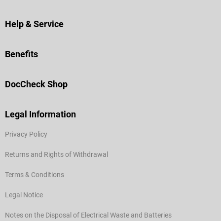
Help & Service
Benefits
DocCheck Shop
Legal Information
Privacy Policy
Returns and Rights of Withdrawal
Terms & Conditions
Legal Notice
Notes on the Disposal of Electrical Waste and Batteries