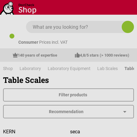
Skip to main content
Consumer
Prices incl. VAT
140 years of expertise
4,8/5 stars (> 1000 reviews)
Shop
Laboratory
Laboratory Equipment
Lab Scales
Table 
Table Scales
Filter products
KERN
seca