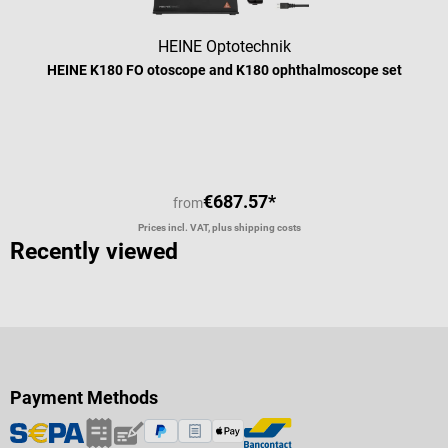
HEINE Optotechnik
HEINE K180 FO otoscope and K180 ophthalmoscope set
€687.57*
from
Prices incl. VAT, plus shipping costs
Recently viewed
Payment Methods