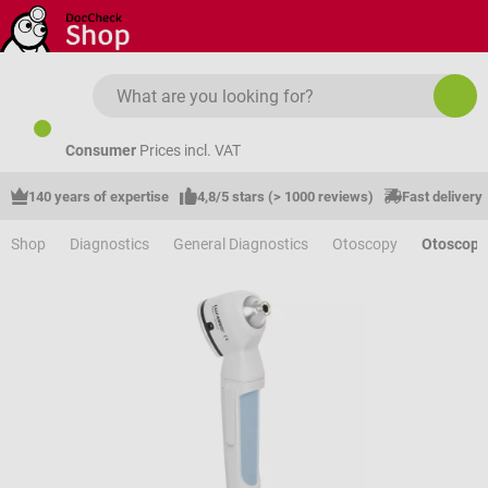
Skip to main content
Consumer
Prices incl. VAT
140 years of expertise
4,8/5 stars (> 1000 reviews)
Fast delivery
Shop
Diagnostics
General Diagnostics
Otoscopy
Otoscope