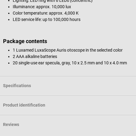
Lighting: LED ring with 6 LEDs (concentric)
Illuminance: approx. 10,000 lux
Color temperature: approx. 4,000 K
LED service life: up to 100,000 hours
Package contents
1 Luxamed LuxaScope Auris otoscope in the selected color
2 AAA alkaline batteries
20 single-use ear specula, gray, 10 x 2.5 mm and 10 x 4.0 mm
Specifications
Product identification
Reviews