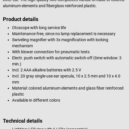
aluminum elements and fiberglass reinforced plastic.
Product details
Otoscope with long service life
Maintenance-free, since no lamp replacement is necessary
Swiveling magnifier with 3x magnification with locking
mechanism
With blower connection for pneumatic tests
Electr. push switch with automatic switch-off (time window: 3
min.)
Incl. 2 AAA alkaline batteries with 2.5 V
Incl. 20 gray single-use ear specula, 10 x 2.5 mm and 10 x 4.0
mm
Material: colored aluminum elements and glass fiber reinforced
plastic
Available in different colors
Technical details