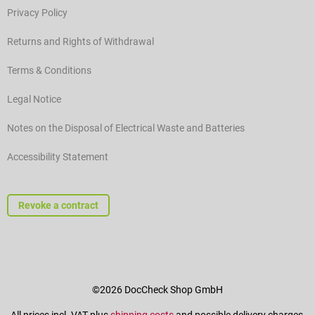
Privacy Policy
Returns and Rights of Withdrawal
Terms & Conditions
Legal Notice
Notes on the Disposal of Electrical Waste and Batteries
Accessibility Statement
Revoke a contract
©2026 DocCheck Shop GmbH