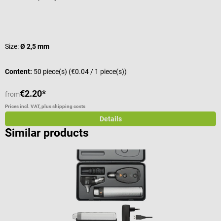
Average rating of 4.67 out of 5 stars
A
Size:
Ø 2,5 mm
C
Content:
50 piece(s)
(€0.04 / 1 piece(s))
€2.20*
€
from
Prices incl. VAT, plus shipping costs
Pr
Details
Similar products