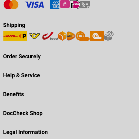
Shipping
Order Securely
Help & Service
Benefits
DocCheck Shop
Legal Information