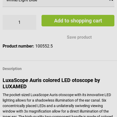
Add to shopping cart
Save product
Product number:
100552.5
Description
LuxaScope Auris colored LED otoscope by
LUXAMED
The pocket-sized LuxaScope Auris otoscope with its innovative LED
lighting allows for a shadowless illumination of the ear canal. Six
concentrically placed LEDs and a unilaterally swiveling viewing
window with 3x magnification allow for a direct illumination of the
inner ear. The high-quality two-component handle is made of colored