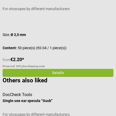
For otoscopes by different manufacturers
Average rating of 4.67 out of 5 stars
Size:
Ø 2,5 mm
Content:
50 piece(s)
(€0.04 / 1 piece(s))
€2.20*
from
Prices incl. VAT, plus shipping costs
Details
Others also liked
DocCheck Tools
Single-use ear specula “Guck”
L
For otoscopes by different manufacturers
T