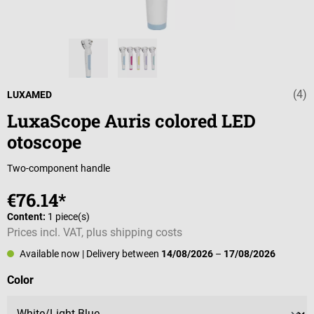
(4)
Average rating 
LUXAMED
LuxaScope Auris colored LED
otoscope
Two-component handle
€76.14*
Content:
1 piece(s)
Prices incl. VAT, plus shipping costs
Available now
| Delivery between
14/08/2026
–
17/08/2026
Select
Color