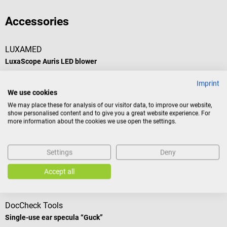
Accessories
LUXAMED
LuxaScope Auris LED blower
Imprint
Blower for all LuxaScope Auris LED otoscopes
We use cookies
We may place these for analysis of our visitor data, to improve our website,
show personalised content and to give you a great website experience. For
more information about the cookies we use open the settings.
€19.62*
Prices incl. VAT, plus shipping costs
Settings
Deny
Add to shopping cart
Accept all
Accessories
DocCheck Tools
Single-use ear specula “Guck”