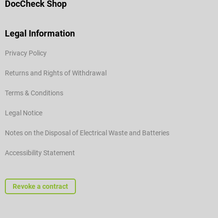
DocCheck Shop
Legal Information
Privacy Policy
Returns and Rights of Withdrawal
Terms & Conditions
Legal Notice
Notes on the Disposal of Electrical Waste and Batteries
Accessibility Statement
Revoke a contract