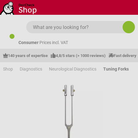
Skip to main content
Consumer
Prices incl. VAT
140 years of expertise
4,8/5 stars (> 1000 reviews)
Fast delivery
Shop
Diagnostics
Neurological Diagnostics
Tuning Forks