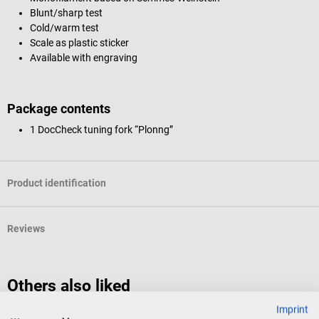
Blunt/sharp test
Cold/warm test
Scale as plastic sticker
Available with engraving
Package contents
1 DocCheck tuning fork “Plonng”
Product identification
Reviews
Others also liked
Imprint