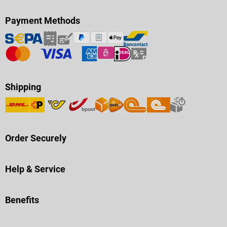
Payment Methods
Shipping
Order Securely
Help & Service
Benefits