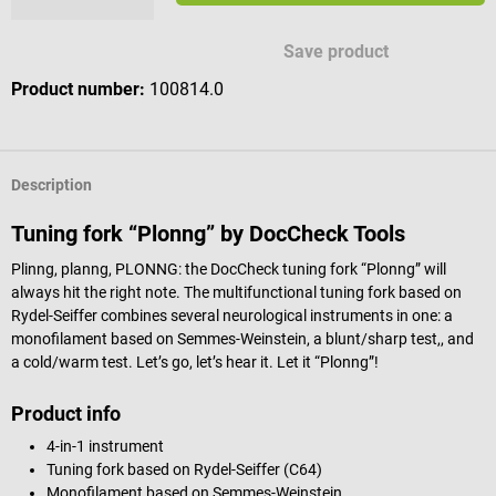
Available engraving characters
Save product
Product number:
100814.0
Description
Tuning fork “Plonng” by DocCheck Tools
Plinng, planng, PLONNG: the DocCheck tuning fork “Plonng” will
always hit the right note. The multifunctional tuning fork based on
Rydel-Seiffer combines several neurological instruments in one: a
monofilament based on Semmes-Weinstein, a blunt/sharp test,, and
a cold/warm test. Let’s go, let’s hear it. Let it “Plonng”!
Product info
4-in-1 instrument
Tuning fork based on Rydel-Seiffer (C64)
Monofilament based on Semmes-Weinstein