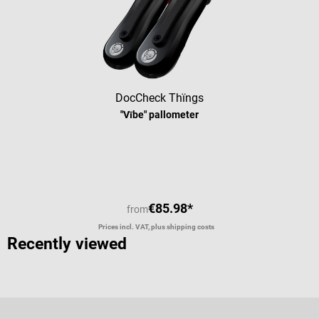
DocCheck Thïngs
"Vībe" pallometer
Average rating of 5 out of 5 stars
€85.98*
from
Prices incl. VAT, plus shipping costs
Recently viewed