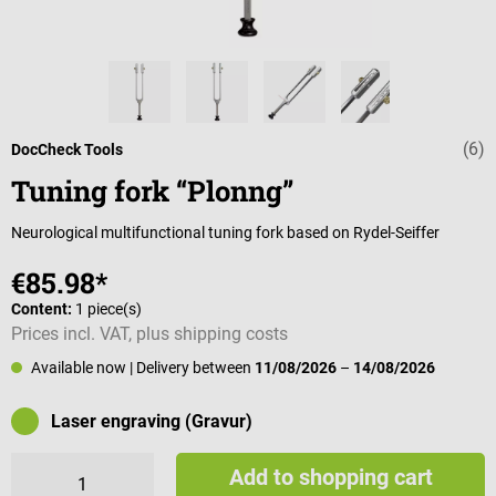
(6)
Average rating 
DocCheck Tools
Tuning fork “Plonng”
Neurological multifunctional tuning fork based on Rydel-Seiffer
€85.98*
Content:
1 piece(s)
Prices incl. VAT, plus shipping costs
Available now
| Delivery between
11/08/2026
–
14/08/2026
Laser engraving (Gravur)
Add to shopping cart