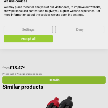
15%
We use cookies
MDF
T
We may place these for analysis of our visitor data, to improve our website,
Queen Square reflex hammer
T
show personalised content and to give you a great website experience. For
more information about the cookies we use open the settings.
Percussion hammer with chrome-plated disc
I
Settings
Deny
Average rating of 4.2 out of 5 stars
Accept all
€13.47*
from
f
Prices incl. VAT, plus shipping costs
Pr
Details
Similar products