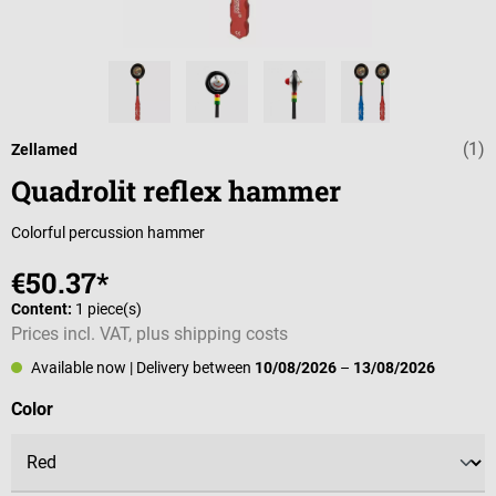
(1)
Average rating 
Zellamed
Quadrolit reflex hammer
Colorful percussion hammer
€50.37*
Content:
1 piece(s)
Prices incl. VAT, plus shipping costs
Available now
| Delivery between
10/08/2026
–
13/08/2026
Select
Color