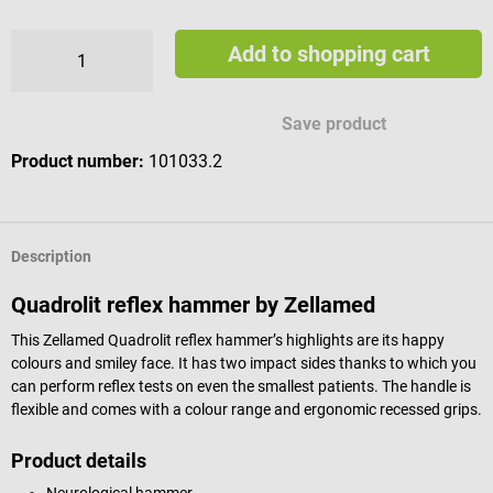
Add to shopping cart
Save product
Product number:
101033.2
Description
Quadrolit reflex hammer by Zellamed
This Zellamed Quadrolit reflex hammer’s highlights are its happy
colours and smiley face. It has two impact sides thanks to which you
can perform reflex tests on even the smallest patients. The handle is
flexible and comes with a colour range and ergonomic recessed grips.
Product details
Neurological hammer