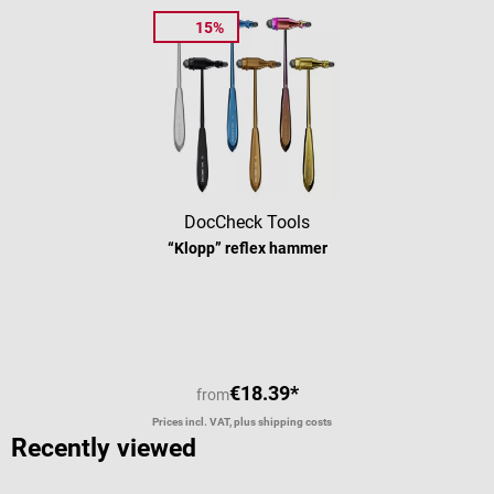
15%
DocCheck Tools
“Klopp” reflex hammer
Average rating of 4.63 out of 5 stars
€18.39*
from
Prices incl. VAT, plus shipping costs
Recently viewed