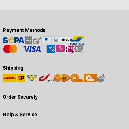
Payment Methods
Shipping
Order Securely
Help & Service