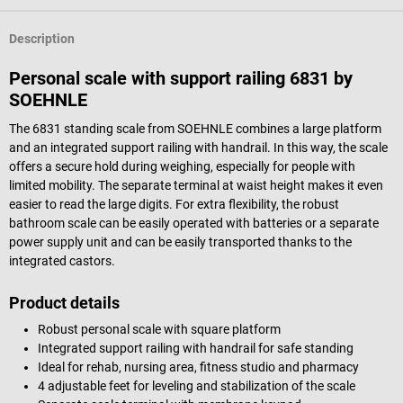
Description
Personal scale with support railing 6831 by
SOEHNLE
The 6831 standing scale from SOEHNLE combines a large platform
and an integrated support railing with handrail. In this way, the scale
offers a secure hold during weighing, especially for people with
limited mobility. The separate terminal at waist height makes it even
easier to read the large digits. For extra flexibility, the robust
bathroom scale can be easily operated with batteries or a separate
power supply unit and can be easily transported thanks to the
integrated castors.
Product details
Robust personal scale with square platform
Integrated support railing with handrail for safe standing
Ideal for rehab, nursing area, fitness studio and pharmacy
4 adjustable feet for leveling and stabilization of the scale