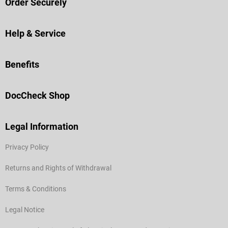
Order Securely
Help & Service
Benefits
DocCheck Shop
Legal Information
Privacy Policy
Returns and Rights of Withdrawal
Terms & Conditions
Legal Notice