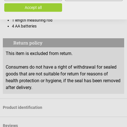
Scope of delivery
Accept all
1 SOEHNLE personal scale with support rail 6831
1 length measuring rod
4 AA batteries
Return policy
This item is excluded from return.
Consumers do not have a right of withdrawal for sealed
goods that are not suitable for return for reasons of
health protection or hygiene, if the seal has been removed
after delivery.
Product identification
Reviews