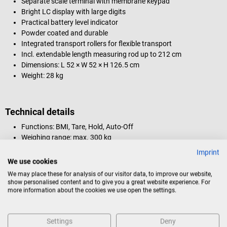
Separate scale terminal with membrane keypad
Bright LC display with large digits
Practical battery level indicator
Powder coated and durable
Integrated transport rollers for flexible transport
Incl. extendable length measuring rod up to 212 cm
Dimensions: L 52 × W 52 × H 126.5 cm
Weight: 28 kg
Technical details
Functions: BMI, Tare, Hold, Auto-Off
Weighing range: max. 300 kg
Measuring range: 60 - 212 cm
Imprint
Digit increments: 100 g
We use cookies
Measuring unit: kg/lb/oz
We may place these for analysis of our visitor data, to improve our website,
Interface: RS-232, USB
show personalised content and to give you a great website experience. For
Power supply: Batteries (4 AA batteries) / AC adapter (sold
more information about the cookies we use open the settings.
separately)
Settings
Deny