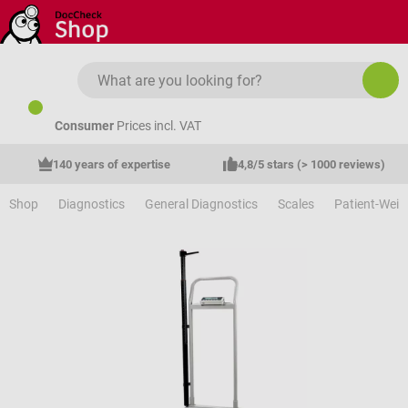
Skip to main content
Consumer
Prices incl. VAT
140 years of expertise
4,8/5 stars (> 1000 reviews)
Shop
Diagnostics
General Diagnostics
Scales
Patient-Weig