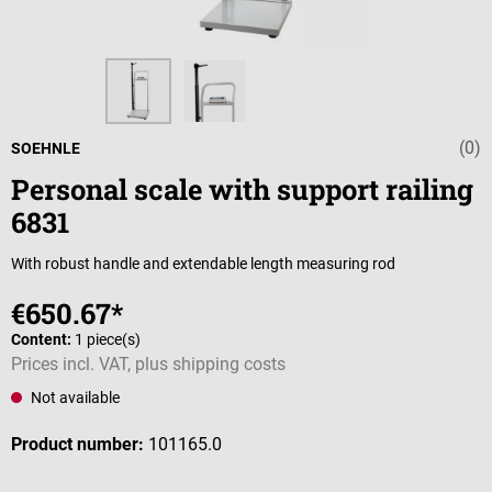
(0)
Average rating 
SOEHNLE
Personal scale with support railing
6831
With robust handle and extendable length measuring rod
€650.67*
Content:
1 piece(s)
Prices incl. VAT, plus shipping costs
Not available
Product number:
101165.0