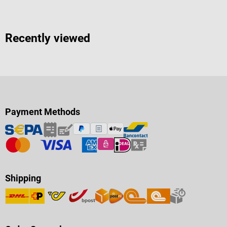
Recently viewed
Payment Methods
Shipping