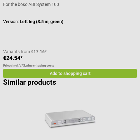
For the boso ABI System 100
F
Version:
Left leg (3.5 m, green)
V
Variants from
€17.16*
€24.54*
€
Prices incl. VAT, plus shipping costs
Pr
Add to shopping cart
Similar products