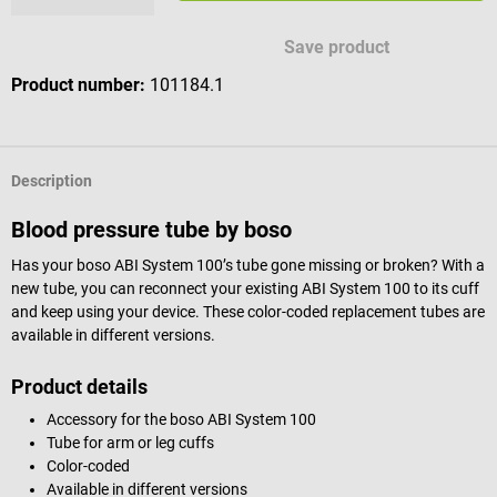
Save product
Product number:
101184.1
Description
Blood pressure tube by boso
Has your boso ABI System 100’s tube gone missing or broken? With a
new tube, you can reconnect your existing ABI System 100 to its cuff
and keep using your device. These color-coded replacement tubes are
available in different versions.
Product details
Accessory for the boso ABI System 100
Tube for arm or leg cuffs
Color-coded
Available in different versions