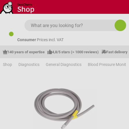
Skip to main content
Consumer
Prices incl. VAT
140 years of expertise
4,8/5 stars (> 1000 reviews)
Fast delivery
Shop
Diagnostics
General Diagnostics
Blood Pressure Monito