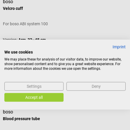
boso
Velcro cuff
For boso ABI system 100
Version:
Arm, 32–48 cm
Imprint
We use cookies
We may place these for analysis of our visitor data, to improve our website,
show personalised content and to give you a great website experience. For
Variants from
€24.54*
more information about the cookies we use open the settings.
€27.00*
Prices incl. VAT, plus shipping costs
Settings
Deny
Add to shopping cart
Others also liked
Accept all
boso
b
Blood pressure tube
V