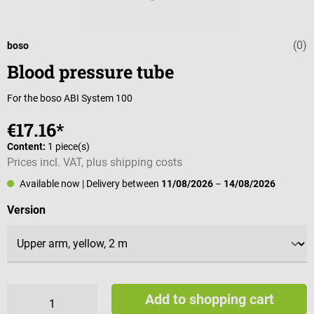
(0)
Average rating 
boso
Blood pressure tube
For the boso ABI System 100
€17.16*
Content:
1 piece(s)
Prices incl. VAT, plus shipping costs
Available now
| Delivery between
11/08/2026
–
14/08/2026
Select
Version
Add to shopping cart