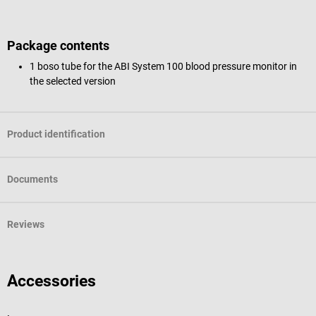
Package contents
1 boso tube for the ABI System 100 blood pressure monitor in
the selected version
Product identification
Documents
Reviews
Accessories