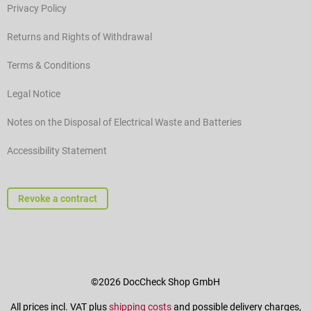
Privacy Policy
Returns and Rights of Withdrawal
Terms & Conditions
Legal Notice
Notes on the Disposal of Electrical Waste and Batteries
Accessibility Statement
Revoke a contract
©2026 DocCheck Shop GmbH
All prices incl. VAT plus
shipping costs
and possible delivery charges,