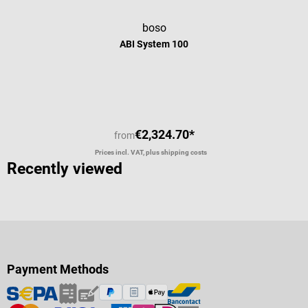
boso
ABI System 100
Average rating of 5 out of 5 stars
€2,324.70*
from
Prices incl. VAT, plus shipping costs
Recently viewed
Payment Methods