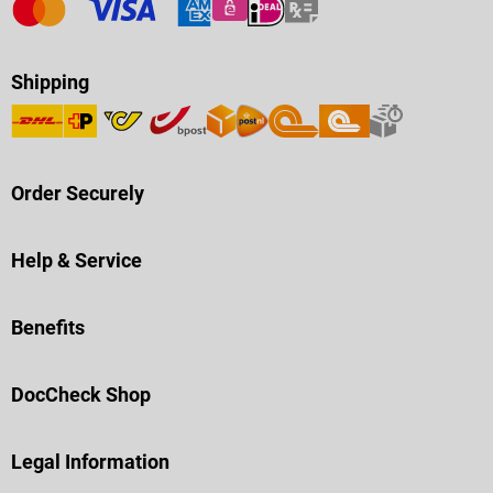
Shipping
Order Securely
Help & Service
Benefits
DocCheck Shop
Legal Information