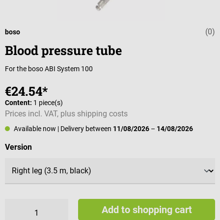
(0)
Average rating 
boso
Blood pressure tube
For the boso ABI System 100
€24.54*
Content:
1 piece(s)
Prices incl. VAT, plus shipping costs
Available now
| Delivery between
11/08/2026
–
14/08/2026
Select
Version
Add to shopping cart