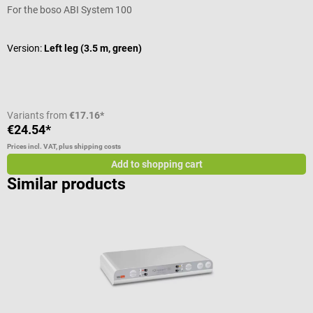
For the boso ABI System 100
F
Version:
Left leg (3.5 m, green)
V
Variants from
€17.16*
€24.54*
€
Prices incl. VAT, plus shipping costs
Pr
Add to shopping cart
Similar products