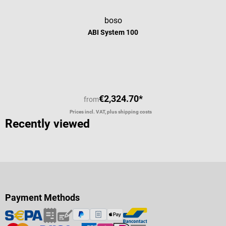
boso
ABI System 100
Average rating of 5 out of 5 stars
€2,324.70*
from
Prices incl. VAT, plus shipping costs
Recently viewed
Payment Methods