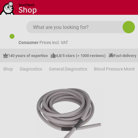
Skip to main content
Consumer
Prices incl. VAT
140 years of expertise
4,8/5 stars (> 1000 reviews)
Fast delivery
Shop
Diagnostics
General Diagnostics
Blood Pressure Monito