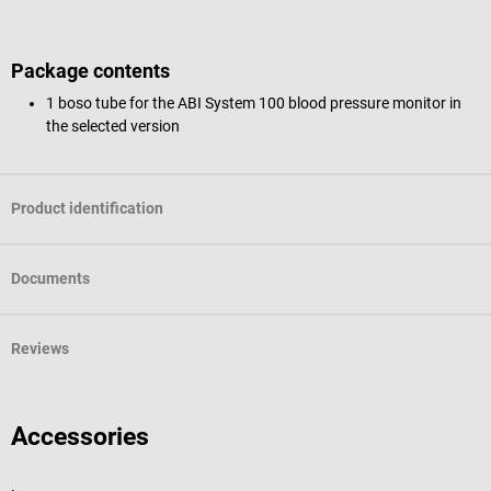
Package contents
1 boso tube for the ABI System 100 blood pressure monitor in
the selected version
Product identification
Documents
Reviews
Accessories