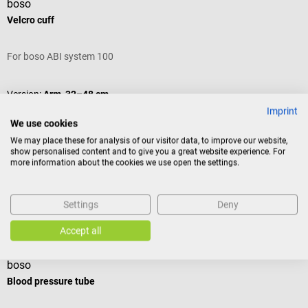
boso
Velcro cuff
For boso ABI system 100
Version:
Arm, 32–48 cm
Imprint
We use cookies
We may place these for analysis of our visitor data, to improve our website,
show personalised content and to give you a great website experience. For
Variants from
€24.54*
more information about the cookies we use open the settings.
€27.00*
Prices incl. VAT, plus shipping costs
Settings
Deny
Add to shopping cart
Others also liked
Accept all
boso
b
Blood pressure tube
V