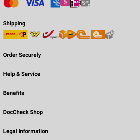
Shipping
Order Securely
Help & Service
Benefits
DocCheck Shop
Legal Information