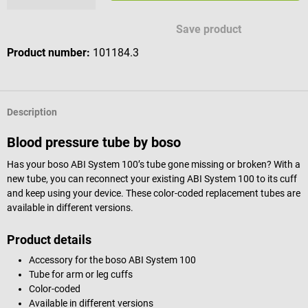
Save product
Product number:
101184.3
Description
Blood pressure tube by boso
Has your boso ABI System 100’s tube gone missing or broken? With a
new tube, you can reconnect your existing ABI System 100 to its cuff
and keep using your device. These color-coded replacement tubes are
available in different versions.
Product details
Accessory for the boso ABI System 100
Tube for arm or leg cuffs
Color-coded
Available in different versions