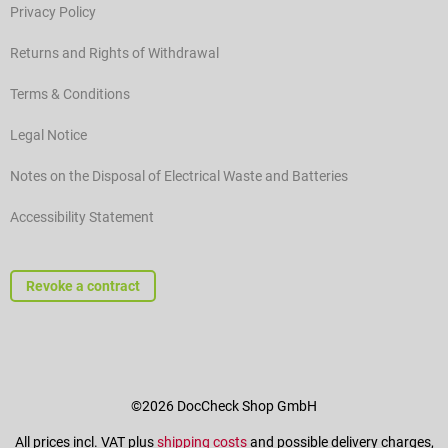
Privacy Policy
Returns and Rights of Withdrawal
Terms & Conditions
Legal Notice
Notes on the Disposal of Electrical Waste and Batteries
Accessibility Statement
Revoke a contract
©2026 DocCheck Shop GmbH
All prices incl. VAT plus
shipping costs
and possible delivery charges,