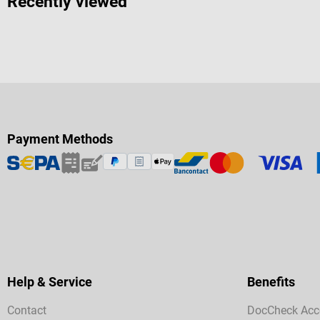
Recently viewed
Payment Methods
Help & Service
Benefits
Contact
DocCheck Acc