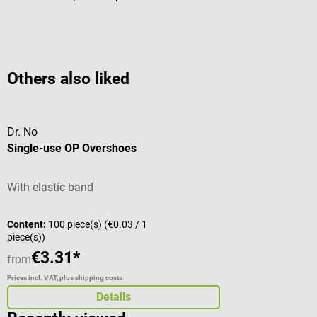
Others also liked
Dr. No
Single-use OP Overshoes
With elastic band
Content:
100 piece(s)
(€0.03 / 1
piece(s))
€3.31*
from
Prices incl. VAT, plus shipping costs
Details