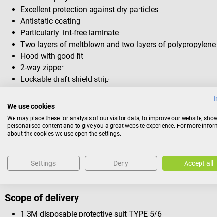
Excellent protection against dry particles
Antistatic coating
Particularly lint-free laminate
Two layers of meltblown and two layers of polypropylene 
Hood with good fit
2-way zipper
Lockable draft shield strip
Back triangle made of water vapour permeable material
I
Elasticated back and ankles
We use cookies
Knitted cuffs
We may place these for analysis of our visitor data, to improve our website, sho
Very good fit and freedom of movement
personalised content and to give you a great website experience. For more info
about the cookies we use open the settings.
Low-fluff microporous laminate
Hygienic protection and comfort
Each suit comes with a self-adhesive pocket
Settings
Deny
Accept all
Scope of delivery
1 3M disposable protective suit TYPE 5/6