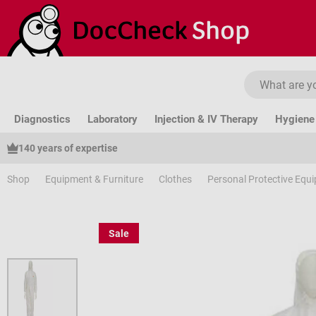
ip to main content
Skip to search
Skip to main navigation
Diagnostics
Laboratory
Injection & IV Therapy
Hygiene 
140 years of expertise
Shop
Equipment & Furniture
Clothes
Personal Protective Equ
Sale