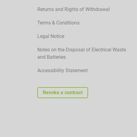
Returns and Rights of Withdrawal
Terms & Conditions
Legal Notice
Notes on the Disposal of Electrical Waste
and Batteries
Accessibility Statement
Revoke a contract