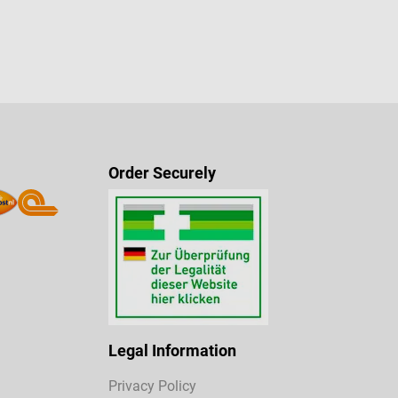
Order Securely
Legal Information
Privacy Policy