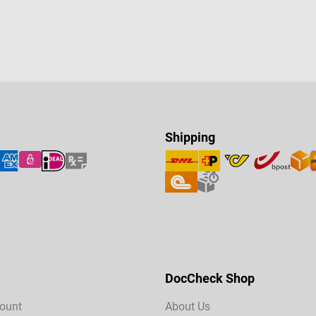
Shipping
DocCheck Shop
ount
About Us