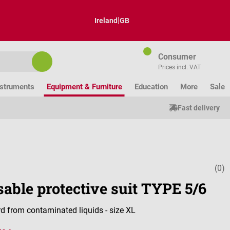
|
Ireland
GB
Consumer
Prices incl. VAT
nstruments
Equipment & Furniture
Education
More
Sale
Fast delivery
(0)
Average ratin
able protective suit TYPE 5/6
d from contaminated liquids - size XL