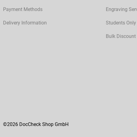
Payment Methods
Engraving Ser
Delivery Information
Students Only
Bulk Discount
©2026 DocCheck Shop GmbH