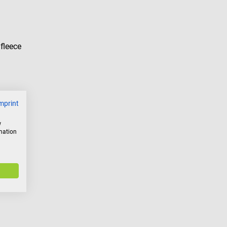
fleece
mprint
w
rmation