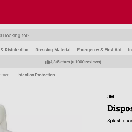
& Disinfection
Dressing Material
Emergency & First Aid
I
4,8/5 stars (> 1000 reviews)
ipment
Infection Protection
3M
Dispos
Splash guar