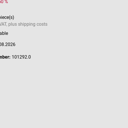
 50 %
piece(s)
 VAT, plus shipping costs
able
08.2026
mber:
101292.0