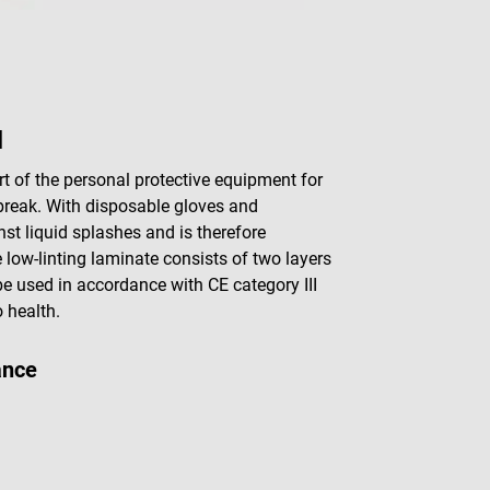
M
t of the personal protective equipment for
break. With disposable gloves and
inst liquid splashes and is therefore
 low-linting laminate consists of two layers
e used in accordance with CE category III
 health.
ance