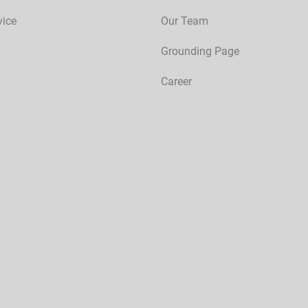
vice
Our Team
Grounding Page
Career