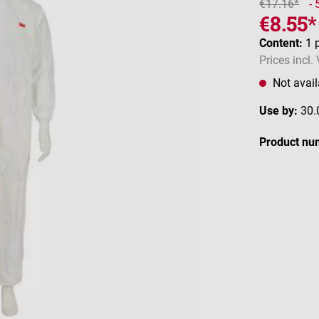
€17.16*
-
€8.55*
Content:
1 
Prices incl.
Not avail
Use by:
30.
Product nu