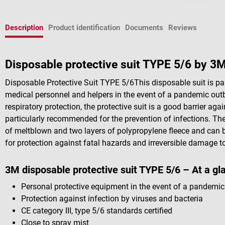
Description
Product identification
Documents
Reviews
Disposable protective suit TYPE 5/6 by 3
Disposable Protective Suit TYPE 5/6This disposable suit is par
medical personnel and helpers in the event of a pandemic out
respiratory protection, the protective suit is a good barrier aga
particularly recommended for the prevention of infections. The
of meltblown and two layers of polypropylene fleece and can b
for protection against fatal hazards and irreversible damage to
3M disposable protective suit TYPE 5/6 – At a gl
Personal protective equipment in the event of a pandemic
Protection against infection by viruses and bacteria
CE category III, type 5/6 standards certified
Close to spray mist